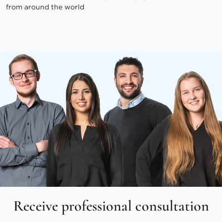
from around the world
Receive professional consultation