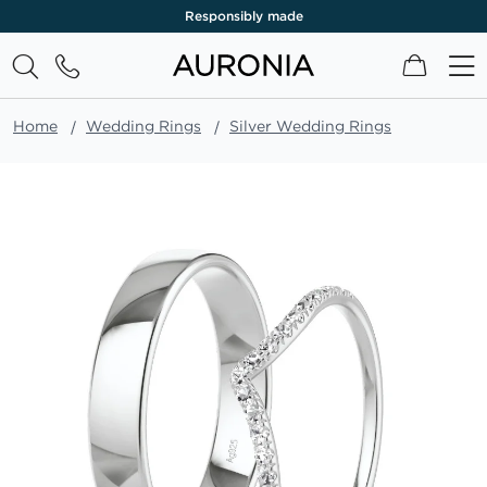
Responsibly made
My Cart
Home
Wedding Rings
Silver Wedding Rings
Skip
to
the
end
of
the
images
gallery