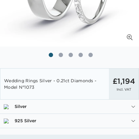
Skip
to
£1,194
Wedding Rings Silver - 0.21ct Diamonds -
the
Model N°1073
Incl. VAT
beginning
of
the
Silver
images
gallery
925 Silver