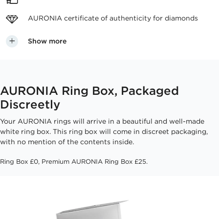
AURONIA certificate
of authenticity for diamonds
Show more
AURONIA Ring Box, Packaged
Discreetly
Your AURONIA rings will arrive in a beautiful and well-made
white ring box. This ring box will come in discreet packaging,
with no mention of the contents inside.
Ring Box £0, Premium AURONIA Ring Box £25.