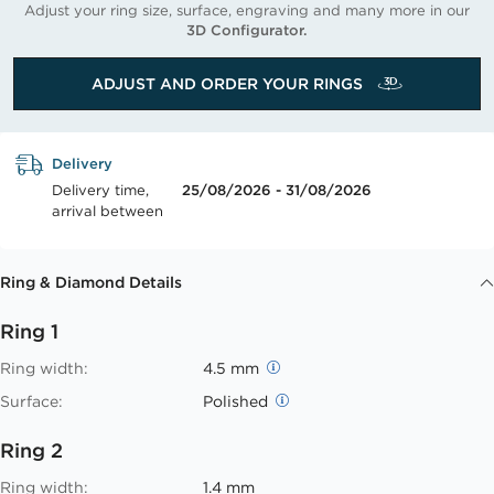
Adjust your ring size, surface, engraving and many more in our
3D Configurator.
ADJUST AND ORDER YOUR RINGS
Delivery
Delivery time,
25/08/2026 - 31/08/2026
arrival between
Ring & Diamond Details
Ring 1
Ring width:
4.5 mm
Surface:
Polished
Ring 2
Ring width:
1.4 mm