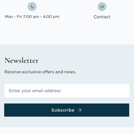
Mon - Fri 7:00 am - 4:00 pm
Contact
Newsletter
Receive exclusive offers and news.
Subscribe