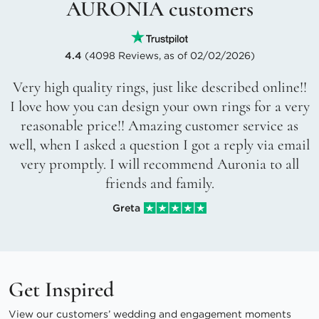
AURONIA customers
4.4
(4098 Reviews, as of 02/02/2026)
Very high quality rings, just like described online!!
I love how you can design your own rings for a very
reasonable price!! Amazing customer service as
well, when I asked a question I got a reply via email
very promptly. I will recommend Auronia to all
friends and family.
Greta
Get Inspired
View our customers’ wedding and engagement moments