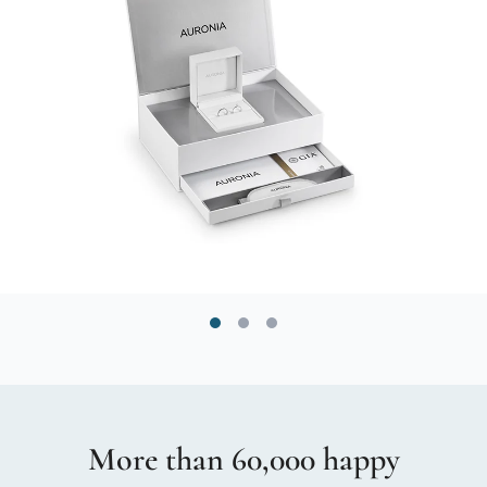
More than 60,000 happy