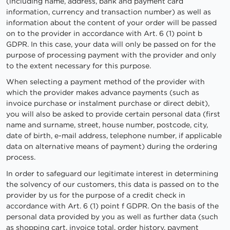
(including name, address, bank and payment card
information, currency and transaction number) as well as
information about the content of your order will be passed
on to the provider in accordance with Art. 6 (1) point b
GDPR. In this case, your data will only be passed on for the
purpose of processing payment with the provider and only
to the extent necessary for this purpose.
When selecting a payment method of the provider with
which the provider makes advance payments (such as
invoice purchase or instalment purchase or direct debit),
you will also be asked to provide certain personal data (first
name and surname, street, house number, postcode, city,
date of birth, e-mail address, telephone number, if applicable
data on alternative means of payment) during the ordering
process.
In order to safeguard our legitimate interest in determining
the solvency of our customers, this data is passed on to the
provider by us for the purpose of a credit check in
accordance with Art. 6 (1) point f GDPR. On the basis of the
personal data provided by you as well as further data (such
as shopping cart, invoice total, order history, payment