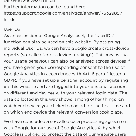
/answer
/2662922
?hl=de
Further information can be found here:
https://support.google.com
/analytics
/answer
/7532985
?
hl=de
UserIDs
As an extension of Google Analytics 4, the "UserIDs"
function can also be used on this website. By assigning
individual UserIDs, we can have Google create cross-device
reports (so-called "cross-device tracking"). This means that
your usage behaviour can also be analysed across devices if
you have given your corresponding consent to the use of
Google Analytics in accordance with Art. 6 para. 1 letter a
GDPR, if you have set up a personal account by registering
on this website and are logged into your personal account
on different end devices with your relevant login data. The
data collected in this way shows, among other things, on
which end device you clicked on an ad for the first time and
on which end device the relevant conversion took place.
We have concluded a so-called data processing agreement
with Google for our use of Google Analytics 4, by which
Google is obliged to protect the data of our website users