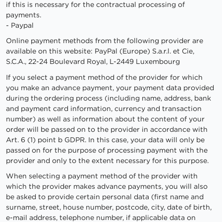
if this is necessary for the contractual processing of
payments.
- Paypal
Online payment methods from the following provider are
available on this website: PayPal (Europe) S.a.r.l. et Cie,
S.C.A., 22-24 Boulevard Royal, L-2449 Luxembourg
If you select a payment method of the provider for which
you make an advance payment, your payment data provided
during the ordering process (including name, address, bank
and payment card information, currency and transaction
number) as well as information about the content of your
order will be passed on to the provider in accordance with
Art. 6 (1) point b GDPR. In this case, your data will only be
passed on for the purpose of processing payment with the
provider and only to the extent necessary for this purpose.
When selecting a payment method of the provider with
which the provider makes advance payments, you will also
be asked to provide certain personal data (first name and
surname, street, house number, postcode, city, date of birth,
e-mail address, telephone number, if applicable data on