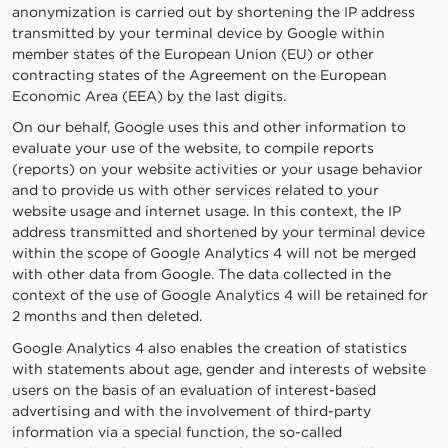
anonymization is carried out by shortening the IP address
transmitted by your terminal device by Google within
member states of the European Union (EU) or other
contracting states of the Agreement on the European
Economic Area (EEA) by the last digits.
On our behalf, Google uses this and other information to
evaluate your use of the website, to compile reports
(reports) on your website activities or your usage behavior
and to provide us with other services related to your
website usage and internet usage. In this context, the IP
address transmitted and shortened by your terminal device
within the scope of Google Analytics 4 will not be merged
with other data from Google. The data collected in the
context of the use of Google Analytics 4 will be retained for
2 months and then deleted.
Google Analytics 4 also enables the creation of statistics
with statements about age, gender and interests of website
users on the basis of an evaluation of interest-based
advertising and with the involvement of third-party
information via a special function, the so-called