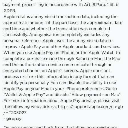
payment processing in accordance with Art. 6 Para. 1 lit. b
GDPR.
Apple retains anonymised transaction data, including the
approximate amount of the purchase, the approximate date
and time and whether the transaction was completed
successfully. Anonymisation completely excludes any
personal reference. Apple uses the anonymised data to
improve Apple Pay and other Apple products and services.
When you use Apple Pay on iPhone or the Apple Watch to
complete a purchase made through Safari on Mac, the Mac
and the authorization device communicate through an
encrypted channel on Apple's servers. Apple does not
process or store this information in any format that can
identify you personally. You can disable the ability to use
Apple Pay on your Mac in your iPhone preferences. Go to
"Wallet & Apple Pay" and disable "Allow payments on Mac".
For more information about Apple Pay privacy, please visit
the following web address:
https://support.apple.com
/en-gb
/HT203027
- giropay
Online payment methods from the following provider are