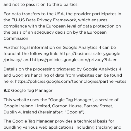
and not to pass it on to third parties.
For data transfers to the USA, the provider participates in
the EU-US Data Privacy Framework, which ensures
compliance with the European level of data protection on
the basis of an adequacy decision by the European
Commission.
Further legal information on Google Analytics 4 can be
found at the following link:
https://business.safety.google
/privacy
/
and
https://policies.google.com
/privacy
?hl=en
Details on the processing triggered by Google Analytics 4
and Google's handling of data from websites can be found
here:
https://policies.google.com
/technologies
/partner-sites
9.2
Google Tag Manager
This website uses the "Google Tag Manager", a service of
Google Ireland Limited, Gordon House, Barrow Street,
Dublin 4, Ireland (hereinafter: "Google").
The Google Tag Manager provides a technical basis for
bundling various web applications, including tracking and