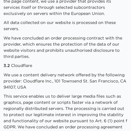
the page content, we use a provider that provides its
services itself or through selected subcontractors
exclusively on servers within the European Union.
All data collected on our website is processed on these
servers.
We have concluded an order processing contract with the
provider, which ensures the protection of the data of our
website visitors and prohibits unauthorised disclosure to
third parties.
3.2
Cloudflare
We use a content delivery network offered by the following
provider: Cloudflare Inc., 101 Townsend St. San Francisco, CA
94107, USA
This service enables us to deliver large media files such as
graphics, page content or scripts faster via a network of
regionally distributed servers. The processing is carried out
to protect our legitimate interest in improving the stability
and functionality of our website pursuant to Art. 6 (1) point f
GDPR. We have concluded an order processing agreement