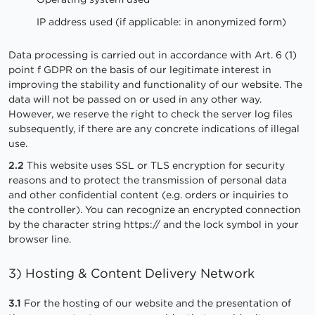
IP address used (if applicable: in anonymized form)
Data processing is carried out in accordance with Art. 6 (1)
point f GDPR on the basis of our legitimate interest in
improving the stability and functionality of our website. The
data will not be passed on or used in any other way.
However, we reserve the right to check the server log files
subsequently, if there are any concrete indications of illegal
use.
2.2
This website uses SSL or TLS encryption for security
reasons and to protect the transmission of personal data
and other confidential content (e.g. orders or inquiries to
the controller). You can recognize an encrypted connection
by the character string https:// and the lock symbol in your
browser line.
3) Hosting & Content Delivery Network
3.1
For the hosting of our website and the presentation of