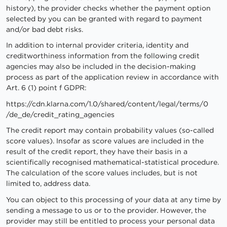
history), the provider checks whether the payment option
selected by you can be granted with regard to payment
and/or bad debt risks.
In addition to internal provider criteria, identity and
creditworthiness information from the following credit
agencies may also be included in the decision-making
process as part of the application review in accordance with
Art. 6 (1) point f GDPR:
https://cdn.klarna.com
/1.0
/shared
/content
/legal
/terms
/0
/de_de
/credit_rating_agencies
The credit report may contain probability values (so-called
score values). Insofar as score values are included in the
result of the credit report, they have their basis in a
scientifically recognised mathematical-statistical procedure.
The calculation of the score values includes, but is not
limited to, address data.
You can object to this processing of your data at any time by
sending a message to us or to the provider. However, the
provider may still be entitled to process your personal data