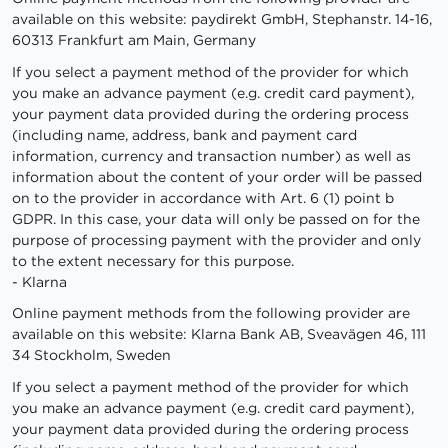
available on this website: paydirekt GmbH, Stephanstr. 14-16,
60313 Frankfurt am Main, Germany
If you select a payment method of the provider for which
you make an advance payment (e.g. credit card payment),
your payment data provided during the ordering process
(including name, address, bank and payment card
information, currency and transaction number) as well as
information about the content of your order will be passed
on to the provider in accordance with Art. 6 (1) point b
GDPR. In this case, your data will only be passed on for the
purpose of processing payment with the provider and only
to the extent necessary for this purpose.
- Klarna
Online payment methods from the following provider are
available on this website: Klarna Bank AB, Sveavägen 46, 111
34 Stockholm, Sweden
If you select a payment method of the provider for which
you make an advance payment (e.g. credit card payment),
your payment data provided during the ordering process