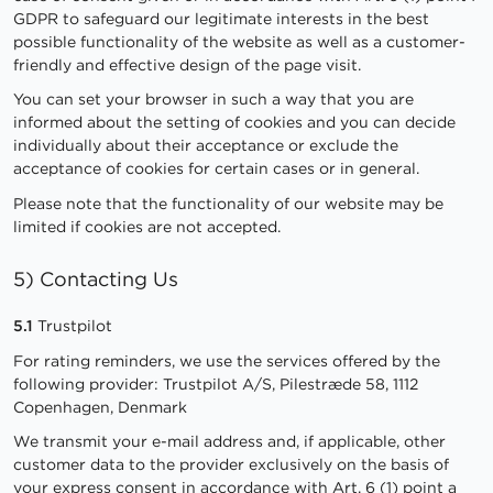
GDPR to safeguard our legitimate interests in the best
possible functionality of the website as well as a customer-
friendly and effective design of the page visit.
You can set your browser in such a way that you are
informed about the setting of cookies and you can decide
individually about their acceptance or exclude the
acceptance of cookies for certain cases or in general.
Please note that the functionality of our website may be
limited if cookies are not accepted.
5) Contacting Us
5.1
Trustpilot
For rating reminders, we use the services offered by the
following provider: Trustpilot A/S, Pilestræde 58, 1112
Copenhagen, Denmark
We transmit your e-mail address and, if applicable, other
customer data to the provider exclusively on the basis of
your express consent in accordance with Art. 6 (1) point a