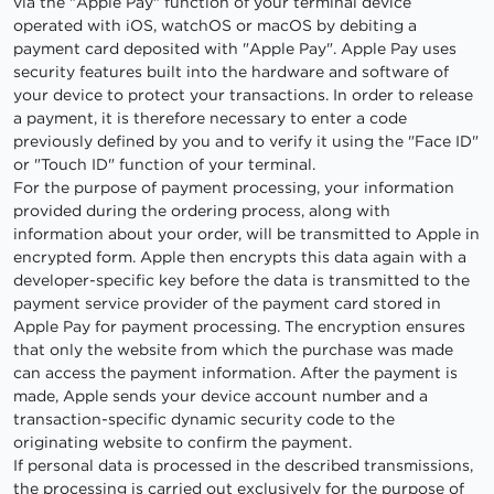
via the "Apple Pay" function of your terminal device
operated with iOS, watchOS or macOS by debiting a
payment card deposited with "Apple Pay". Apple Pay uses
security features built into the hardware and software of
your device to protect your transactions. In order to release
a payment, it is therefore necessary to enter a code
previously defined by you and to verify it using the "Face ID"
or "Touch ID" function of your terminal.
For the purpose of payment processing, your information
provided during the ordering process, along with
information about your order, will be transmitted to Apple in
encrypted form. Apple then encrypts this data again with a
developer-specific key before the data is transmitted to the
payment service provider of the payment card stored in
Apple Pay for payment processing. The encryption ensures
that only the website from which the purchase was made
can access the payment information. After the payment is
made, Apple sends your device account number and a
transaction-specific dynamic security code to the
originating website to confirm the payment.
If personal data is processed in the described transmissions,
the processing is carried out exclusively for the purpose of