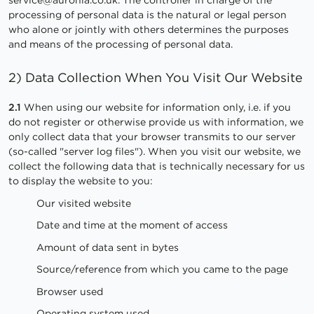
processing of personal data is the natural or legal person
who alone or jointly with others determines the purposes
and means of the processing of personal data.
2) Data Collection When You Visit Our Website
2.1
When using our website for information only, i.e. if you
do not register or otherwise provide us with information, we
only collect data that your browser transmits to our server
(so-called "server log files"). When you visit our website, we
collect the following data that is technically necessary for us
to display the website to you:
Our visited website
Date and time at the moment of access
Amount of data sent in bytes
Source/reference from which you came to the page
Browser used
Operating system used