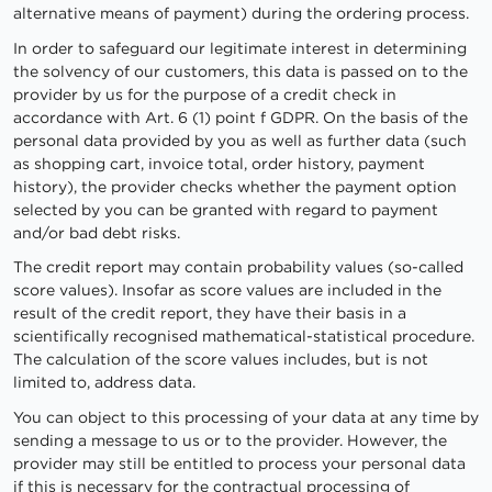
alternative means of payment) during the ordering process.
In order to safeguard our legitimate interest in determining
the solvency of our customers, this data is passed on to the
provider by us for the purpose of a credit check in
accordance with Art. 6 (1) point f GDPR. On the basis of the
personal data provided by you as well as further data (such
as shopping cart, invoice total, order history, payment
history), the provider checks whether the payment option
selected by you can be granted with regard to payment
and/or bad debt risks.
The credit report may contain probability values (so-called
score values). Insofar as score values are included in the
result of the credit report, they have their basis in a
scientifically recognised mathematical-statistical procedure.
The calculation of the score values includes, but is not
limited to, address data.
You can object to this processing of your data at any time by
sending a message to us or to the provider. However, the
provider may still be entitled to process your personal data
if this is necessary for the contractual processing of