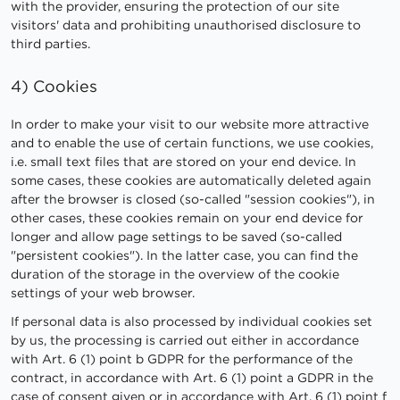
with the provider, ensuring the protection of our site
visitors' data and prohibiting unauthorised disclosure to
third parties.
4) Cookies
In order to make your visit to our website more attractive
and to enable the use of certain functions, we use cookies,
i.e. small text files that are stored on your end device. In
some cases, these cookies are automatically deleted again
after the browser is closed (so-called "session cookies"), in
other cases, these cookies remain on your end device for
longer and allow page settings to be saved (so-called
"persistent cookies"). In the latter case, you can find the
duration of the storage in the overview of the cookie
settings of your web browser.
If personal data is also processed by individual cookies set
by us, the processing is carried out either in accordance
with Art. 6 (1) point b GDPR for the performance of the
contract, in accordance with Art. 6 (1) point a GDPR in the
case of consent given or in accordance with Art. 6 (1) point f