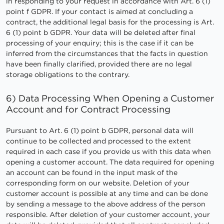
in responding to your request in accordance with Art. 6 (1)
point f GDPR. If your contact is aimed at concluding a
contract, the additional legal basis for the processing is Art.
6 (1) point b GDPR. Your data will be deleted after final
processing of your enquiry; this is the case if it can be
inferred from the circumstances that the facts in question
have been finally clarified, provided there are no legal
storage obligations to the contrary.
6) Data Processing When Opening a Customer
Account and for Contract Processing
Pursuant to Art. 6 (1) point b GDPR, personal data will
continue to be collected and processed to the extent
required in each case if you provide us with this data when
opening a customer account. The data required for opening
an account can be found in the input mask of the
corresponding form on our website. Deletion of your
customer account is possible at any time and can be done
by sending a message to the above address of the person
responsible. After deletion of your customer account, your