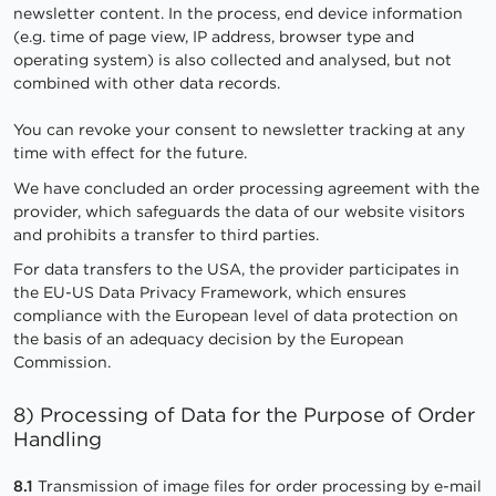
newsletter content. In the process, end device information
(e.g. time of page view, IP address, browser type and
operating system) is also collected and analysed, but not
combined with other data records.
You can revoke your consent to newsletter tracking at any
time with effect for the future.
We have concluded an order processing agreement with the
provider, which safeguards the data of our website visitors
and prohibits a transfer to third parties.
For data transfers to the USA, the provider participates in
the EU-US Data Privacy Framework, which ensures
compliance with the European level of data protection on
the basis of an adequacy decision by the European
Commission.
8) Processing of Data for the Purpose of Order
Handling
8.1
Transmission of image files for order processing by e-mail