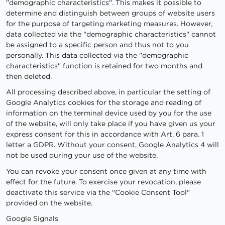
"demographic characteristics". This makes it possible to
determine and distinguish between groups of website users
for the purpose of targeting marketing measures. However,
data collected via the "demographic characteristics" cannot
be assigned to a specific person and thus not to you
personally. This data collected via the "demographic
characteristics" function is retained for two months and
then deleted.
All processing described above, in particular the setting of
Google Analytics cookies for the storage and reading of
information on the terminal device used by you for the use
of the website, will only take place if you have given us your
express consent for this in accordance with Art. 6 para. 1
letter a GDPR. Without your consent, Google Analytics 4 will
not be used during your use of the website.
You can revoke your consent once given at any time with
effect for the future. To exercise your revocation, please
deactivate this service via the "Cookie Consent Tool"
provided on the website.
Google Signals