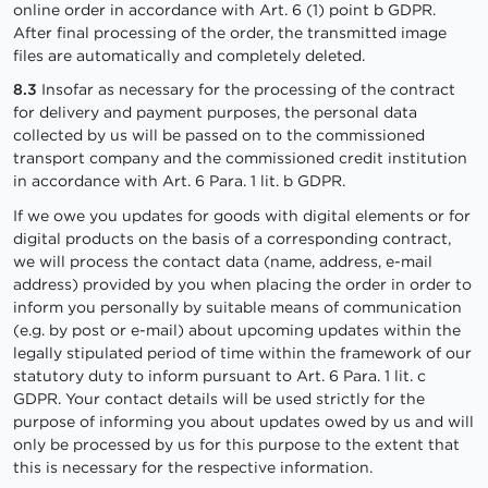
online order in accordance with Art. 6 (1) point b GDPR.
After final processing of the order, the transmitted image
files are automatically and completely deleted.
8.3
Insofar as necessary for the processing of the contract
for delivery and payment purposes, the personal data
collected by us will be passed on to the commissioned
transport company and the commissioned credit institution
in accordance with Art. 6 Para. 1 lit. b GDPR.
If we owe you updates for goods with digital elements or for
digital products on the basis of a corresponding contract,
we will process the contact data (name, address, e-mail
address) provided by you when placing the order in order to
inform you personally by suitable means of communication
(e.g. by post or e-mail) about upcoming updates within the
legally stipulated period of time within the framework of our
statutory duty to inform pursuant to Art. 6 Para. 1 lit. c
GDPR. Your contact details will be used strictly for the
purpose of informing you about updates owed by us and will
only be processed by us for this purpose to the extent that
this is necessary for the respective information.