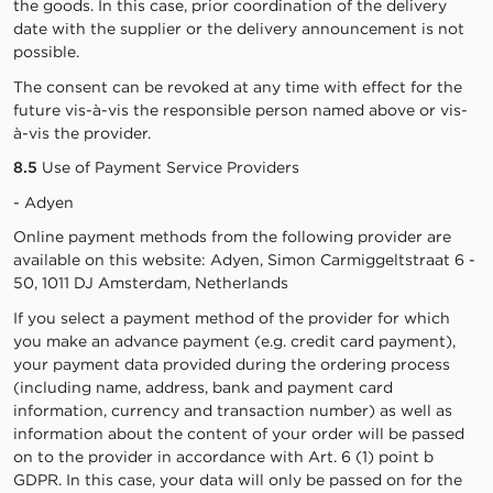
the goods. In this case, prior coordination of the delivery
date with the supplier or the delivery announcement is not
possible.
The consent can be revoked at any time with effect for the
future vis-à-vis the responsible person named above or vis-
à-vis the provider.
8.5
Use of Payment Service Providers
- Adyen
Online payment methods from the following provider are
available on this website: Adyen, Simon Carmiggeltstraat 6 -
50, 1011 DJ Amsterdam, Netherlands
If you select a payment method of the provider for which
you make an advance payment (e.g. credit card payment),
your payment data provided during the ordering process
(including name, address, bank and payment card
information, currency and transaction number) as well as
information about the content of your order will be passed
on to the provider in accordance with Art. 6 (1) point b
GDPR. In this case, your data will only be passed on for the