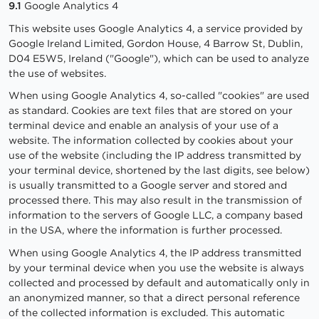
9.1
Google Analytics 4
This website uses Google Analytics 4, a service provided by
Google Ireland Limited, Gordon House, 4 Barrow St, Dublin,
D04 E5W5, Ireland ("Google"), which can be used to analyze
the use of websites.
When using Google Analytics 4, so-called "cookies" are used
as standard. Cookies are text files that are stored on your
terminal device and enable an analysis of your use of a
website. The information collected by cookies about your
use of the website (including the IP address transmitted by
your terminal device, shortened by the last digits, see below)
is usually transmitted to a Google server and stored and
processed there. This may also result in the transmission of
information to the servers of Google LLC, a company based
in the USA, where the information is further processed.
When using Google Analytics 4, the IP address transmitted
by your terminal device when you use the website is always
collected and processed by default and automatically only in
an anonymized manner, so that a direct personal reference
of the collected information is excluded. This automatic