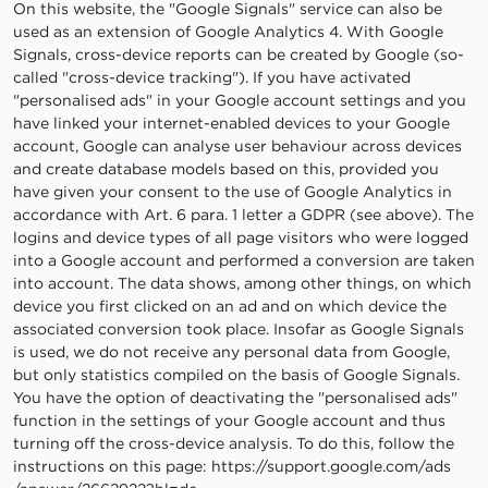
On this website, the "Google Signals" service can also be
used as an extension of Google Analytics 4. With Google
Signals, cross-device reports can be created by Google (so-
called "cross-device tracking"). If you have activated
"personalised ads" in your Google account settings and you
have linked your internet-enabled devices to your Google
account, Google can analyse user behaviour across devices
and create database models based on this, provided you
have given your consent to the use of Google Analytics in
accordance with Art. 6 para. 1 letter a GDPR (see above). The
logins and device types of all page visitors who were logged
into a Google account and performed a conversion are taken
into account. The data shows, among other things, on which
device you first clicked on an ad and on which device the
associated conversion took place. Insofar as Google Signals
is used, we do not receive any personal data from Google,
but only statistics compiled on the basis of Google Signals.
You have the option of deactivating the "personalised ads"
function in the settings of your Google account and thus
turning off the cross-device analysis. To do this, follow the
instructions on this page:
https://support.google.com
/ads