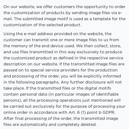
On our website, we offer customers the opportunity to order
the customization of products by sending image files via e-
mail. The submitted image motif is used as a template for the
customization of the selected product.
Using the e-mail address provided on the website, the
customer can transmit one or more image files to us from
the memory of the end device used. We then collect, store,
and use files transmitted in this way exclusively to produce
the customized product as defined in the respective service
description on our website. If the transmitted image files are
passed on to special service providers for the production
and processing of the order, you will be explicitly informed
in the following paragraphs. Any further disclosure will not
take place. If the transmitted files or the digital motifs
contain personal data (in particular images of identifiable
persons), all the processing operations just mentioned will
be carried out exclusively for the purpose of processing your
online order in accordance with Art. 6 (1) point b GDPR.
After final processing of the order, the transmitted image
files are automatically and completely deleted.