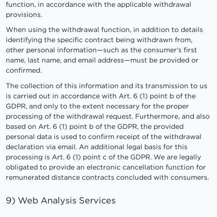
function, in accordance with the applicable withdrawal
provisions.
When using the withdrawal function, in addition to details
identifying the specific contract being withdrawn from,
other personal information—such as the consumer's first
name, last name, and email address—must be provided or
confirmed.
The collection of this information and its transmission to us
is carried out in accordance with Art. 6 (1) point b of the
GDPR, and only to the extent necessary for the proper
processing of the withdrawal request. Furthermore, and also
based on Art. 6 (1) point b of the GDPR, the provided
personal data is used to confirm receipt of the withdrawal
declaration via email. An additional legal basis for this
processing is Art. 6 (1) point c of the GDPR. We are legally
obligated to provide an electronic cancellation function for
remunerated distance contracts concluded with consumers.
9) Web Analysis Services