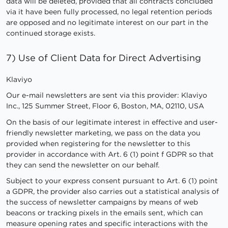
data will be deleted, provided that all contracts concluded
via it have been fully processed, no legal retention periods
are opposed and no legitimate interest on our part in the
continued storage exists.
7) Use of Client Data for Direct Advertising
Klaviyo
Our e-mail newsletters are sent via this provider: Klaviyo
Inc., 125 Summer Street, Floor 6, Boston, MA, 02110, USA
On the basis of our legitimate interest in effective and user-
friendly newsletter marketing, we pass on the data you
provided when registering for the newsletter to this
provider in accordance with Art. 6 (1) point f GDPR so that
they can send the newsletter on our behalf.
Subject to your express consent pursuant to Art. 6 (1) point
a GDPR, the provider also carries out a statistical analysis of
the success of newsletter campaigns by means of web
beacons or tracking pixels in the emails sent, which can
measure opening rates and specific interactions with the