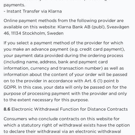
payments.
- Instant Transfer via Klarna
Online payment methods from the following provider are
available on this website: Klarna Bank AB (publ), Sveavägen
46, 11134 Stockholm, Sweden
If you select a payment method of the provider for which
you make an advance payment (e.g. credit card payment),
your payment data provided during the ordering process
(including name, address, bank and payment card
information, currency and transaction number) as well as
information about the content of your order will be passed
on to the provider in accordance with Art. 6 (1) point b
GDPR. In this case, your data will only be passed on for the
purpose of processing payment with the provider and only
to the extent necessary for this purpose.
8.6
Electronic Withdrawal Function for Distance Contracts
Consumers who conclude contracts on this website for
which a statutory right of withdrawal exists have the option
to declare their withdrawal via an electronic withdrawal