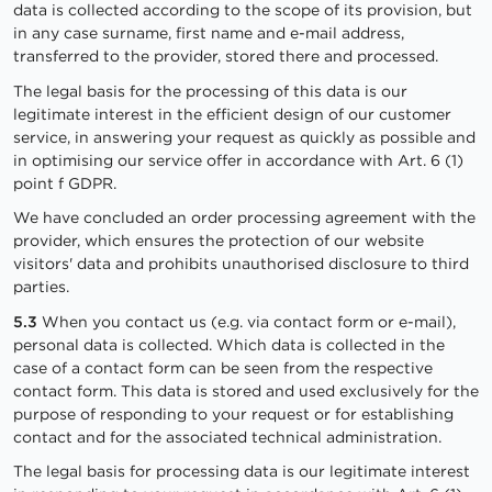
data is collected according to the scope of its provision, but
in any case surname, first name and e-mail address,
transferred to the provider, stored there and processed.
The legal basis for the processing of this data is our
legitimate interest in the efficient design of our customer
service, in answering your request as quickly as possible and
in optimising our service offer in accordance with Art. 6 (1)
point f GDPR.
We have concluded an order processing agreement with the
provider, which ensures the protection of our website
visitors' data and prohibits unauthorised disclosure to third
parties.
5.3
When you contact us (e.g. via contact form or e-mail),
personal data is collected. Which data is collected in the
case of a contact form can be seen from the respective
contact form. This data is stored and used exclusively for the
purpose of responding to your request or for establishing
contact and for the associated technical administration.
The legal basis for processing data is our legitimate interest