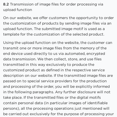
8.2
Transmission of image files for order processing via
upload function
On our website, we offer customers the opportunity to order
the customization of products by sending image files via an
upload function. The submitted image motif is used as a
template for the customization of the selected product.
Using the upload function on the website, the customer can
transmit one or more image files from the memory of the
end device used directly to us via automated, encrypted
data transmission. We then collect, store, and use files
transmitted in this way exclusively to produce the
customized product as defined in the respective service
description on our website. If the transmitted image files are
passed on to special service providers for the production
and processing of the order, you will be explicitly informed
in the following paragraphs. Any further disclosure will not
take place. If the transmitted files or the digital motifs
contain personal data (in particular images of identifiable
persons), all the processing operations just mentioned will
be carried out exclusively for the purpose of processing your