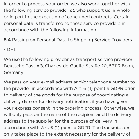
In order to process your order, we also work together with
the following service provider(s), who support us in whole
or in part in the execution of concluded contracts. Certain
personal data is transferred to these service providers in
accordance with the following information.
8.4
Passing on Personal Data to Shipping Service Providers
- DHL
We use the following provider as transport service provider:
Deutsche Post AG, Charles-de-Gaulle-Straße 20, 53113 Bonn,
Germany
We pass on your e-mail address and/or telephone number to
the provider in accordance with Art. 6 (1) point a GDPR prior
to delivery of the goods for the purpose of coordinating a
delivery date or for delivery notification, if you have given
your express consent in the ordering process. Otherwise, we
will only pass on the name of the recipient and the delivery
address to the supplier for the purpose of delivery in
accordance with Art. 6 (1) point b GDPR. The transmission
only takes place to the extent necessary for the delivery of