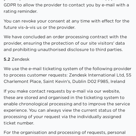
GDPR to allow the provider to contact you by e-mail with a
rating reminder.
You can revoke your consent at any time with effect for the
future vis-à-vis us or the provider.
We have concluded an order processing contract with the
provider, ensuring the protection of our site visitors' data
and prohibiting unauthorised disclosure to third parties.
5.2
Zendesk
We use the e-mail ticketing system of the following provider
to process customer requests: Zendesk International Ltd, 55
Charlemont Place, Saint Kevin's, Dublin D02 F985, Ireland
If you make contact requests by e-mail via our website,
these are stored and organised in the ticketing system to
enable chronological processing and to improve the service
experience. You can always view the current status of the
processing of your request via the individually assigned
ticket number.
For the organisation and processing of requests, personal