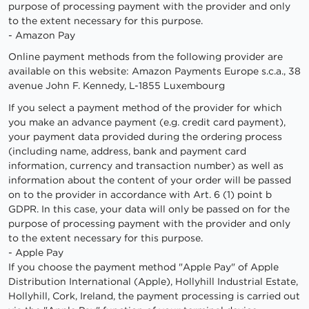
purpose of processing payment with the provider and only
to the extent necessary for this purpose.
- Amazon Pay
Online payment methods from the following provider are
available on this website: Amazon Payments Europe s.c.a., 38
avenue John F. Kennedy, L-1855 Luxembourg
If you select a payment method of the provider for which
you make an advance payment (e.g. credit card payment),
your payment data provided during the ordering process
(including name, address, bank and payment card
information, currency and transaction number) as well as
information about the content of your order will be passed
on to the provider in accordance with Art. 6 (1) point b
GDPR. In this case, your data will only be passed on for the
purpose of processing payment with the provider and only
to the extent necessary for this purpose.
- Apple Pay
If you choose the payment method "Apple Pay" of Apple
Distribution International (Apple), Hollyhill Industrial Estate,
Hollyhill, Cork, Ireland, the payment processing is carried out