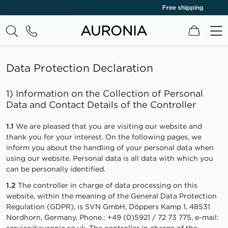
Free shipping
‹
›
My Cart
Data Protection Declaration
1) Information on the Collection of Personal
Data and Contact Details of the Controller
1.1
We are pleased that you are visiting our website and
thank you for your interest. On the following pages, we
inform you about the handling of your personal data when
using our website. Personal data is all data with which you
can be personally identified.
1.2
The controller in charge of data processing on this
website, within the meaning of the General Data Protection
Regulation (GDPR), is SVN GmbH, Döppers Kamp 1, 48531
Nordhorn, Germany, Phone.: +49 (0)5921 / 72 73 775, e-mail:
service@auronia.co.uk
. The controller in charge of the