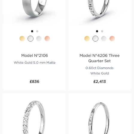
Model N°2106
Model N°4206 Three
Quarter Set
White Gold 5.0 mm Matte
0.60ct Diamonds
White Gold
£836
£2,413