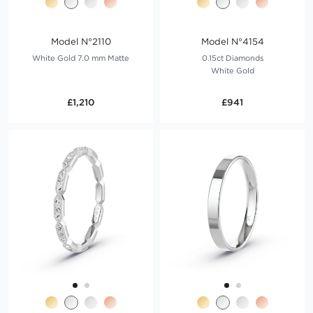
Model N°2110
Model N°4154
White Gold 7.0 mm Matte
0.15ct Diamonds
White Gold
£1,210
£941