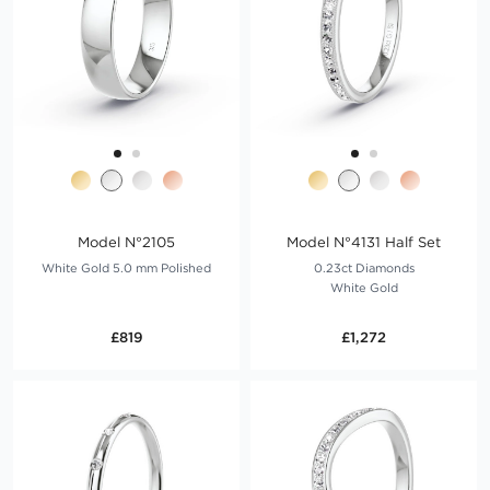
Model N°2105
Model N°4131 Half Set
White Gold 5.0 mm Polished
0.23ct Diamonds
White Gold
£819
£1,272