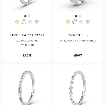
Model N°4137 Half Set
Model N°2107
0.23ct Diamonds
White Gold 6.0 mm Polished
White Gold
£1,218
£997