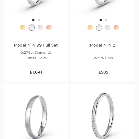
Model N°4199 Full Set
Model N°4121
0.275ct Diamonds
White Gold
White Gold
£1,641
£585