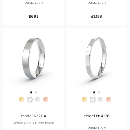
White Gold
White Gold
£693
£1,158
Model N°2114
Model N°4176
White Gold 4.0 mm Matte
White Gold