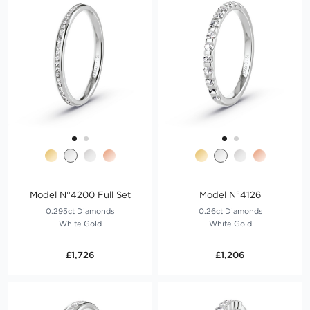
Model N°4200 Full Set
Model N°4126
0.295ct Diamonds
0.26ct Diamonds
White Gold
White Gold
£1,726
£1,206