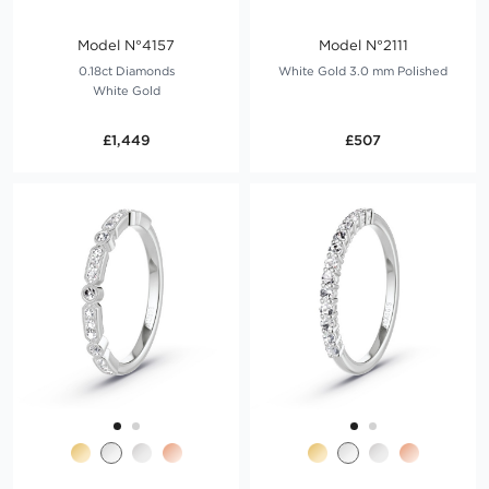
Model N°4157
Model N°2111
0.18ct Diamonds
White Gold 3.0 mm Polished
White Gold
£1,449
£507