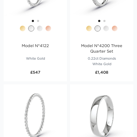
Model N°4122
Model N°4200 Three
Quarter Set
White Gold
0.22ct Diamonds
White Gold
£547
£1,408