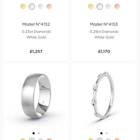
Model N°4152
Model N°4153
0.23ct Diamonds
0.28ct Diamonds
White Gold
White Gold
£1,257
£1,170