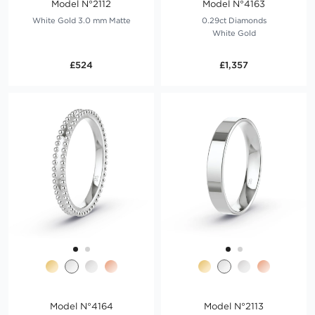
Model N°2112
Model N°4163
White Gold 3.0 mm Matte
0.29ct Diamonds
White Gold
£524
£1,357
Model N°4164
Model N°2113