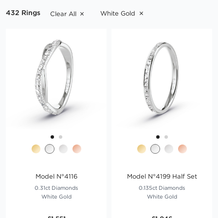
Explore our comprehensive range of white gold wedding rings
432 Rings
White Gold
Clear All
below.
Read more
Model N°4116
Model N°4199 Half Set
0.31ct Diamonds
0.135ct Diamonds
White Gold
White Gold