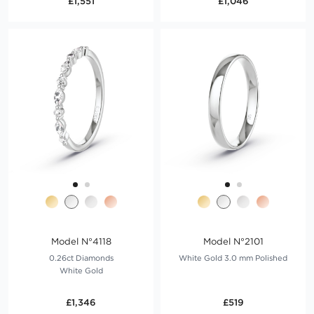
£1,551
£1,046
Model N°4118
Model N°2101
0.26ct Diamonds
White Gold 3.0 mm Polished
White Gold
£1,346
£519