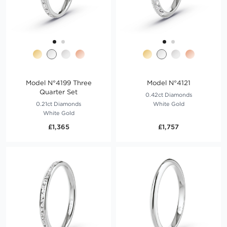
Model N°4199 Three
Model N°4121
Quarter Set
0.42ct Diamonds
0.21ct Diamonds
White Gold
White Gold
£1,365
£1,757