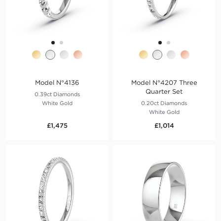
Model N°4136
Model N°4207 Three
Quarter Set
0.39ct Diamonds
White Gold
0.20ct Diamonds
White Gold
£1,475
£1,014