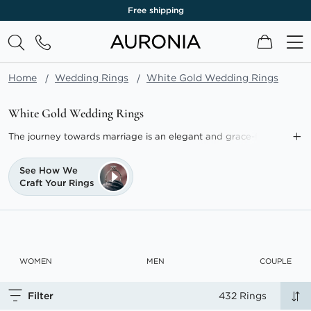
Lifetime warranty
My Cart
Home
Wedding Rings
White Gold Wedding Rings
White Gold Wedding Rings
The journey towards marriage is an elegant and grace-filled
path, epitomised by the exquisite white gold wedding rings
available from AURONIA.
See How We
Craft Your Rings
Our selection marries luxury with affordability, making the
choice of a white gold wedding band. Crafted from pure gold
mixed with alloys including a high concentration of fade-
resistant palladium, these bands are hypoallergenic, durable,
and timeless in appeal.
WOMEN
MEN
COUPLE
Selecting a ring that mirrors your unique love story ensures that
a white gold wedding ring stands as a lifelong emblem of your
Filter
432 Rings
love.