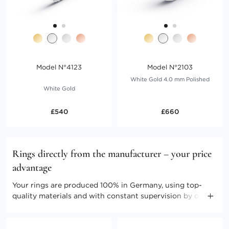
Model N°4123
Model N°2103
White Gold 4.0 mm Polished
White Gold
£540
£660
Rings directly from the manufacturer – your price
advantage
Your rings are produced 100% in Germany, using top-
quality materials and with constant supervision by our
master craftspeople. Direct marketing enables us to keep
the costs low. Benefit from producer prices and further
advantages.