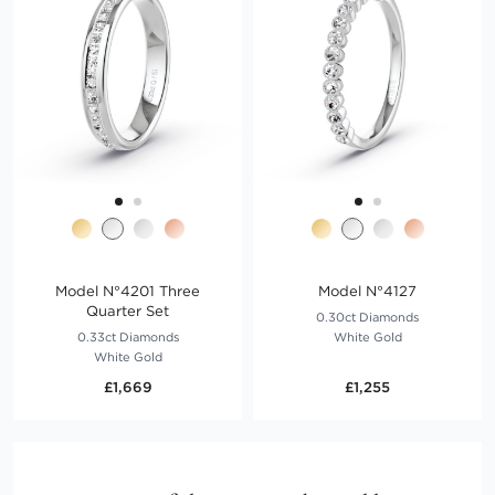
Model N°4201 Three
Model N°4127
Quarter Set
0.30ct Diamonds
0.33ct Diamonds
White Gold
White Gold
£1,669
£1,255