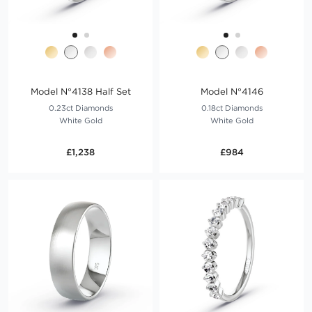
Model N°4138 Half Set
Model N°4146
0.23ct Diamonds
0.18ct Diamonds
White Gold
White Gold
£1,238
£984