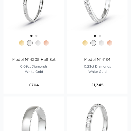
Model N°4205 Half Set
Model N°4134
0.09ct Diamonds
0.23ct Diamonds
White Gold
White Gold
£704
£1,345