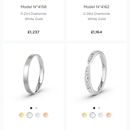
Model N°4158
Model N°4162
0.21ct Diamonds
0.26ct Diamonds
White Gold
White Gold
£1,237
£1,164