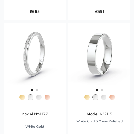
£665
£591
Model N°4177
Model N°2115
White Gold 5.0 mm Polished
White Gold