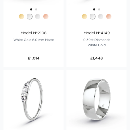
Model N°2108
Model N°4149
White Gold 6.0 mm Matte
0.39ct Diamonds
White Gold
£1,014
£1,448