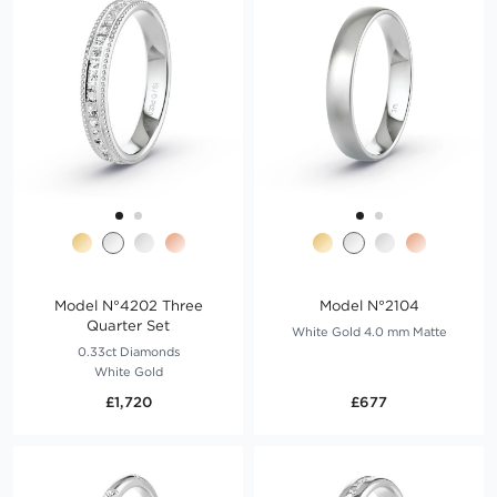
Model N°4202 Three
Model N°2104
Quarter Set
White Gold 4.0 mm Matte
0.33ct Diamonds
White Gold
£1,720
£677