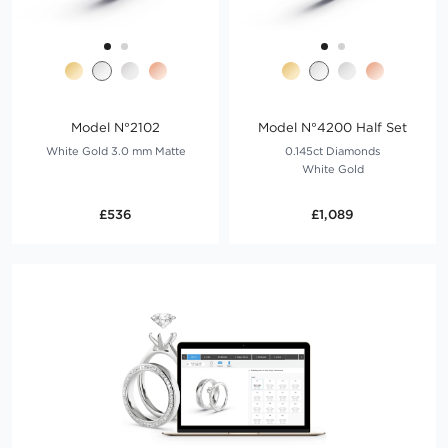
Model N°2102
Model N°4200 Half Set
White Gold 3.0 mm Matte
0.145ct Diamonds
White Gold
£536
£1,089