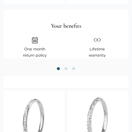
Your benefits
One month
Lifetime
return policy
warranty