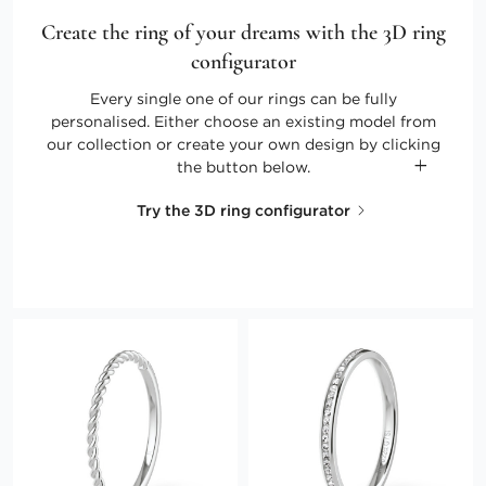
Create the ring of your dreams with the 3D ring
configurator
Every single one of our rings can be fully
personalised. Either choose an existing model from
our collection or create your own design by clicking
the button below.
Try the 3D ring configurator