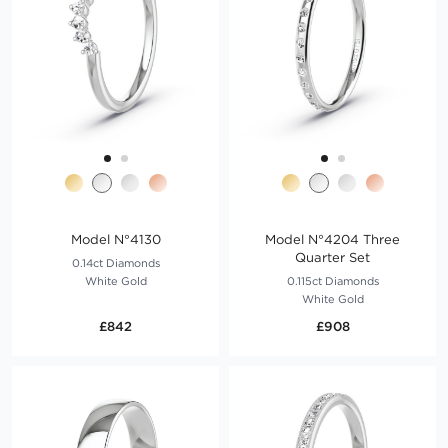
Model N°4130
Model N°4204 Three
Quarter Set
0.14ct Diamonds
White Gold
0.115ct Diamonds
White Gold
£842
£908