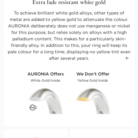
Extra fade resistant white gold
To achieve brilliant white gold alloys, other types of
metal are added to yellow gold to attenuate the colour.
AURONIA deliberately does not use manganese or nickel
for this purpose, but relies solely on alloys with a high
palladium content. This makes for a particularly skin-
friendly alloy. In addition to this, your ring will keep its
pale colour for a long time, displaying no yellow tint even
after several years.
AURONIA Offers
We Don’t Offer
White Gold Inside
Yellow Gold Inside