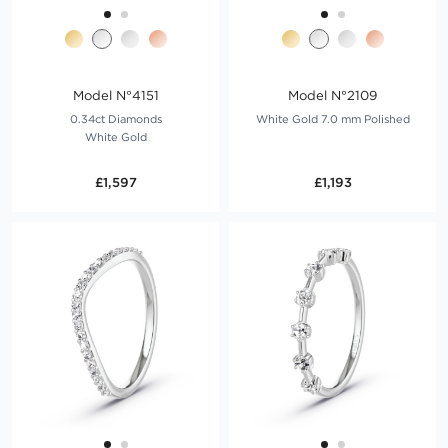
Model N°4151
Model N°2109
0.34ct Diamonds
White Gold 7.0 mm Polished
White Gold
£1,597
£1,193