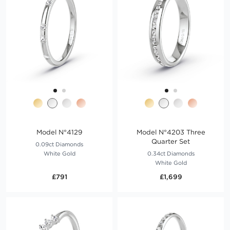
Model N°4129
Model N°4203 Three
Quarter Set
0.09ct Diamonds
White Gold
0.34ct Diamonds
White Gold
£791
£1,699