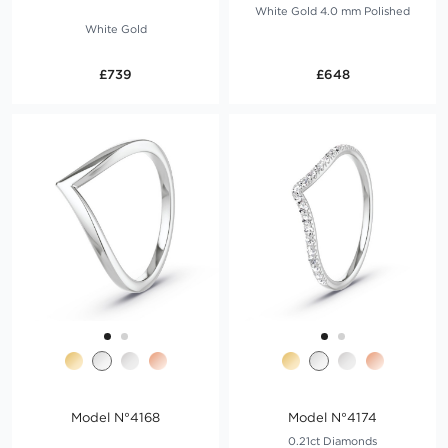
White Gold 4.0 mm Polished
White Gold
£739
£648
Model N°4168
Model N°4174
0.21ct Diamonds