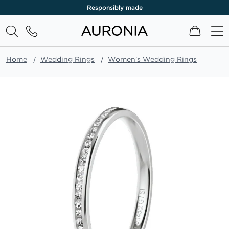
Responsibly made
My Cart
Home
Wedding Rings
Women's Wedding Rings
Skip
to
the
end
of
the
images
gallery