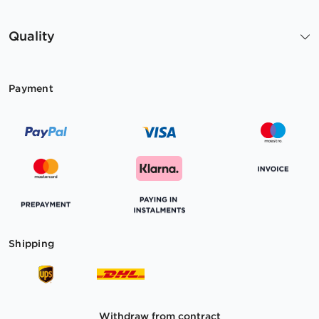
Quality
Payment
Shipping
Withdraw from contract