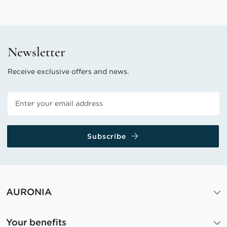
Newsletter
Receive exclusive offers and news.
Subscribe
AURONIA
Your benefits