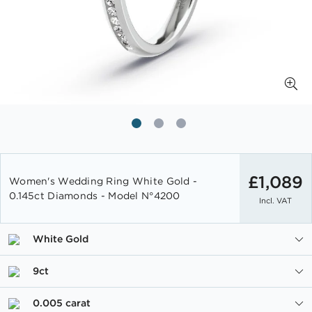
Skip
to
£1,089
Women's Wedding Ring White Gold -
the
0.145ct Diamonds - Model N°4200
Incl. VAT
beginning
of
the
White Gold
images
gallery
9ct
0.005 carat