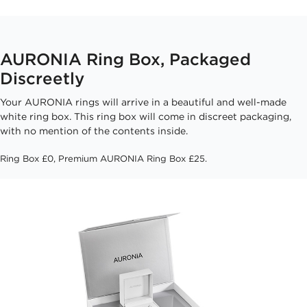
AURONIA Ring Box, Packaged
Discreetly
Your AURONIA rings will arrive in a beautiful and well-made
white ring box. This ring box will come in discreet packaging,
with no mention of the contents inside.
Ring Box £0, Premium AURONIA Ring Box £25.