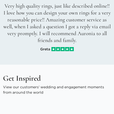
Very high quality rings, just like described online!!
I love how you can design your own rings for a very
reasonable price!! Amazing customer service as
well, when I asked a question I got a reply via email
very promptly. I will recommend Auronia to all
friends and family.
Greta
Get Inspired
View our customers’ wedding and engagement moments
from around the world