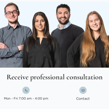
Receive professional consultation
Mon - Fri 7:00 am - 4:00 pm
Contact