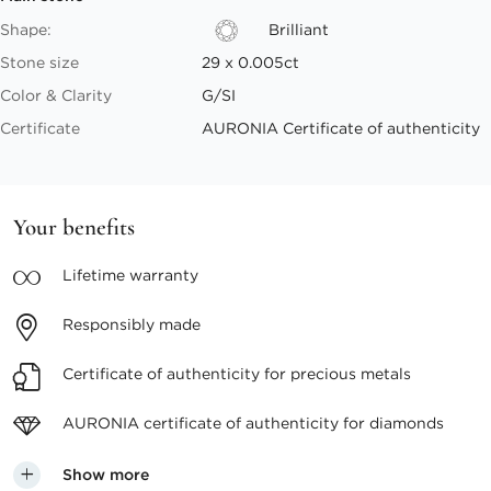
Shape:
Brilliant
Stone size
29 x 0.005ct
Color & Clarity
G/SI
Certificate
AURONIA Certificate of authenticity
Your benefits
Lifetime
warranty
Responsibly
made
Certificate of authenticity
for precious metals
AURONIA certificate
of authenticity for diamonds
Show more