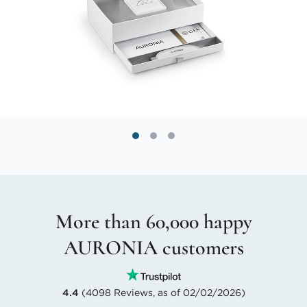
More than 60,000 happy
AURONIA customers
4.4
(4098 Reviews, as of 02/02/2026)