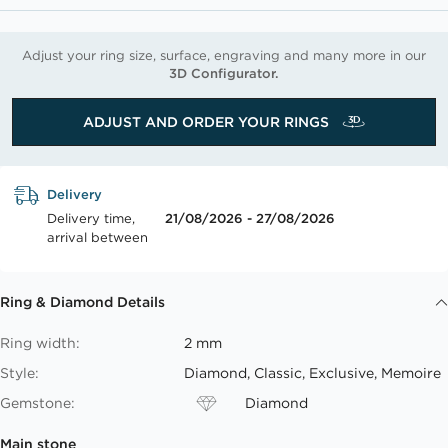
Adjust your ring size, surface, engraving and many more in our
3D Configurator.
ADJUST AND ORDER YOUR RINGS
Delivery
Delivery time,
21/08/2026 - 27/08/2026
arrival between
Ring & Diamond Details
Ring width:
2 mm
Style:
Diamond, Classic, Exclusive, Memoire
Gemstone:
Diamond
Main stone