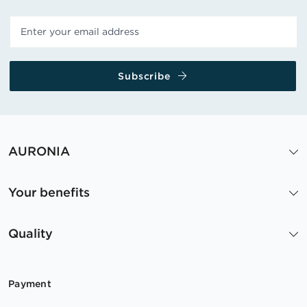
Subscribe
AURONIA
Your benefits
Quality
Payment