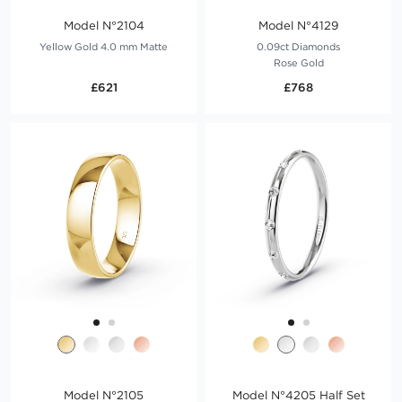
Model N°2104
Model N°4129
Yellow Gold 4.0 mm Matte
0.09ct Diamonds
Rose Gold
£621
£768
Model N°2105
Model N°4205 Half Set