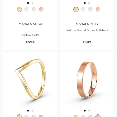
Model N°4164
Model N°2113
Yellow Gold 4.0 mm Polished
Yellow Gold
£694
£592