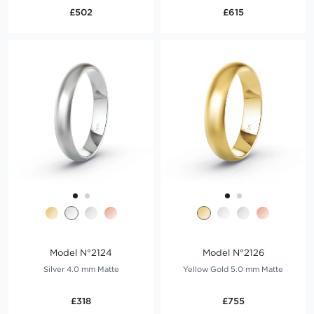
£502
£615
Model N°2124
Model N°2126
Silver 4.0 mm Matte
Yellow Gold 5.0 mm Matte
£318
£755