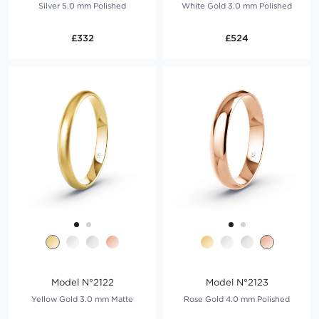
Silver 5.0 mm Polished
White Gold 3.0 mm Polished
£332
£524
Model N°2122
Model N°2123
Yellow Gold 3.0 mm Matte
Rose Gold 4.0 mm Polished