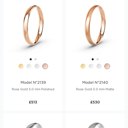
Model N°2139
Model N°2140
Rose Gold 3.0 mm Polished
Rose Gold 3.0 mm Matte
£513
£530