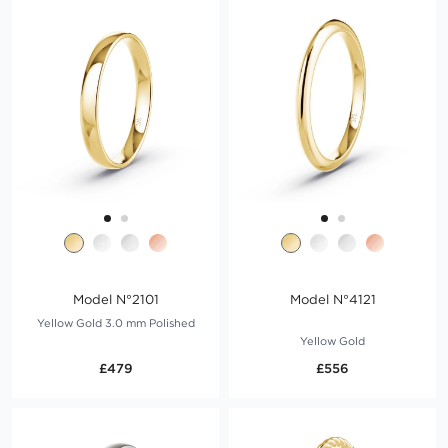
Model N°2101
Model N°4121
Yellow Gold 3.0 mm Polished
Yellow Gold
£479
£556