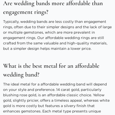
Are wedding bands more affordable than
engagement rings?
Typically, wedding bands are less costly than engagement
rings, often due to their simpler designs and the lack of large
or multiple gemstones, which are more prevalent in
engagement rings. Our affordable wedding rings are still
crafted from the same valuable and high-quality materials,
but a simpler design helps maintain a lower price.
What is the best metal for an affordable
wedding band?
The ideal metal for a affordable wedding band will depend
on your style and preference. 14 carat gold, particularly
blushing rose gold, is an affordable classic choice. Yellow
gold, slightly pricier, offers a timeless appeal, whereas white
gold is more costly but features a silvery finish that
enhances gemstones. Each metal type presents unique