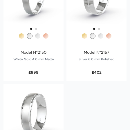
Model N°2150
Model N°2157
White Gold 4.0 mm Matte
Silver 6.0 mm Polished
£699
£402