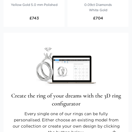
Yellow Gold 5.0 mm Polished
0.09ct Diamonds
White Gold
£743
£704
Create the ring of your dreams with the 3D ring
configurator
Every single one of our rings can be fully
personalised. Either choose an existing model from
our collection or create your own design by clicking