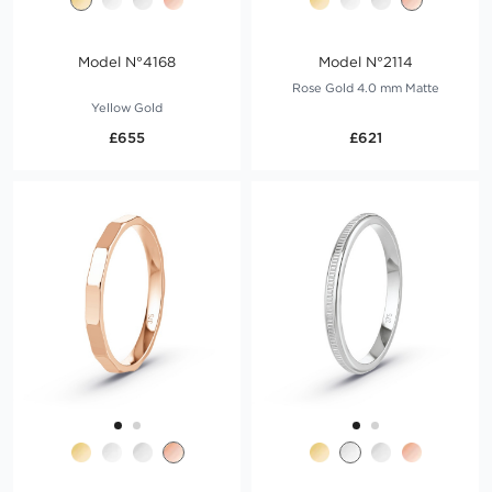
Model N°4168
Model N°2114
Rose Gold 4.0 mm Matte
Yellow Gold
£655
£621