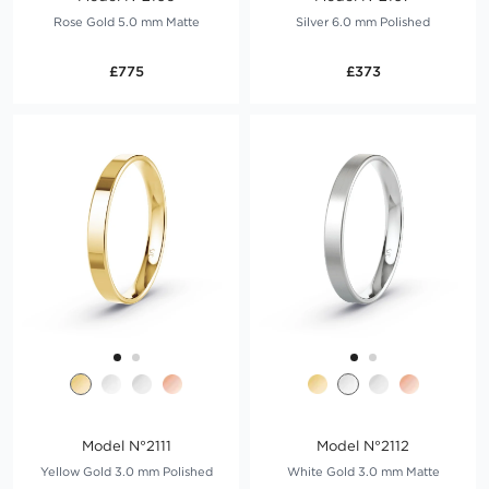
Rose Gold 5.0 mm Matte
Silver 6.0 mm Polished
£775
£373
Model N°2111
Model N°2112
Yellow Gold 3.0 mm Polished
White Gold 3.0 mm Matte