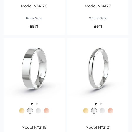
Model N°4176
Model N°4177
Rose Gold
White Gold
£571
£611
Model N°2115
Model N°2121