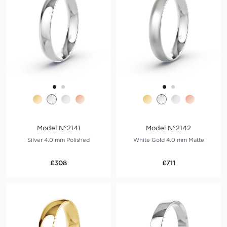
Model N°2141
Model N°2142
Silver 4.0 mm Polished
White Gold 4.0 mm Matte
£308
£711