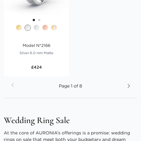
Model N°2166
Silver 6.0 mm Matte
£424
Page
Page
1 of 8
Wedding Ring Sale
At the core of AURONIA’s offerings is a promise: wedding
rings on sale that meet both your budgetary and dream