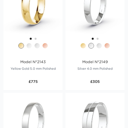
Model N°2143
Model N°2149
Yellow Gold 5.0 mm Polished
Silver 4.0 mm Polished
£775
£305