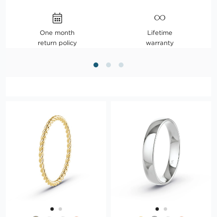
One month
Lifetime
return policy
warranty