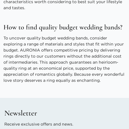
characteristics worth considering to best suit your lifestyle
and tastes.
How to find quality budget wedding bands?
To uncover quality budget wedding bands, consider
exploring a range of materials and styles that fit within your
budget. AURONIA offers competitive pricing by delivering
rings directly to our customers without the additional cost
of intermediaries. This approach guarantees an heirloom-
quality ring at an economical price, supported by the
appreciation of romantics globally. Because every wonderful
love story deserves a ring equally as enchanting.
Newsletter
Receive exclusive offers and news.