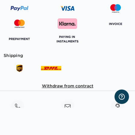
Shipping
Withdraw from contract
Consultation
Contact
TeamViewer