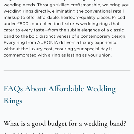
wedding needs. Through skilled craftsmanship, we bring you
wedding rings directly, eliminating the conventional retail
markup to offer affordable, heirloom-quality pieces. Priced
under £800 , our collection features wedding rings that
cater to every taste—from the subtle elegance of a classic
band to the bold distinctiveness of a contemporary design.
Every ring from AURONIA delivers a luxury experience
without the luxury cost, ensuring your special day is
commemorated with a ring as lasting as your union.
FAQs About Affordable Wedding
Rings
What is a good budget for a wedding band?