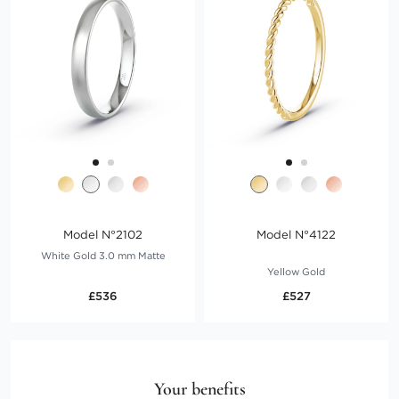
Model N°2102
Model N°4122
White Gold 3.0 mm Matte
Yellow Gold
£536
£527
Your benefits