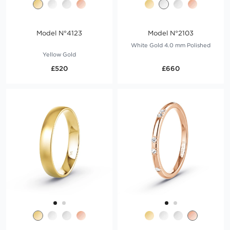
Model N°4123
Model N°2103
White Gold 4.0 mm Polished
Yellow Gold
£520
£660