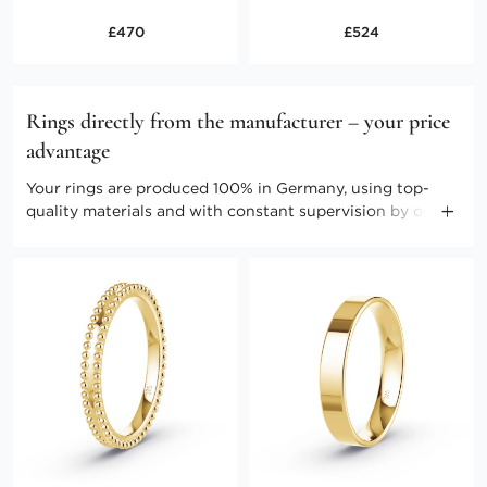
£470
£524
Rings directly from the manufacturer – your price
advantage
Your rings are produced 100% in Germany, using top-
quality materials and with constant supervision by our
master craftspeople. Direct marketing enables us to keep
the costs low. Benefit from producer prices and further
advantages.