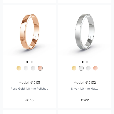
Model N°2131
Model N°2132
Rose Gold 4.0 mm Polished
Silver 4.0 mm Matte
£635
£322