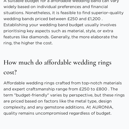
A suitable budget for a affordable wedding band can vary
widely based on individual preferences and financial
situations. Nonetheless, it is feasible to find superior-quality
wedding bands priced between £250 and £1,200 .
Establishing your wedding band budget usually involves
prioritising key aspects such as material, style, or extra
features like diamonds. Generally, the more elaborate the
ring, the higher the cost.
How much do affordable wedding rings
cost?
Affordable wedding rings crafted from top-notch materials
and expert craftsmanship range from £250 to £800 . The
term "budget-friendly" varies by perspective, but these rings
are priced based on factors like the metal type, design
complexity, and any gemstone additions. At AURONIA,
quality remains uncompromised regardless of budget.