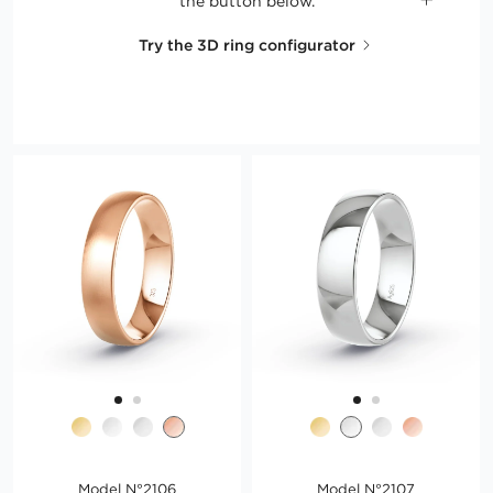
the button below.
Try the 3D ring configurator
Model N°2106
Model N°2107