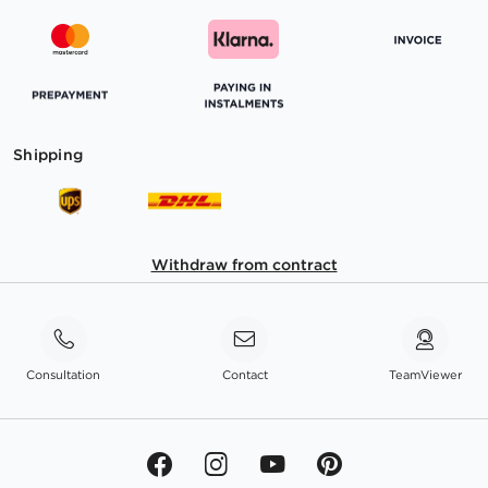
Shipping
Withdraw from contract
Consultation
Contact
TeamViewer