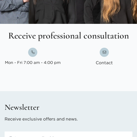
Receive professional consultation
Mon - Fri 7:00 am - 4:00 pm
Contact
Newsletter
Receive exclusive offers and news.