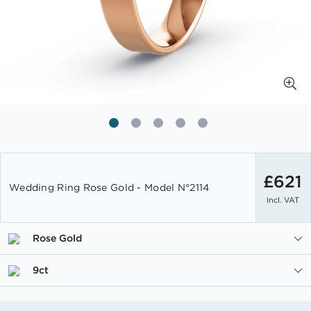
Skip
to
£621
Wedding Ring Rose Gold - Model N°2114
the
Incl. VAT
beginning
of
the
Rose Gold
images
gallery
9ct