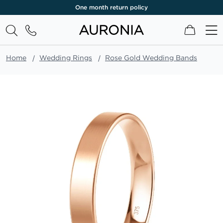
One month return policy
My Cart
Home
Wedding Rings
Rose Gold Wedding Bands
Skip
to
the
end
of
the
images
gallery