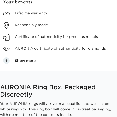
Your benefits
Lifetime
warranty
Responsibly
made
Certificate of authenticity
for precious metals
AURONIA certificate
of authenticity for diamonds
Show more
AURONIA Ring Box, Packaged
Discreetly
Your AURONIA rings will arrive in a beautiful and well-made
white ring box. This ring box will come in discreet packaging,
with no mention of the contents inside.