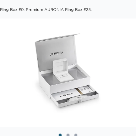
Ring Box £0, Premium AURONIA Ring Box £25.