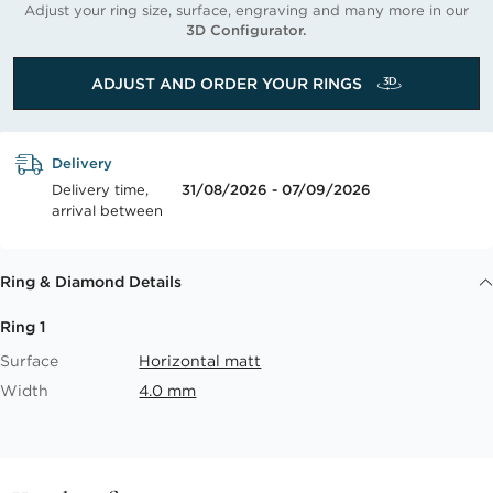
Adjust your ring size, surface, engraving and many more in our
3D Configurator.
ADJUST AND ORDER YOUR RINGS
Delivery
Delivery time,
31/08/2026 - 07/09/2026
arrival between
Ring & Diamond Details
Ring 1
Surface
Horizontal matt
Width
4.0 mm