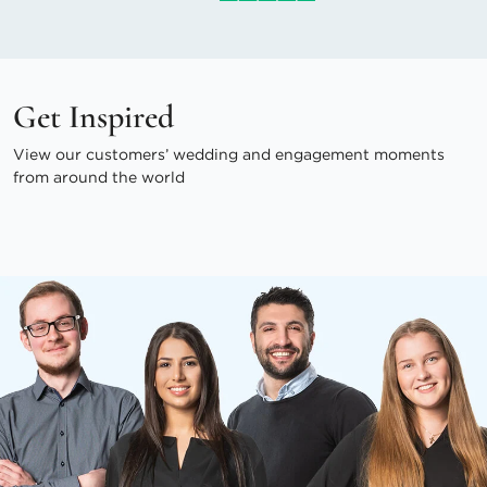
Get Inspired
View our customers’ wedding and engagement moments
from around the world