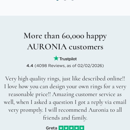
More than 60,000 happy
AURONIA customers
4.4
(4098 Reviews, as of 02/02/2026)
Very high quality rings, just like described online!!
I love how you can design your own rings for a very
reasonable price!! Amazing customer service as
well, when I asked a question I got a reply via email
very promptly. I will recommend Auronia to all
friends and family.
Greta