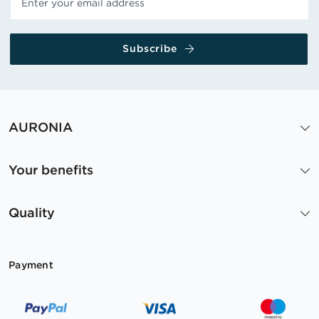
Subscribe
AURONIA
Your benefits
Quality
Payment