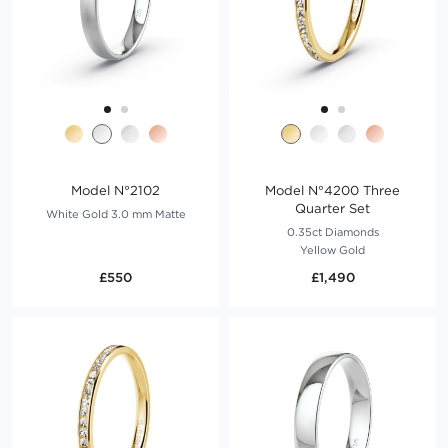
Model N°2102
Model N°4200 Three
Quarter Set
White Gold 3.0 mm Matte
0.35ct Diamonds
Yellow Gold
£550
£1,490