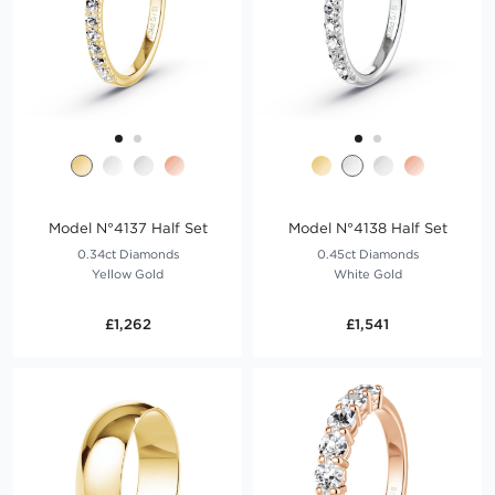
Model N°4137 Half Set
Model N°4138 Half Set
0.34ct Diamonds
0.45ct Diamonds
Yellow Gold
White Gold
£1,262
£1,541