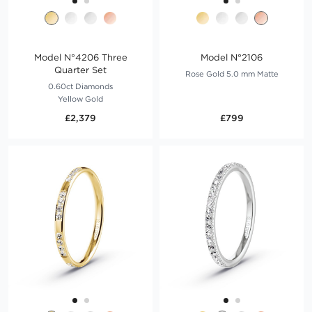
Model N°4206 Three
Model N°2106
Quarter Set
Rose Gold 5.0 mm Matte
0.60ct Diamonds
Yellow Gold
£2,379
£799