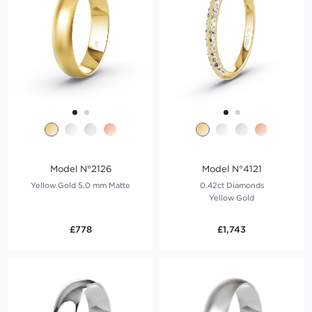
Model N°2126
Model N°4121
Yellow Gold 5.0 mm Matte
0.42ct Diamonds
Yellow Gold
£778
£1,743