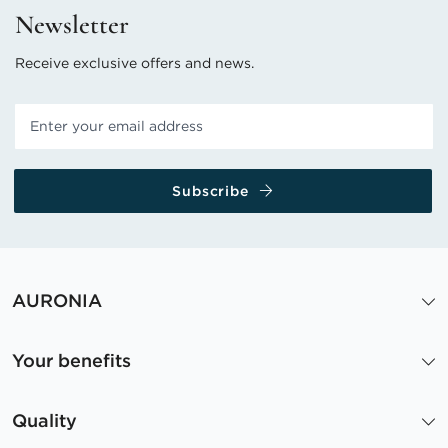
Newsletter
Receive exclusive offers and news.
Subscribe
AURONIA
Your benefits
Quality