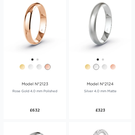
Model N°2123
Model N°2124
Rose Gold 4.0 mm Polished
Silver 4.0 mm Matte
£632
£323