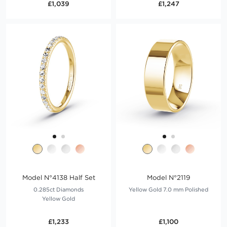
£1,039
£1,247
Model N°4138 Half Set
Model N°2119
0.285ct Diamonds
Yellow Gold 7.0 mm Polished
Yellow Gold
£1,233
£1,100