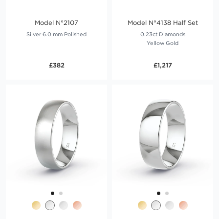
Model N°2107
Model N°4138 Half Set
Silver 6.0 mm Polished
0.23ct Diamonds
Yellow Gold
£382
£1,217