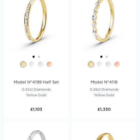
Model N°4199 Half Set
Model N°4118
0.22ct Diamonds
0.26ct Diamonds
Yellow Gold
Yellow Gold
£1,103
£1,330