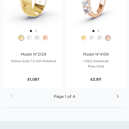
Model N°2129
Model N°4159
Yellow Gold 7.0 mm Polished
1.26ct Diamonds
Rose Gold
£1,087
£3,811
Page
Page
1 of 4