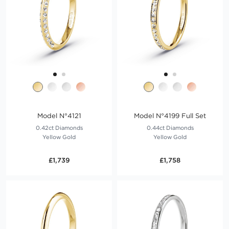
Model N°4121
Model N°4199 Full Set
0.42ct Diamonds
0.44ct Diamonds
Yellow Gold
Yellow Gold
£1,739
£1,758