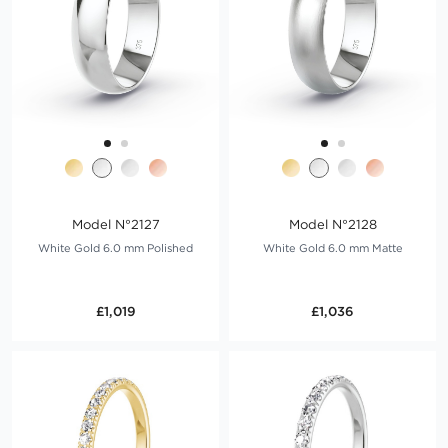
Model N°2127
Model N°2128
White Gold 6.0 mm Polished
White Gold 6.0 mm Matte
£1,019
£1,036