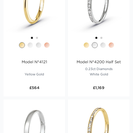
Model N°4121
Model N°4200 Half Set
0.23ct Diamonds
Yellow Gold
White Gold
£564
£1,169