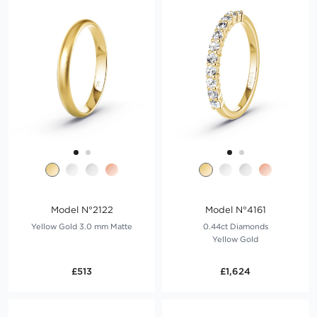
Model N°2122
Model N°4161
Yellow Gold 3.0 mm Matte
0.44ct Diamonds
Yellow Gold
£513
£1,624