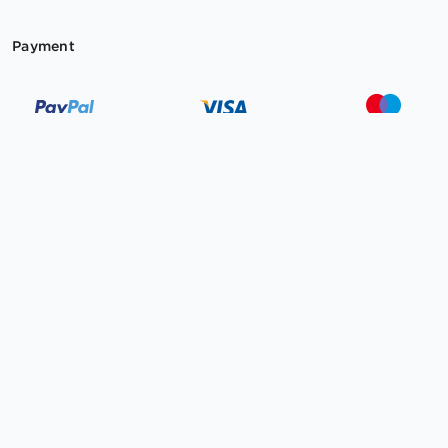
Payment
Shipping
Withdraw from contract