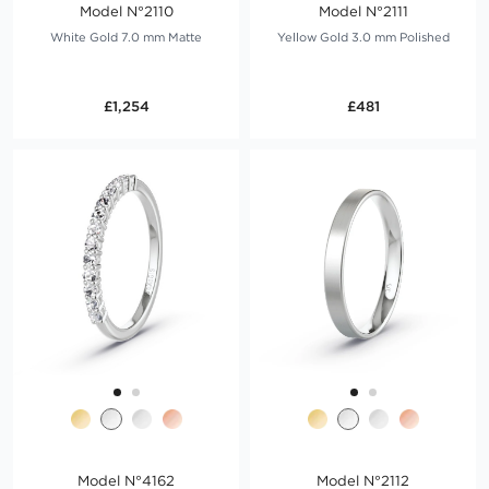
Model N°2110
Model N°2111
White Gold 7.0 mm Matte
Yellow Gold 3.0 mm Polished
£1,254
£481
Model N°4162
Model N°2112