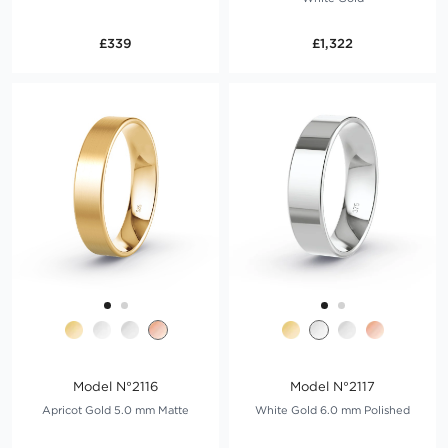
£339
£1,322
Model N°2116
Model N°2117
Apricot Gold 5.0 mm Matte
White Gold 6.0 mm Polished