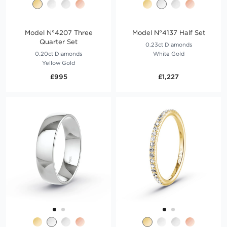
Model N°4207 Three
Model N°4137 Half Set
Quarter Set
0.23ct Diamonds
0.20ct Diamonds
White Gold
Yellow Gold
£995
£1,227