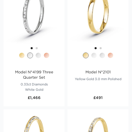
Model N°4199 Three
Model N°2101
Quarter Set
Yellow Gold 3.0 mm Polished
0.33ct Diamonds
White Gold
£1,466
£491