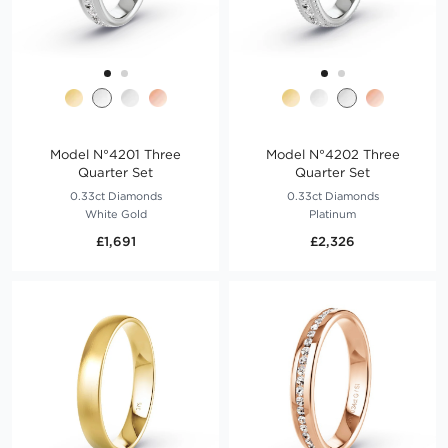
Model N°4201 Three
Model N°4202 Three
Quarter Set
Quarter Set
0.33ct Diamonds
0.33ct Diamonds
White Gold
Platinum
£1,691
£2,326