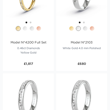
Model N°4200 Full Set
Model N°2103
0.46ct Diamonds
White Gold 4.0 mm Polished
Yellow Gold
£1,817
£680