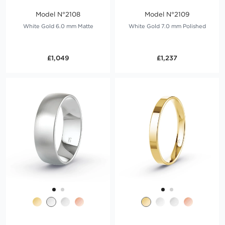
Model N°2108
Model N°2109
White Gold 6.0 mm Matte
White Gold 7.0 mm Polished
£1,049
£1,237