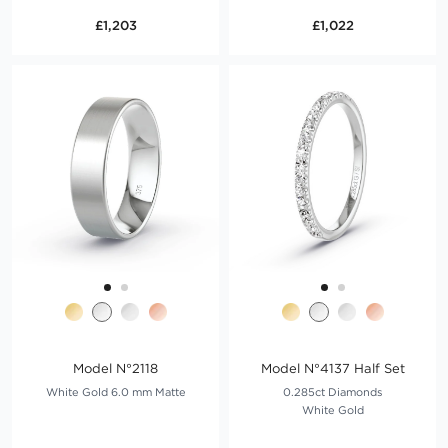
£1,203
£1,022
Model N°2118
Model N°4137 Half Set
White Gold 6.0 mm Matte
0.285ct Diamonds
White Gold