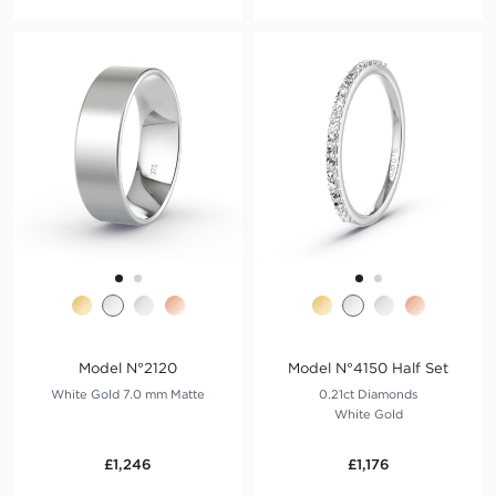
Model N°2120
Model N°4150 Half Set
White Gold 7.0 mm Matte
0.21ct Diamonds
White Gold
£1,246
£1,176