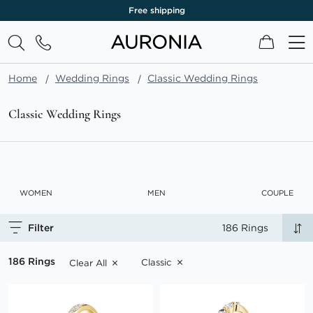
Lifetime warranty
My Cart
Home
Wedding Rings
Classic Wedding Rings
Classic Wedding Rings
WOMEN
MEN
COUPLE
Filter
186 Rings
186 Rings
Classic
Clear All