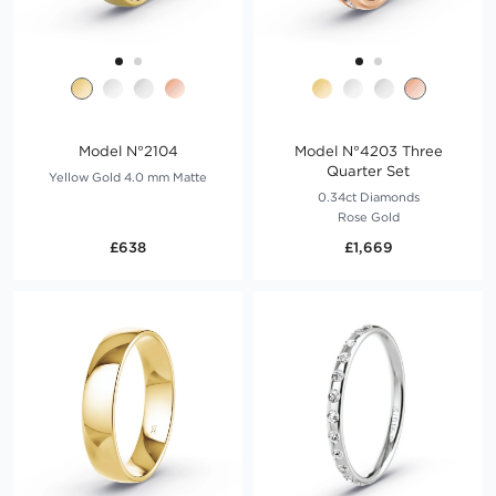
Model N°2104
Model N°4203 Three
Quarter Set
Yellow Gold 4.0 mm Matte
0.34ct Diamonds
Rose Gold
£638
£1,669