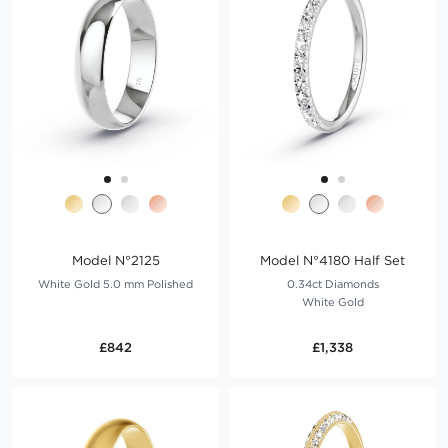
Model N°2125
Model N°4180 Half Set
White Gold 5.0 mm Polished
0.34ct Diamonds
White Gold
£842
£1,338