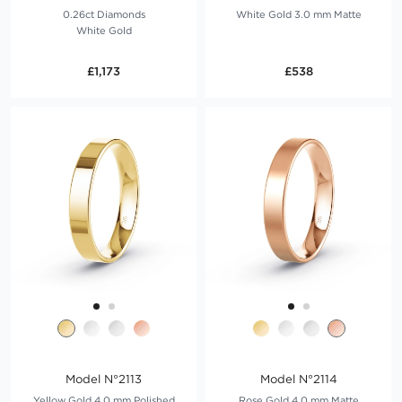
0.26ct Diamonds
White Gold 3.0 mm Matte
White Gold
£1,173
£538
Model N°2113
Model N°2114
Yellow Gold 4.0 mm Polished
Rose Gold 4.0 mm Matte