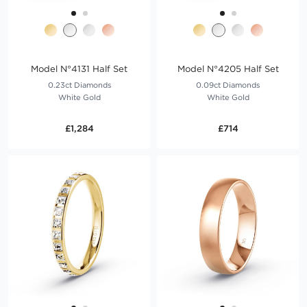
Model N°4131 Half Set
Model N°4205 Half Set
0.23ct Diamonds
0.09ct Diamonds
White Gold
White Gold
£1,284
£714