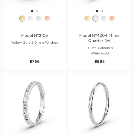
Model N°2105
Model N°4204 Three
Quarter Set
Yellow Gold 5.0 mm Polished
0.19ct Diamonds
White Gold
£766
£995