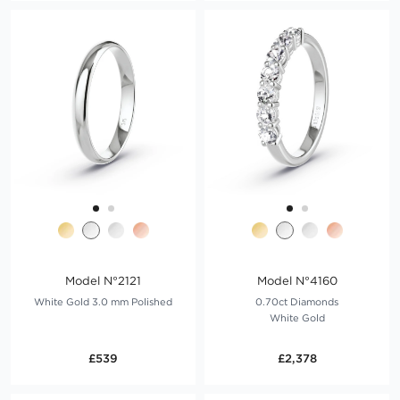
Model N°2121
Model N°4160
White Gold 3.0 mm Polished
0.70ct Diamonds
White Gold
£539
£2,378