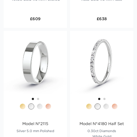
£609
£638
Model N°2115
Model N°4180 Half Set
Silver 5.0 mm Polished
0.30ct Diamonds
White Gold