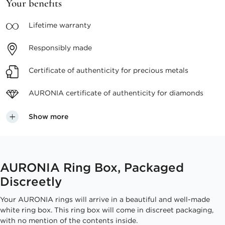
Your benefits
Lifetime
warranty
Responsibly
made
Certificate of authenticity
for precious metals
AURONIA certificate
of authenticity for diamonds
Show more
AURONIA Ring Box, Packaged
Discreetly
Your AURONIA rings will arrive in a beautiful and well-made
white ring box. This ring box will come in discreet packaging,
with no mention of the contents inside.