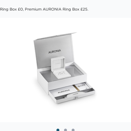
Ring Box £0, Premium AURONIA Ring Box £25.