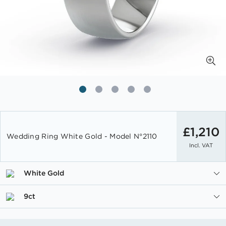
Skip
to
£1,210
Wedding Ring White Gold - Model N°2110
the
Incl. VAT
beginning
of
the
White Gold
images
gallery
9ct