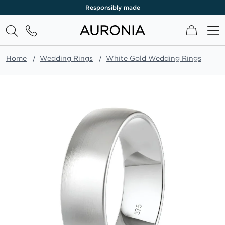
Responsibly made
My Cart
Home
Wedding Rings
White Gold Wedding Rings
Skip
to
the
end
of
the
images
gallery