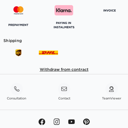
Shipping
Withdraw from contract
Consultation
Contact
TeamViewer