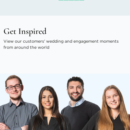
Get Inspired
View our customers’ wedding and engagement moments
from around the world