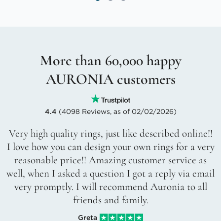
More than 60,000 happy
AURONIA customers
4.4
(4098 Reviews, as of 02/02/2026)
Very high quality rings, just like described online!!
I love how you can design your own rings for a very
reasonable price!! Amazing customer service as
well, when I asked a question I got a reply via email
very promptly. I will recommend Auronia to all
friends and family.
Greta