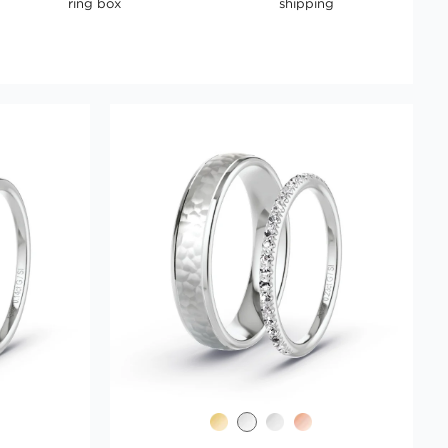
ring box
shipping