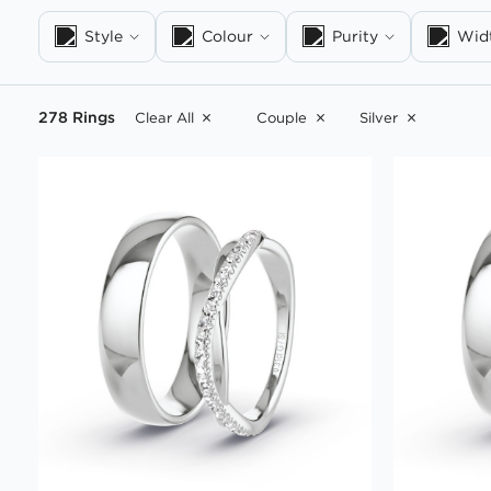
Style
Colour
Purity
Wid
278 Rings
Clear All
Couple
Silver