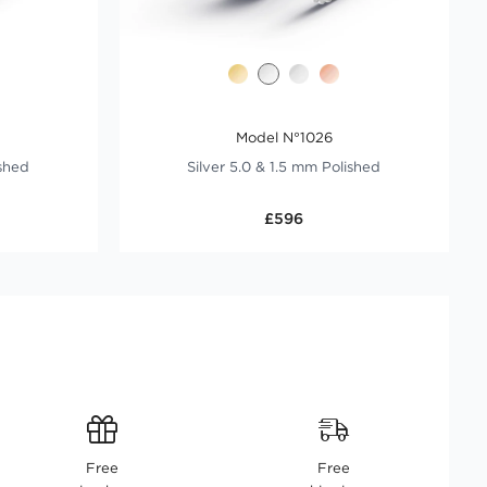
Model N°1026
ished
Silver 5.0 & 1.5 mm Polished
£596
Free
Free