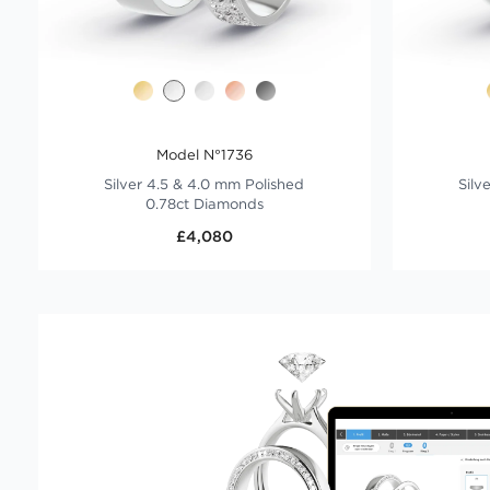
Model N°1736
Silver 4.5 & 4.0 mm Polished
Silv
0.78ct Diamonds
£4,080