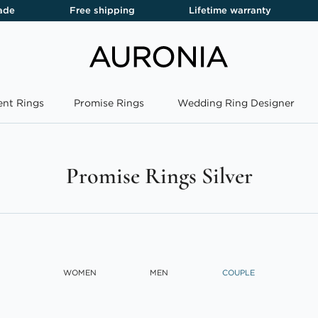
ade
Free shipping
Lifetime warranty
nt Rings
Promise Rings
Wedding Ring Designer
Promise Rings Silver
WOMEN
MEN
COUPLE