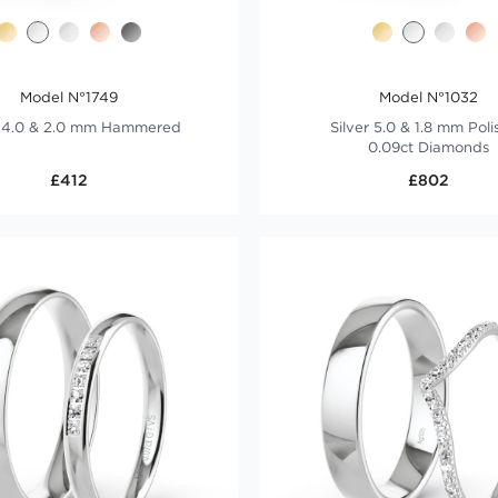
Model N°1749
Model N°1032
r 4.0 & 2.0 mm Hammered
Silver 5.0 & 1.8 mm Pol
0.09ct Diamonds
£412
£802