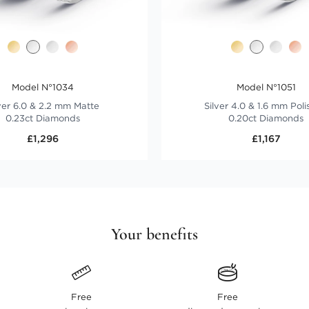
Model N°1034
Model N°1051
ver 6.0 & 2.2 mm Matte
Silver 4.0 & 1.6 mm Pol
0.23ct Diamonds
0.20ct Diamonds
£1,296
£1,167
Your benefits
Free
Free