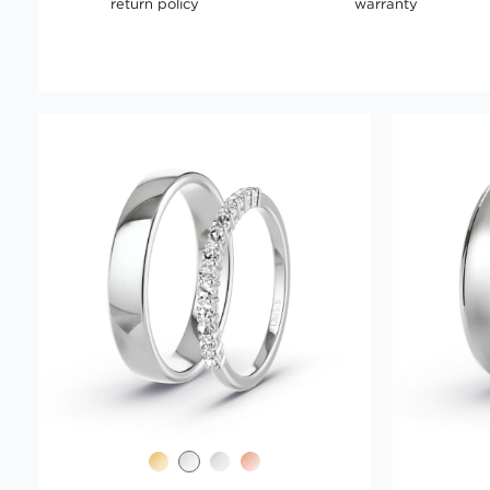
return policy
warranty