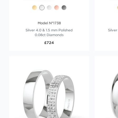
Model N°1738
Silver 4.0 & 1.5 mm Polished
Silve
0.08ct Diamonds
£724