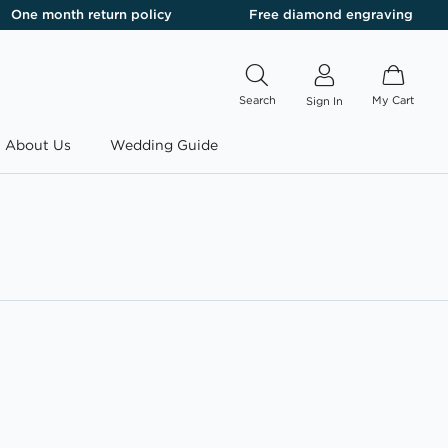
One month return policy
Free diamond engraving
Search
My Cart
Sign In
About Us
Wedding Guide