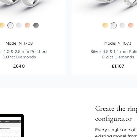
Model N°1708
Model N°1073
er 4.0 & 2.5 mm Polished
Silver 4.5 & 1.4 mm Pol
0.07ct Diamonds
0.21ct Diamonds
£640
£1,187
Create the rin
configurator
Every single one of 
existing model from