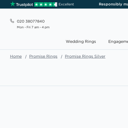
Responsibly m
Excellent
020 38077840
Mon - Fri 7 am - 4 pm
Wedding Rings
Engageme
Home
Promise Rings
Promise Rings Silver