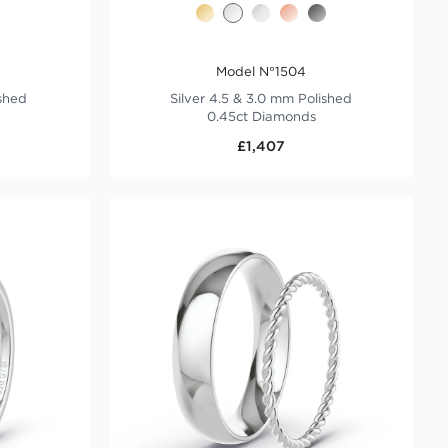
Model N°1504
ished
Silver 4.5 & 3.0 mm Polished
0.45ct Diamonds
£1,407