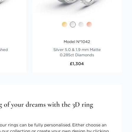
Model N°1042
ished
Silver 5.0 & 1.9 mm Matte
0.285ct Diamonds
£1,304
g of your dreams with the 3D ring
our rings can be fully personalised. Either choose an
 our collection or create your own design by clicking