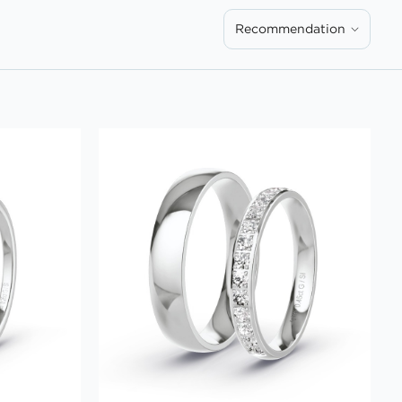
Recommendation