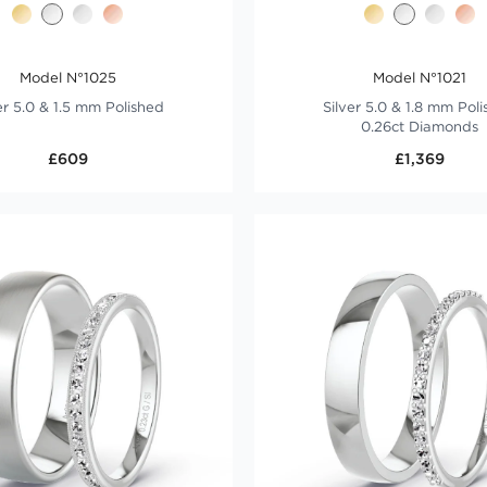
Model N°1025
Model N°1021
er 5.0 & 1.5 mm Polished
Silver 5.0 & 1.8 mm Pol
0.26ct Diamonds
£609
£1,369