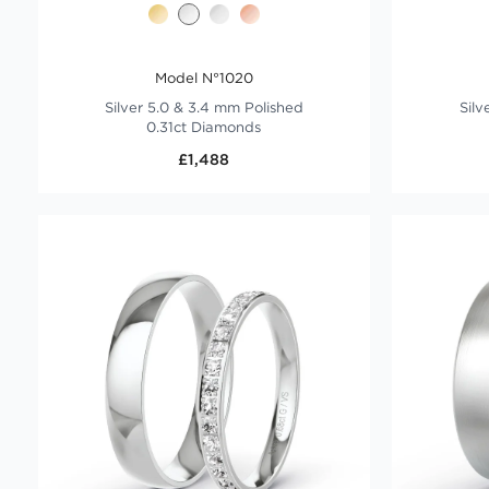
Model N°1020
Silver 5.0 & 3.4 mm Polished
Silv
0.31ct Diamonds
£1,488