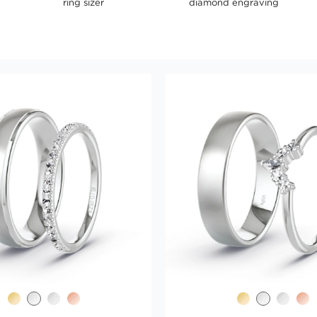
ring sizer
diamond engraving