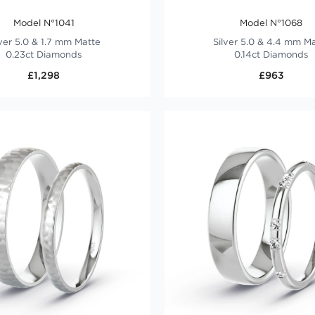
Model N°1041
Model N°1068
lver 5.0 & 1.7 mm Matte
Silver 5.0 & 4.4 mm M
0.23ct Diamonds
0.14ct Diamonds
£1,298
£963