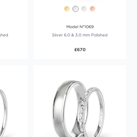
Model N°1069
ished
Silver 6.0 & 3.0 mm Polished
£670