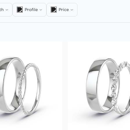
th
Profile
Price