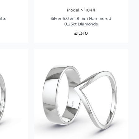
Model N°1044
atte
Silver 5.0 & 1.8 mm Hammered
0.23ct Diamonds
£1,310