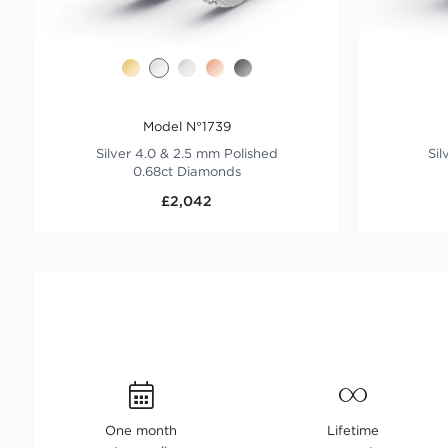
Model N°1739
Silver 4.0 & 2.5 mm Polished
Sil
0.68ct Diamonds
£2,042
One month
Lifetime