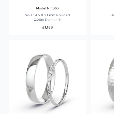
Model N°1063
Silver 4.5 & 2.1 mm Polished
Si
0.26ct Diamonds
£1,183