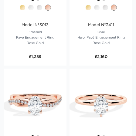
Model N°3013
Model N°3411
Emerald
Oval
Pavé Engagement Ring
Halo, Pavé Engagement Ring
Rose Gold
Rose Gold
£1,289
£2,160