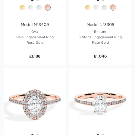
Model N°3409
Model N°3305
Oval
Brilliant
Halo Engagement Ring
3-Stone Engagement Ring
Rose Gold
Rose Gold
£1,188
£1,046