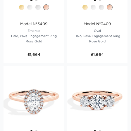
Model N°3409
Model N°3409
Emerald
Oval
Halo, Pavé Engagement Ring
Halo, Pavé Engagement Ring
Rose Gold
Rose Gold
£1,664
£1,664