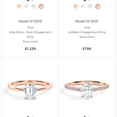
Model N°3019
Model N°3021
Oval
Oval
Side-Stone, Pavé Engagement
Solitaire Engagement Ring
Ring
Rose Gold
Rose Gold
£1,229
£798