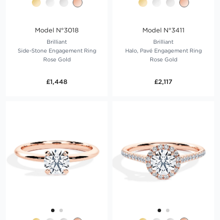
Model N°3018
Model N°3411
Brilliant
Brilliant
Side-Stone Engagement Ring
Halo, Pavé Engagement Ring
Rose Gold
Rose Gold
£1,448
£2,117