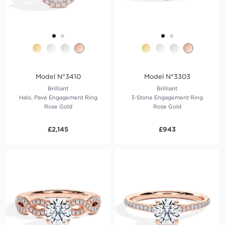
Model N°3410
Model N°3303
Brilliant
Brilliant
Halo, Pavé Engagement Ring
3-Stone Engagement Ring
Rose Gold
Rose Gold
£2,145
£943