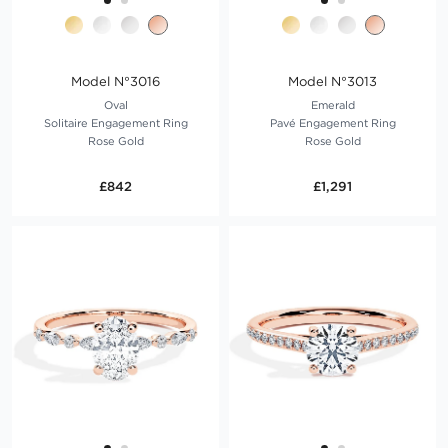
Model N°3016
Model N°3013
Oval
Emerald
Solitaire Engagement Ring
Pavé Engagement Ring
Rose Gold
Rose Gold
£842
£1,291