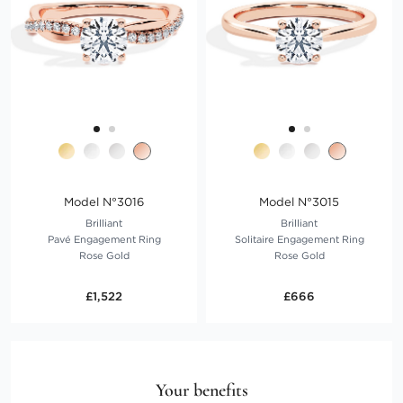
Model N°3016
Model N°3015
Brilliant
Brilliant
Pavé Engagement Ring
Solitaire Engagement Ring
Rose Gold
Rose Gold
£1,522
£666
Your benefits