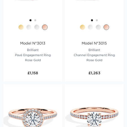
Model N°3013
Model N°3015
Brilliant
Brilliant
Pavé Engagement Ring
Channel Engagement Ring
Rose Gold
Rose Gold
£1,158
£1,263