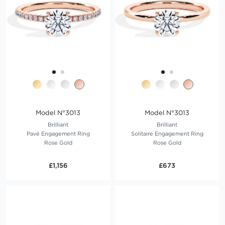
Model N°3013
Model N°3013
Brilliant
Brilliant
Pavé Engagement Ring
Solitaire Engagement Ring
Rose Gold
Rose Gold
£1,156
£673