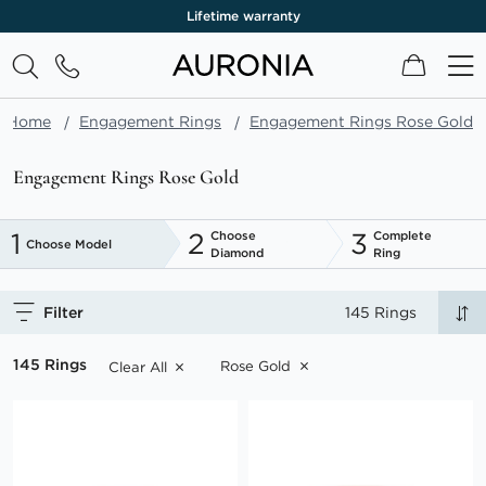
Lifetime warranty
My Cart
Home
Engagement Rings
Engagement Rings Rose Gold
Engagement Rings Rose Gold
1
2
3
Choose
Complete
Choose Model
Diamond
Ring
Filter
145 Rings
145 Rings
Rose Gold
Clear All