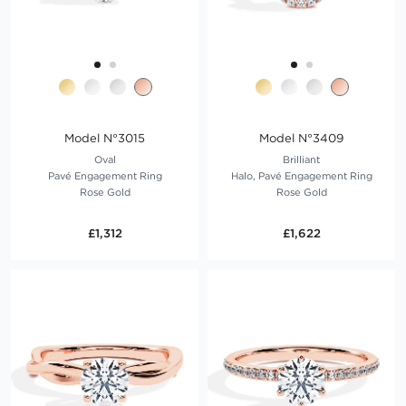
Model N°3015
Model N°3409
Oval
Brilliant
Pavé Engagement Ring
Halo, Pavé Engagement Ring
Rose Gold
Rose Gold
£1,312
£1,622