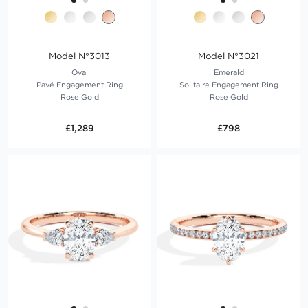
Model N°3013
Model N°3021
Oval
Emerald
Pavé Engagement Ring
Solitaire Engagement Ring
Rose Gold
Rose Gold
£1,289
£798