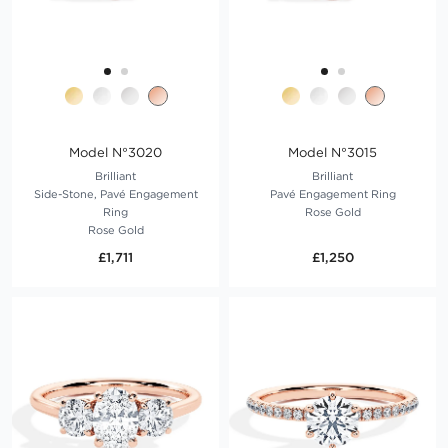
Model N°3020
Model N°3015
Brilliant
Brilliant
Side-Stone, Pavé Engagement
Pavé Engagement Ring
Ring
Rose Gold
Rose Gold
£1,711
£1,250