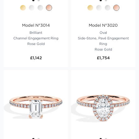
Model N°3014
Model N°3020
Brilliant
Oval
Channel Engagement Ring
Side-Stone, Pavé Engagement
Rose Gold
Ring
Rose Gold
£1,142
£1,754