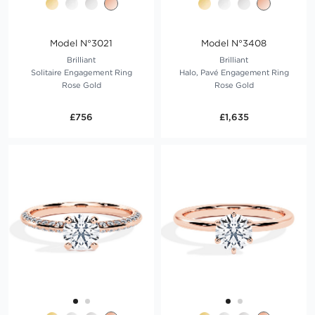
Model N°3021
Model N°3408
Brilliant
Brilliant
Solitaire Engagement Ring
Halo, Pavé Engagement Ring
Rose Gold
Rose Gold
£756
£1,635