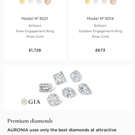
Model N°3021
Model N°3014
Brilliant
Brilliant
Pavé Engagement Ring
Solitaire Engagement Ring
Rose Gold
Rose Gold
£1,728
£673
Premium diamonds
AURONIA uses only the best diamonds at attractive