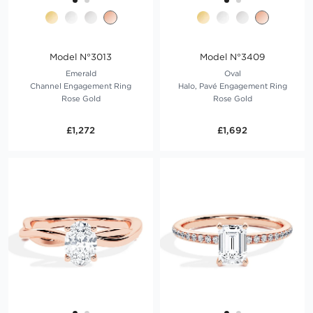
Model N°3013
Model N°3409
Emerald
Oval
Channel Engagement Ring
Halo, Pavé Engagement Ring
Rose Gold
Rose Gold
£1,272
£1,692