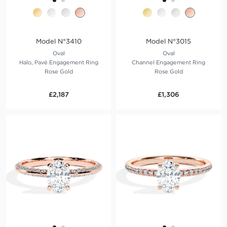
Model N°3410
Model N°3015
Oval
Oval
Halo, Pavé Engagement Ring
Channel Engagement Ring
Rose Gold
Rose Gold
£2,187
£1,306