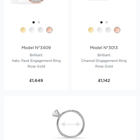
Model N°3409
Model N°3013
Brilliant
Brilliant
Halo, Pavé Engagement Ring
Channel Engagement Ring
Rose Gold
Rose Gold
£1,649
£1,142