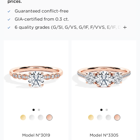
prices.
Guaranteed conflict-free
GIA-certified from 0.3 ct.
6 quality grades (G/SI, G/VS, G/IF, F/VVS, E/IF, D/IF)
Up to triple excellence in cut, symmetry and polish
("Triple X")
No fluorescence in "Premium PLUS" diamonds
Model N°3019
Model N°3305