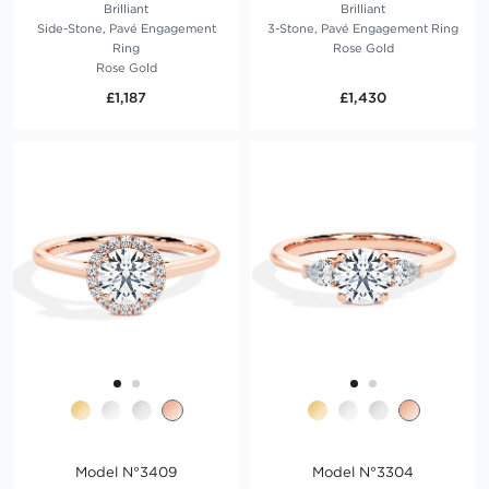
Brilliant
Brilliant
Side-Stone, Pavé Engagement
3-Stone, Pavé Engagement Ring
Ring
Rose Gold
Rose Gold
£1,187
£1,430
Model N°3409
Model N°3304