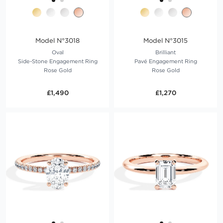
Model N°3018
Model N°3015
Oval
Brilliant
Side-Stone Engagement Ring
Pavé Engagement Ring
Rose Gold
Rose Gold
£1,490
£1,270