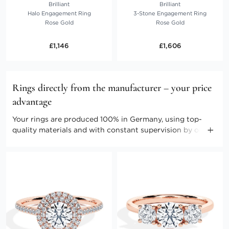
Brilliant
Brilliant
Halo Engagement Ring
3-Stone Engagement Ring
Rose Gold
Rose Gold
£1,146
£1,606
Rings directly from the manufacturer – your price
advantage
Your rings are produced 100% in Germany, using top-
quality materials and with constant supervision by our
master craftspeople. Direct marketing enables us to keep
the costs low. Benefit from producer prices and further
advantages.