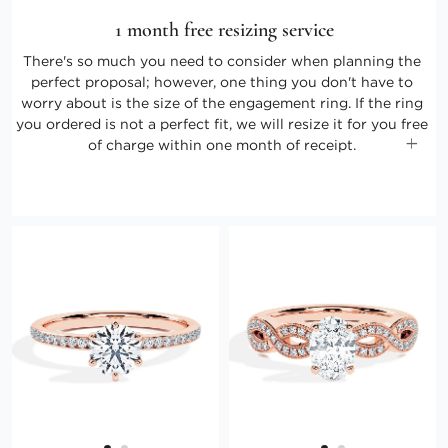
1 month free resizing service
There's so much you need to consider when planning the
perfect proposal; however, one thing you don't have to
worry about is the size of the engagement ring. If the ring
you ordered is not a perfect fit, we will resize it for you free
of charge within one month of receipt.