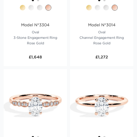
Model N°3304
Model N°3014
Oval
Oval
3-Stone Engagement Ring
Channel Engagement Ring
Rose Gold
Rose Gold
£1,648
£1,272