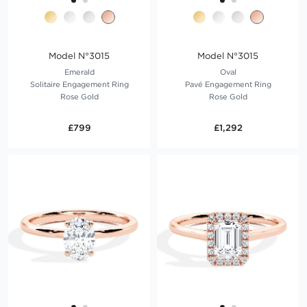
Model N°3015
Model N°3015
Emerald
Oval
Solitaire Engagement Ring
Pavé Engagement Ring
Rose Gold
Rose Gold
£799
£1,292