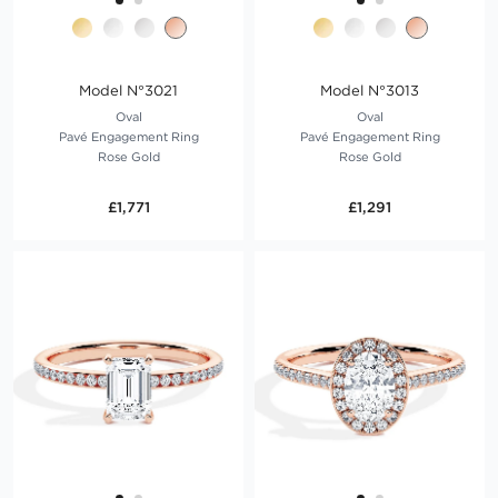
Model N°3021
Model N°3013
Oval
Oval
Pavé Engagement Ring
Pavé Engagement Ring
Rose Gold
Rose Gold
£1,771
£1,291