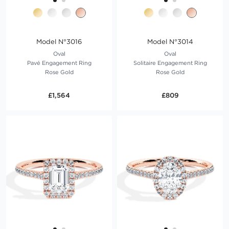
Model N°3016
Model N°3014
Oval
Oval
Pavé Engagement Ring
Solitaire Engagement Ring
Rose Gold
Rose Gold
£1,564
£809