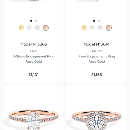
Model N°3305
Model N°3014
Oval
Brilliant
3-Stone Engagement Ring
Pavé Engagement Ring
Rose Gold
Rose Gold
£1,101
£1,156