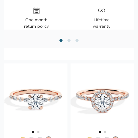
One month
Lifetime
return policy
warranty