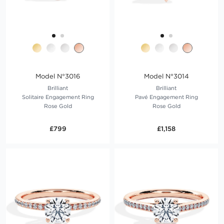
Model N°3016
Model N°3014
Brilliant
Brilliant
Solitaire Engagement Ring
Pavé Engagement Ring
Rose Gold
Rose Gold
£799
£1,158