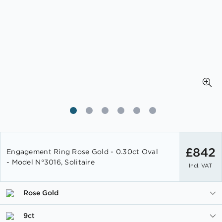
Skip
to
£842
Engagement Ring Rose Gold - 0.30ct Oval
the
- Model N°3016, Solitaire
Incl. VAT
beginning
of
the
Rose Gold
images
gallery
9ct