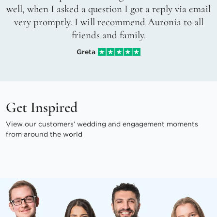
well, when I asked a question I got a reply via email
very promptly. I will recommend Auronia to all
friends and family.
Greta
Get Inspired
View our customers’ wedding and engagement moments
from around the world