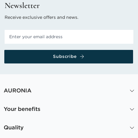
Newsletter
Receive exclusive offers and news.
Subscribe
AURONIA
Your benefits
Quality