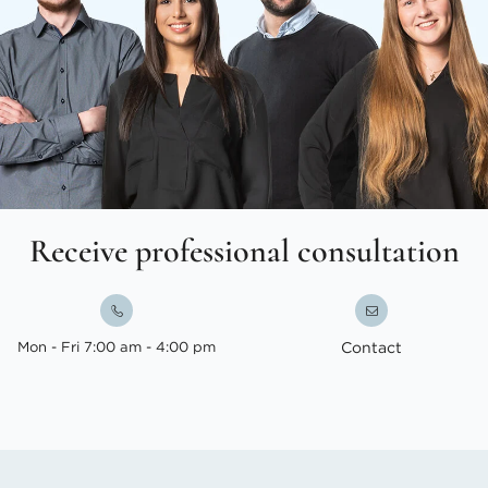
Receive professional consultation
Mon - Fri 7:00 am - 4:00 pm
Contact