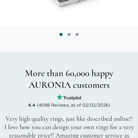
More than 60,000 happy
AURONIA customers
4.4
(4098 Reviews, as of 02/02/2026)
Very high quality rings, just like described online!!
I love how you can design your own rings for a very
reasonable price!! Amazing customer service as