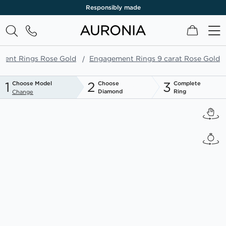
Responsibly made
My Cart
ment Rings Rose Gold
Engagement Rings 9 carat Rose Gold
1
2
3
Choose Model
Choose
Complete
Diamond
Ring
Change
Skip
to
the
end
of
the
images
gallery