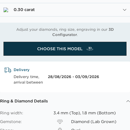
0.30 carat
Adjust your diamonds, ring size, engraving in our
3D
Configurator
.
CHOOSE THIS MODEL
Delivery
Delivery time,
28/08/2026 - 03/09/2026
arrival between
Ring & Diamond Details
Ring width:
3.4 mm (Top), 1.8 mm (Bottom)
Gemstone:
Diamond (Lab Grown)