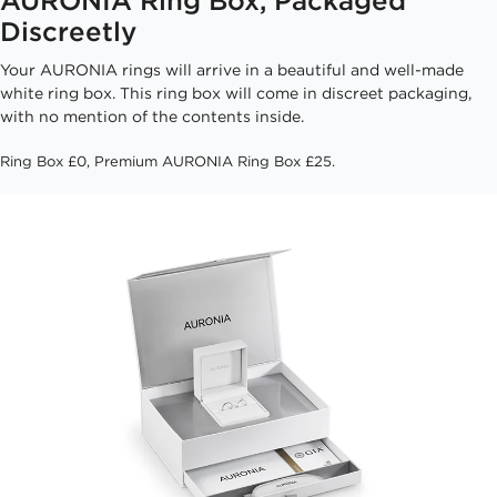
Discreetly
Your AURONIA rings will arrive in a beautiful and well-made
white ring box. This ring box will come in discreet packaging,
with no mention of the contents inside.
Ring Box £0, Premium AURONIA Ring Box £25.