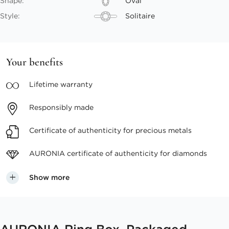
Shape:
Oval
Style:
Solitaire
Your benefits
Lifetime
warranty
Responsibly
made
Certificate of authenticity
for precious metals
AURONIA certificate
of authenticity for diamonds
Show more
AURONIA Ring Box, Packaged