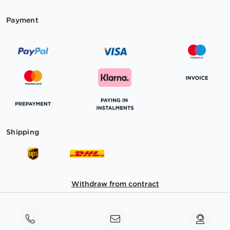
Payment
Shipping
Withdraw from contract