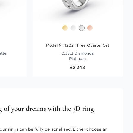
Model N°4202 Three Quarter Set
atte
0.33ct Diamonds
Platinum
£2,248
g of your dreams with the 3D ring
our rings can be fully personalised. Either choose an