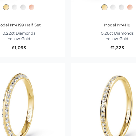
odel N°4199 Half Set
Model N°4118
0.22ct Diamonds
0.26ct Diamonds
Yellow Gold
Yellow Gold
£1,093
£1,323