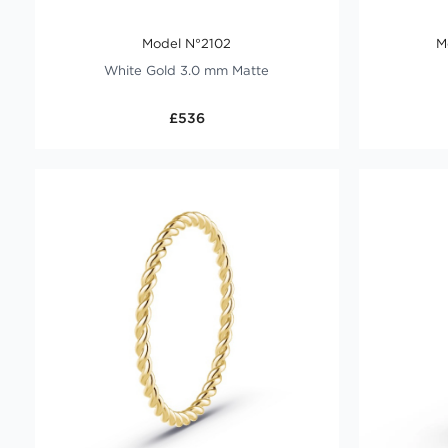
Model N°2102
M
White Gold 3.0 mm Matte
£536