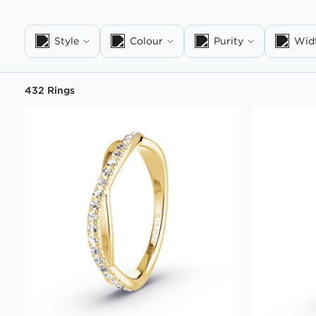
Style
Colour
Purity
Wid
432 Rings