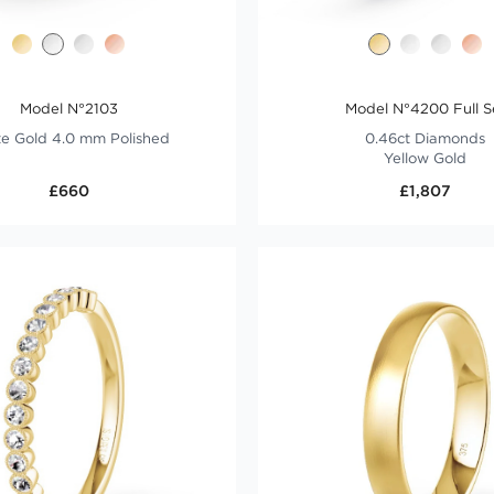
Model N°2103
Model N°4200 Full S
e Gold 4.0 mm Polished
0.46ct Diamonds
Yellow Gold
£660
£1,807