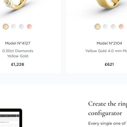
Model N°4127
Model N°2104
0.30ct Diamonds
Yellow Gold 4.0 mm M
Yellow Gold
£1,228
£621
Create the rin
configurator
Every single one of 