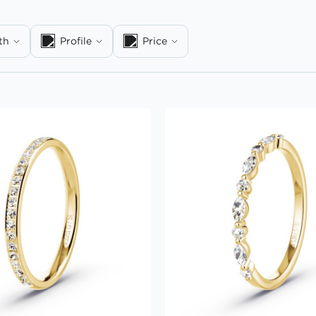
th
Profile
Price