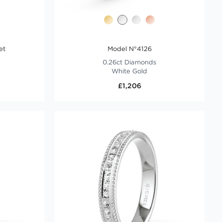
et
Model N°4126
0.26ct Diamonds
White Gold
£1,206