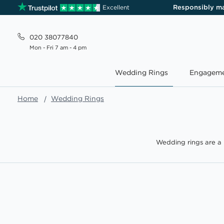
Responsibly m
Excellent
020 38077840
Mon - Fri 7 am - 4 pm
Wedding Rings
Engageme
Home
Wedding Rings
Wedding rings are a 
we