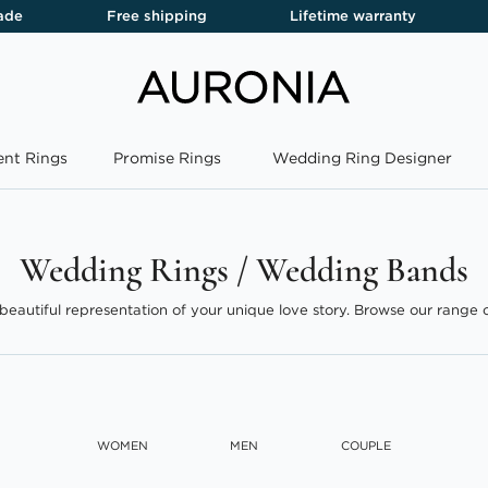
ade
Free shipping
Lifetime warranty
nt Rings
Promise Rings
Wedding Ring Designer
Wedding Rings / Wedding Bands
beautiful representation of your unique love story. Browse our range o
dding bands, offering something special for every couple.
Read More
WOMEN
MEN
COUPLE