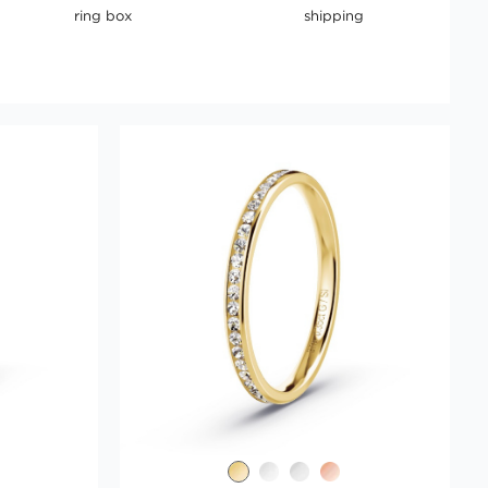
ring box
shipping