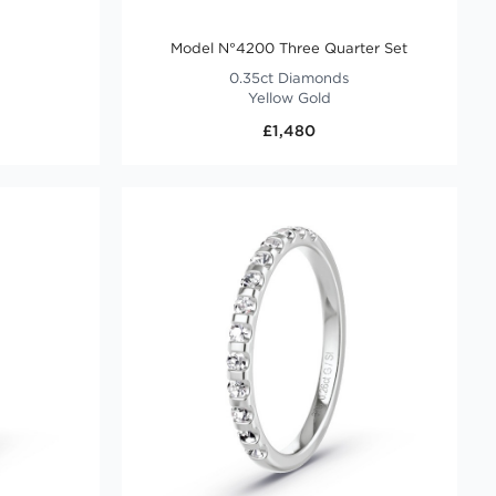
Model N°4200 Three Quarter Set
0.35ct Diamonds
Yellow Gold
£1,480