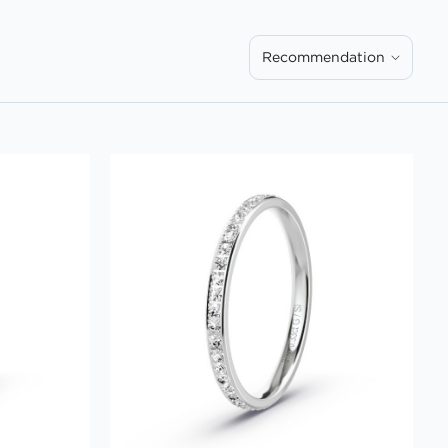
Recommendation