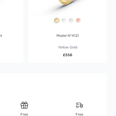
et
Model N°4121
Yellow Gold
£556
Free
Free