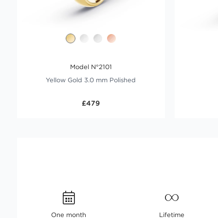
Model N°2101
Yellow Gold 3.0 mm Polished
£479
One month
Lifetime