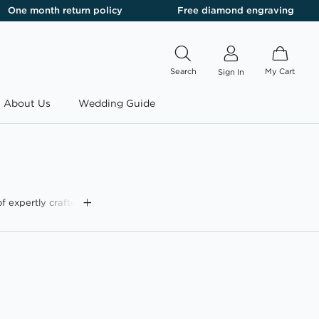
One month return policy
Free diamond engraving
Search
My Cart
Sign In
About Us
Wedding Guide
f expertly crafted