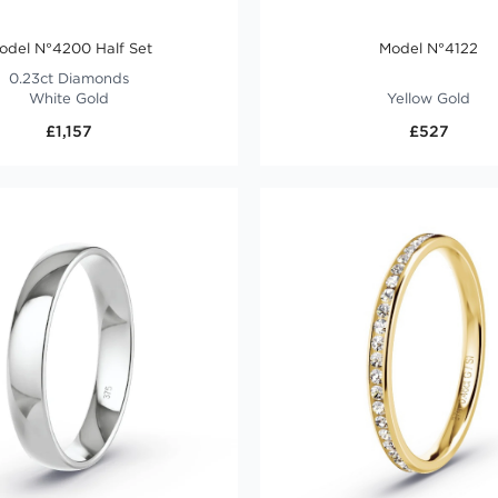
odel N°4200 Half Set
Model N°4122
0.23ct Diamonds
White Gold
Yellow Gold
£1,157
£527