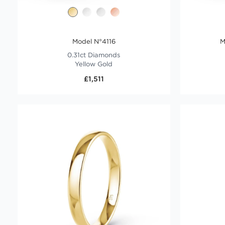
Model N°4116
M
0.31ct Diamonds
Yellow Gold
£1,511