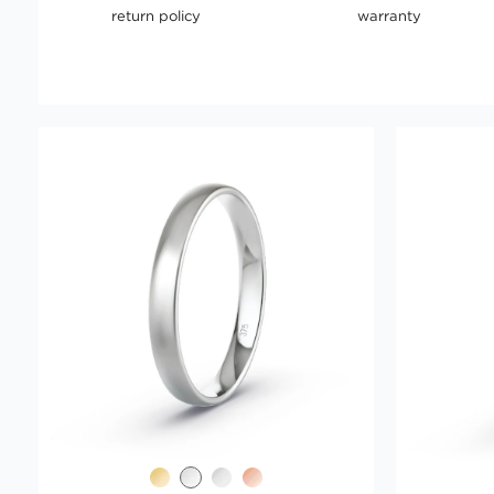
return policy
warranty