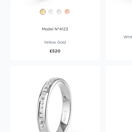
Model N°4123
Whit
Yellow Gold
£520