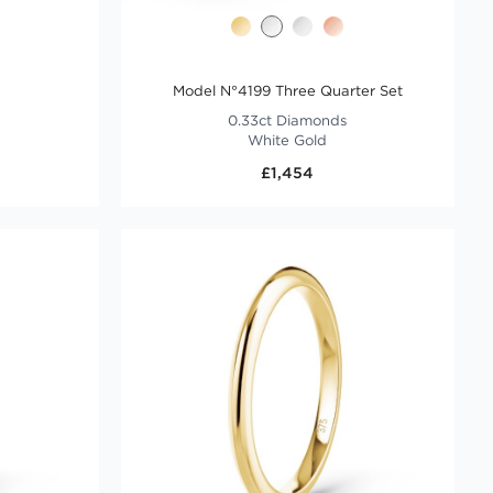
Model N°4199 Three Quarter Set
0.33ct Diamonds
White Gold
£1,454