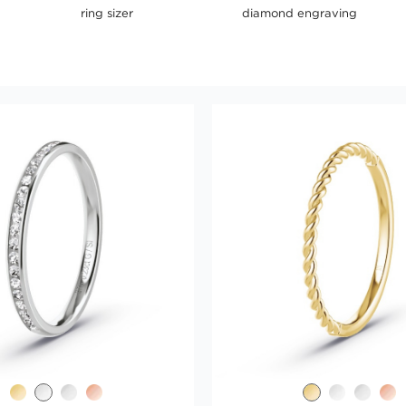
ring sizer
diamond engraving