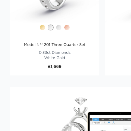
Model N°4201 Three Quarter Set
0.33ct Diamonds
White Gold
£1,669