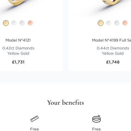
Model N°4121
Model N°4199 Full S
0.42ct Diamonds
0.44ct Diamonds
Yellow Gold
Yellow Gold
£1,731
£1,748
Your benefits
Free
Free