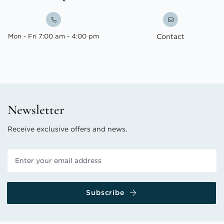
Mon - Fri 7:00 am - 4:00 pm
Contact
Newsletter
Receive exclusive offers and news.
Subscribe