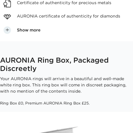
Certificate of authenticity
for precious metals
AURONIA certificate
of authenticity for diamonds
Show more
AURONIA Ring Box, Packaged
Discreetly
Your AURONIA rings will arrive in a beautiful and well-made
white ring box. This ring box will come in discreet packaging,
with no mention of the contents inside.
Ring Box £0, Premium AURONIA Ring Box £25.