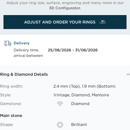
Adjust your ring size, surface, engraving and many more in our
3D Configurator.
ADJUST AND ORDER YOUR RINGS
Delivery
Delivery time,
25/08/2026 - 31/08/2026
arrival between
Ring & Diamond Details
Ring width:
2.4 mm (Top), 1.9 mm (Bottom)
Style:
Vintage, Diamond, Memoire
Gemstone:
Diamond
Main stone
Shape:
Brilliant