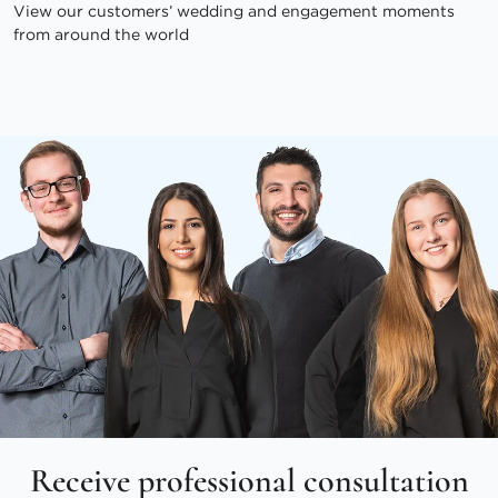
View our customers’ wedding and engagement moments
from around the world
Receive professional consultation