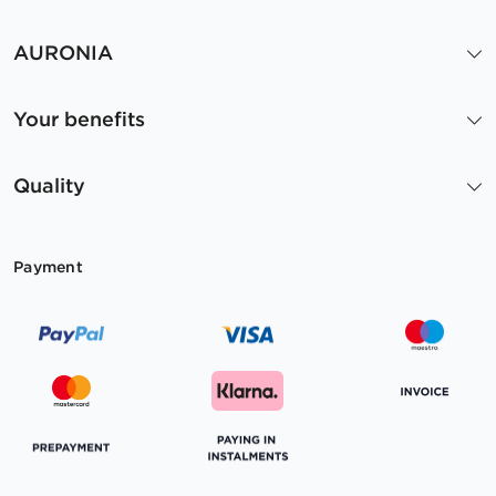
AURONIA
Your benefits
Quality
Payment