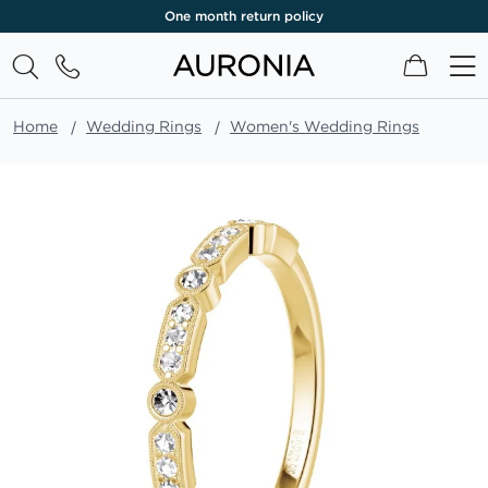
One month return policy
My Cart
Home
Wedding Rings
Women's Wedding Rings
Skip
to
the
end
of
the
images
gallery