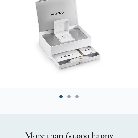
More than 60,000 happy