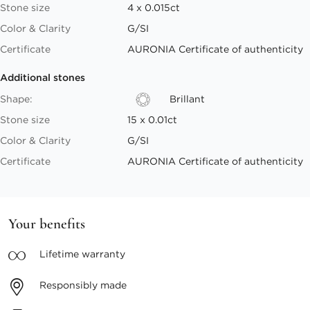
Stone size
4 x 0.015ct
Color & Clarity
G/SI
Certificate
AURONIA Certificate of authenticity
Additional stones
Shape:
Brillant
Stone size
15 x 0.01ct
Color & Clarity
G/SI
Certificate
AURONIA Certificate of authenticity
Your benefits
Lifetime
warranty
Responsibly
made