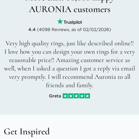
AURONIA customers
4.4
(4098 Reviews, as of 02/02/2026)
Very high quality rings, just like described online!!
I love how you can design your own rings for a very
reasonable price!! Amazing customer service as
well, when I asked a question I got a reply via email
very promptly. I will recommend Auronia to all
friends and family.
Greta
Get Inspired