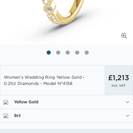
Skip
to
£1,213
Women's Wedding Ring Yellow Gold -
the
0.21ct Diamonds - Model N°4158
Incl. VAT
beginning
of
the
Yellow Gold
images
gallery
9ct