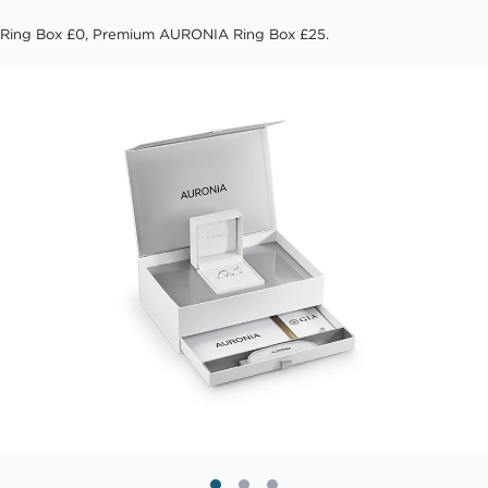
Ring Box £0, Premium AURONIA Ring Box £25.