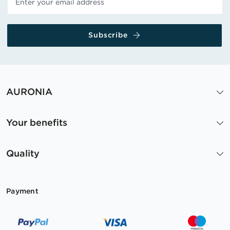
Subscribe
AURONIA
Your benefits
Quality
Payment