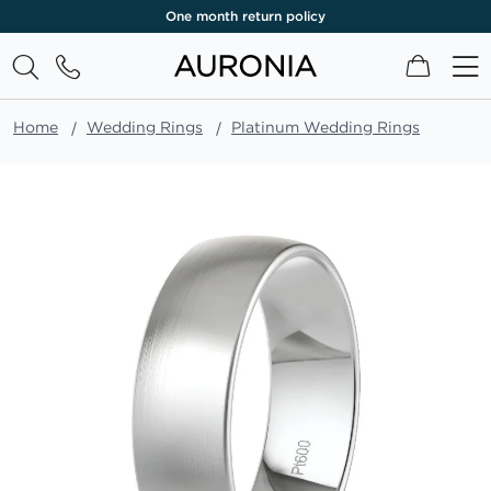
One month return policy
My Cart
Home
Wedding Rings
Platinum Wedding Rings
Skip
to
the
end
of
the
images
gallery