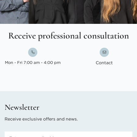
Receive professional consultation
Mon - Fri 7:00 am - 4:00 pm
Contact
Newsletter
Receive exclusive offers and news.