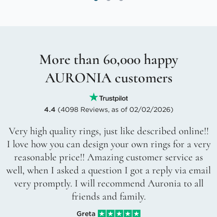
More than 60,000 happy
AURONIA customers
4.4
(4098 Reviews, as of 02/02/2026)
Very high quality rings, just like described online!!
I love how you can design your own rings for a very
reasonable price!! Amazing customer service as
well, when I asked a question I got a reply via email
very promptly. I will recommend Auronia to all
friends and family.
Greta