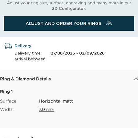
Adjust your ring size, surface, engraving and many more in our
3D Configurator.
ADJUST AND ORDER YOUR RINGS
Delivery
Delivery time,
27/08/2026 - 02/09/2026
arrival between
Ring & Diamond Details
Ring 1
Surface
Horizontal matt
Width
7.0 mm