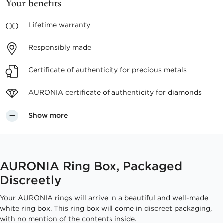
Your benefits
Lifetime
warranty
Responsibly
made
Certificate of authenticity
for precious metals
AURONIA certificate
of authenticity for diamonds
Show more
AURONIA Ring Box, Packaged
Discreetly
Your AURONIA rings will arrive in a beautiful and well-made
white ring box. This ring box will come in discreet packaging,
with no mention of the contents inside.