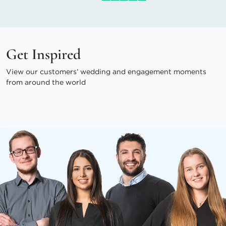
Get Inspired
View our customers’ wedding and engagement moments
from around the world