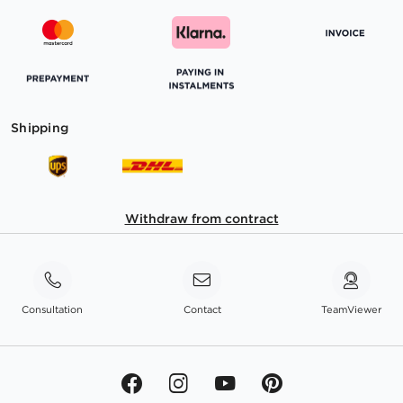
Shipping
Withdraw from contract
Consultation
Contact
TeamViewer