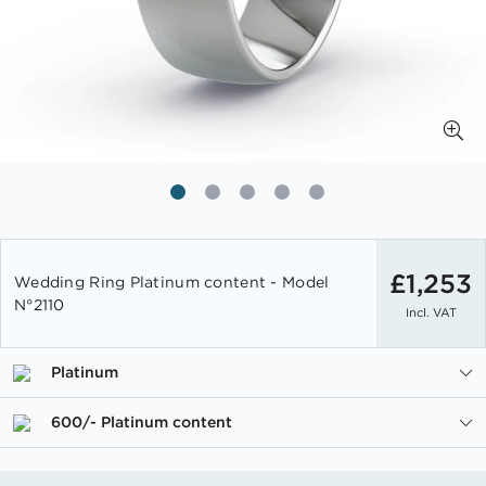
Skip
to
£1,253
Wedding Ring Platinum content - Model
the
N°2110
Incl. VAT
beginning
of
the
Platinum
images
gallery
600/- Platinum content