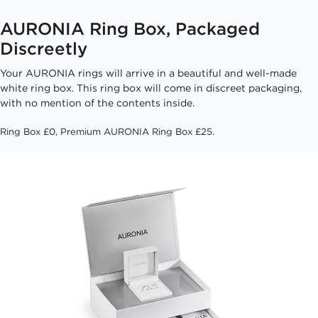
AURONIA Ring Box, Packaged
Discreetly
Your AURONIA rings will arrive in a beautiful and well-made
white ring box. This ring box will come in discreet packaging,
with no mention of the contents inside.
Ring Box £0, Premium AURONIA Ring Box £25.