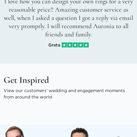
I love how you can design your own rings for a very
reasonable price!! Amazing customer service as
well, when I asked a question I got a reply via email
very promptly. I will recommend Auronia to all
friends and family.
Greta
Get Inspired
View our customers’ wedding and engagement moments
from around the world