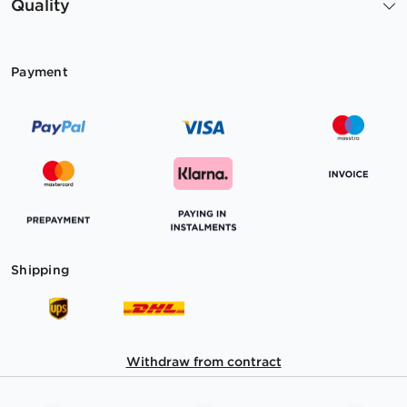
Quality
Payment
Shipping
Withdraw from contract