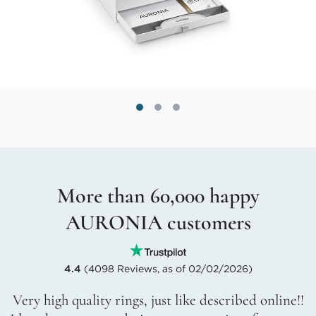
More than 60,000 happy
AURONIA customers
4.4
(4098 Reviews, as of 02/02/2026)
Very high quality rings, just like described online!!