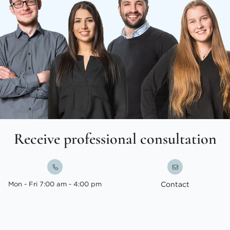
Receive professional consultation
Mon - Fri 7:00 am - 4:00 pm
Contact