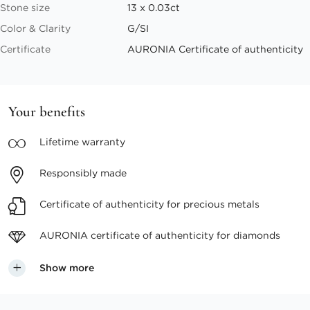
Stone size
13 x 0.03ct
Color & Clarity
G/SI
Certificate
AURONIA Certificate of authenticity
Your benefits
Lifetime
warranty
Responsibly
made
Certificate of authenticity
for precious metals
AURONIA certificate
of authenticity for diamonds
Show more