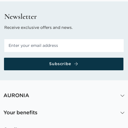
Newsletter
Receive exclusive offers and news.
Subscribe
AURONIA
Your benefits