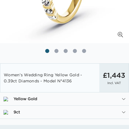
Skip
to
£1,443
Women's Wedding Ring Yellow Gold -
the
0.39ct Diamonds - Model N°4136
Incl. VAT
beginning
of
the
Yellow Gold
images
gallery
9ct