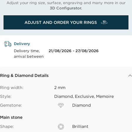
Adjust your ring size, surface, engraving and many more in our
3D Configurator.
ADJUST AND ORDER YOUR RINGS
Delivery
Delivery time,
21/08/2026 - 27/08/2026
arrival between
Ring & Diamond Details
Ring width:
2 mm
Style:
Diamond, Exclusive, Memoire
Gemstone:
Diamond
Main stone
Shape:
Brilliant