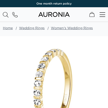
One month return policy
My Cart
Home
Wedding Rings
Women's Wedding Rings
Skip
to
the
end
of
the
images
gallery