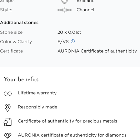
Shape:
Brilliant
Style:
Channel
Additional stones
Stone size
20 x 0.01ct
Color & Clarity
E/VS
Certificate
AURONIA Certificate of authenticity
Your benefits
Lifetime
warranty
Responsibly
made
Certificate of authenticity
for precious metals
AURONIA certificate
of authenticity for diamonds