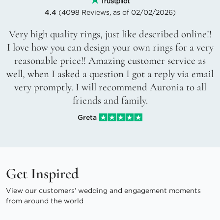
4.4
(4098 Reviews, as of 02/02/2026)
Very high quality rings, just like described online!!
I love how you can design your own rings for a very
reasonable price!! Amazing customer service as
well, when I asked a question I got a reply via email
very promptly. I will recommend Auronia to all
friends and family.
Greta
Get Inspired
View our customers’ wedding and engagement moments
from around the world