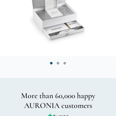
More than 60,000 happy
AURONIA customers