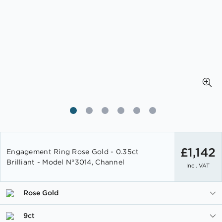
Skip
to
£1,142
Engagement Ring Rose Gold - 0.35ct
the
Brilliant - Model N°3014, Channel
Incl. VAT
beginning
of
the
Rose Gold
images
gallery
9ct