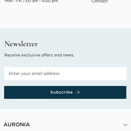
Mon - Fri 7:00 am - 4:00 pm
Contact
Newsletter
Receive exclusive offers and news.
Subscribe
AURONIA