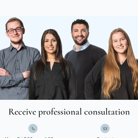
Receive professional consultation