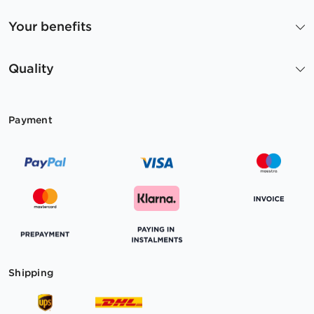
Your benefits
Quality
Payment
Shipping