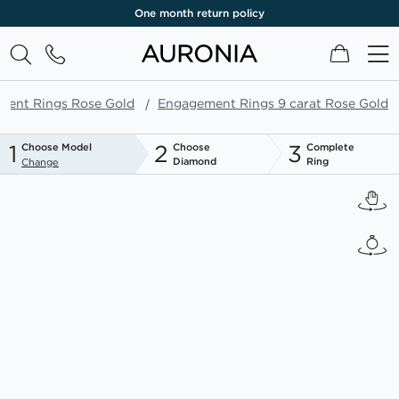
One month return policy
My Cart
ment Rings Rose Gold
Engagement Rings 9 carat Rose Gold
1
2
3
Choose Model
Choose
Complete
Diamond
Ring
Change
Skip
to
the
end
of
the
images
gallery