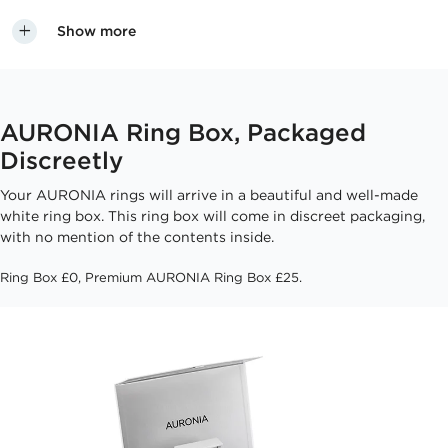
Show more
AURONIA Ring Box, Packaged
Discreetly
Your AURONIA rings will arrive in a beautiful and well-made
white ring box. This ring box will come in discreet packaging,
with no mention of the contents inside.
Ring Box £0, Premium AURONIA Ring Box £25.