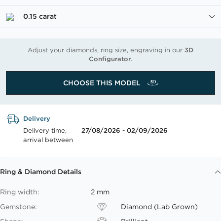
0.15 carat
Adjust your diamonds, ring size, engraving in our
3D
Configurator
.
CHOOSE THIS MODEL
Delivery
Delivery time,
27/08/2026 - 02/09/2026
arrival between
Ring & Diamond Details
Ring width:
2 mm
Gemstone:
Diamond (Lab Grown)