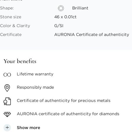
Shape:
Brilliant
Stone size
46 x 0.01ct
Color & Clarity
G/SI
Certificate
AURONIA Certificate of authenticity
Your benefits
Lifetime
warranty
Responsibly
made
Certificate of authenticity
for precious metals
AURONIA certificate
of authenticity for diamonds
Show more