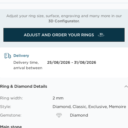
Adjust your ring size, surface, engraving and many more in our
3D Configurator.
ADJUST AND ORDER YOUR RINGS
Delivery
Delivery time,
25/08/2026 - 31/08/2026
arrival between
Ring & Diamond Details
Ring width:
2 mm
Style:
Diamond, Classic, Exclusive, Memoire
Gemstone:
Diamond
Main stone