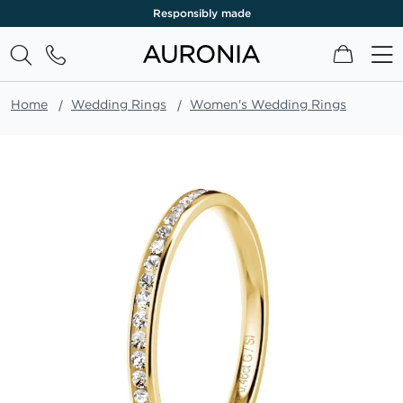
Responsibly made
My Cart
Home
Wedding Rings
Women's Wedding Rings
Skip
to
the
end
of
the
images
gallery