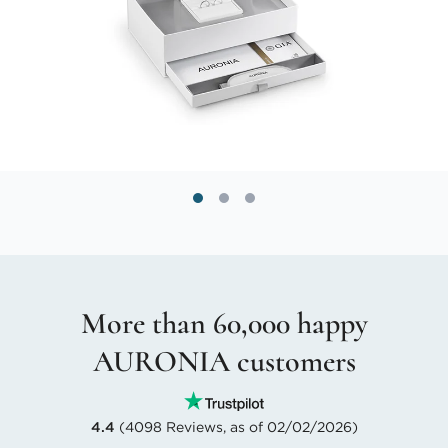
More than 60,000 happy
AURONIA customers
4.4
(4098 Reviews, as of 02/02/2026)