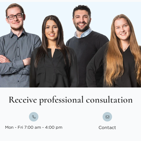
Receive professional consultation
Mon - Fri 7:00 am - 4:00 pm
Contact