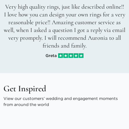
Very high quality rings, just like described online!!
I love how you can design your own rings for a very
reasonable price!! Amazing customer service as
well, when I asked a question I got a reply via email
very promptly. I will recommend Auronia to all
friends and family.
Greta
Get Inspired
View our customers’ wedding and engagement moments
from around the world