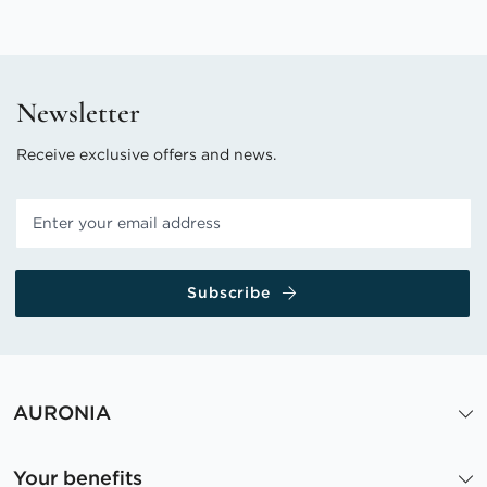
Newsletter
Receive exclusive offers and news.
Subscribe
AURONIA
Your benefits