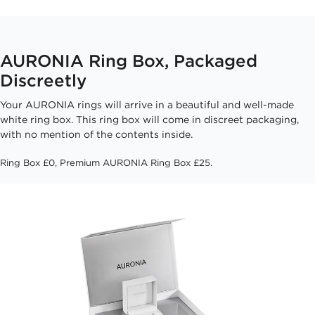
AURONIA Ring Box, Packaged
Discreetly
Your AURONIA rings will arrive in a beautiful and well-made
white ring box. This ring box will come in discreet packaging,
with no mention of the contents inside.
Ring Box £0, Premium AURONIA Ring Box £25.