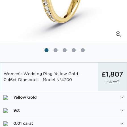
Skip
to
£1,807
Women's Wedding Ring Yellow Gold -
the
0.46ct Diamonds - Model N°4200
Incl. VAT
beginning
of
the
Yellow Gold
images
gallery
9ct
0.01 carat