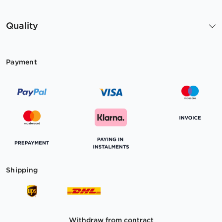
Quality
Payment
Shipping
Withdraw from contract