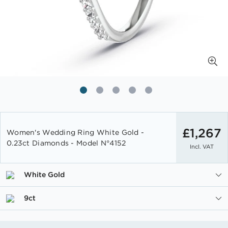
Skip
to
£1,267
Women's Wedding Ring White Gold -
the
0.23ct Diamonds - Model N°4152
Incl. VAT
beginning
of
the
White Gold
images
gallery
9ct