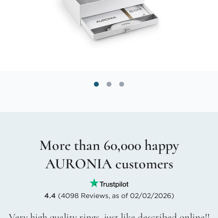
More than 60,000 happy
AURONIA customers
4.4
(4098 Reviews, as of 02/02/2026)
Very high quality rings, just like described online!!