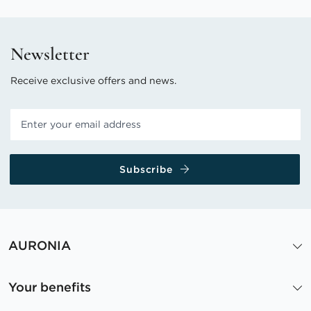
Newsletter
Receive exclusive offers and news.
Subscribe
AURONIA
Your benefits