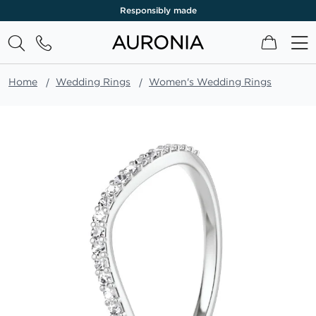
Responsibly made
My Cart
Home
Wedding Rings
Women's Wedding Rings
Skip
to
the
end
of
the
images
gallery