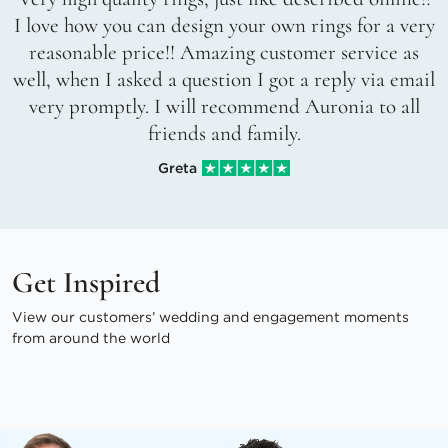
I love how you can design your own rings for a very
reasonable price!! Amazing customer service as
well, when I asked a question I got a reply via email
very promptly. I will recommend Auronia to all
friends and family.
Greta
Get Inspired
View our customers’ wedding and engagement moments
from around the world