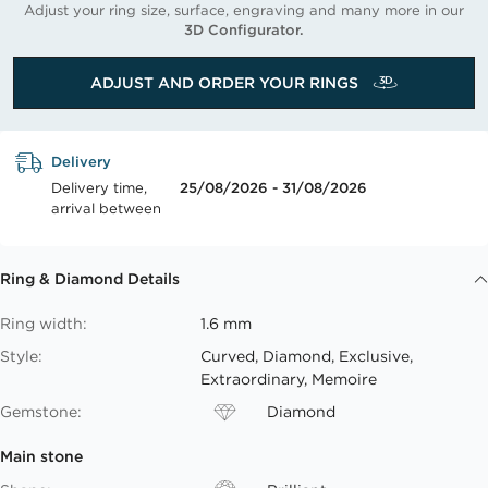
Adjust your ring size, surface, engraving and many more in our
3D Configurator.
ADJUST AND ORDER YOUR RINGS
Delivery
Delivery time,
25/08/2026 - 31/08/2026
arrival between
Ring & Diamond Details
Ring width:
1.6 mm
Style:
Curved, Diamond, Exclusive,
Extraordinary, Memoire
Gemstone:
Diamond
Main stone