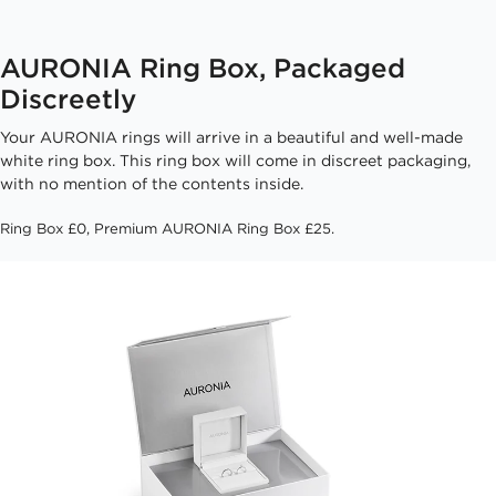
AURONIA Ring Box, Packaged
Discreetly
Your AURONIA rings will arrive in a beautiful and well-made
white ring box. This ring box will come in discreet packaging,
with no mention of the contents inside.
Ring Box £0, Premium AURONIA Ring Box £25.