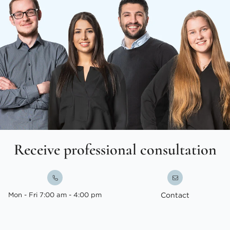
Receive professional consultation
Mon - Fri 7:00 am - 4:00 pm
Contact