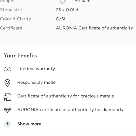
Shape:
Brilliant
Stone size
23 x 0.01ct
Color & Clarity
G/SI
Certificate
AURONIA Certificate of authenticity
Your benefits
Lifetime
warranty
Responsibly
made
Certificate of authenticity
for precious metals
AURONIA certificate
of authenticity for diamonds
Show more