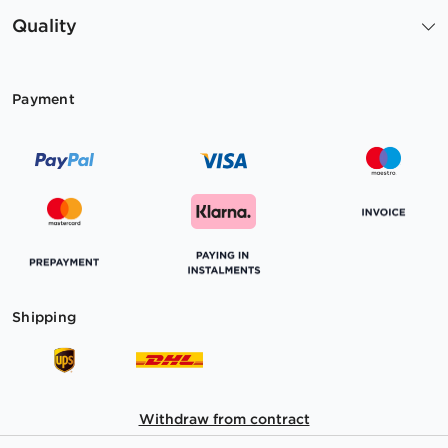
Quality
Payment
Shipping
Withdraw from contract