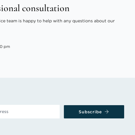
sional consultation
ice team is happy to help with any questions about our
00 pm
Subscribe