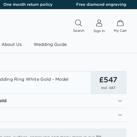
One month return policy
Free diamond engraving
Search
My Cart
Sign In
About Us
Wedding Guide
£547
ding Ring White Gold - Model
Incl. VAT
old