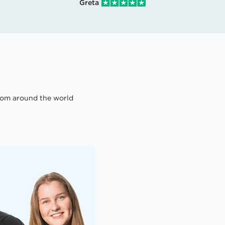
Greta
om around the world