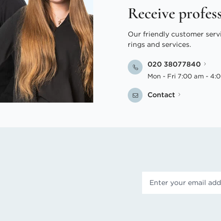
Receive profes
Our friendly customer serv
rings and services.
020 38077840
Mon - Fri 7:00 am - 4:
Contact