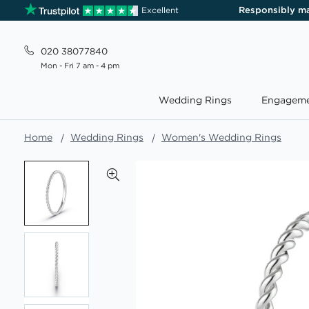
Responsibly m
Excellent
020 38077840
Mon - Fri 7 am - 4 pm
Wedding Rings
Engageme
Home
Wedding Rings
Women's Wedding Rings
Skip
to
the
end
of
the
images
gallery