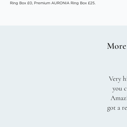
Ring Box £0, Premium AURONIA Ring Box £25.
More
Very hi
you c
Amazin
got a r