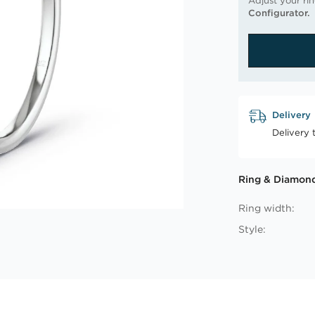
Adjust your ri
Configurator.
Delivery
Delivery 
Ring & Diamond
Ring width:
Style: