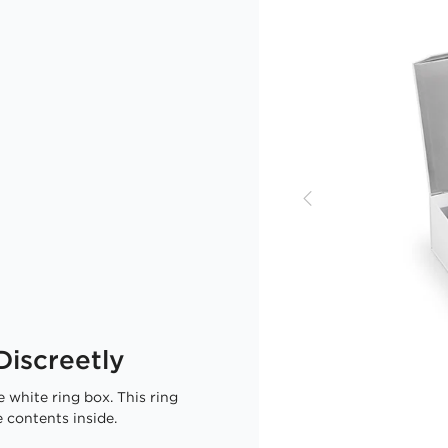
iscreetly
 white ring box. This ring
 contents inside.