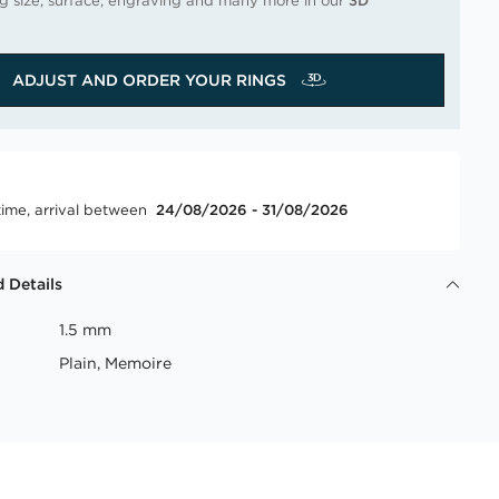
ng size, surface, engraving and many more in our
3D
ADJUST AND ORDER YOUR RINGS
time, arrival between
24/08/2026 - 31/08/2026
 Details
1.5 mm
Plain, Memoire