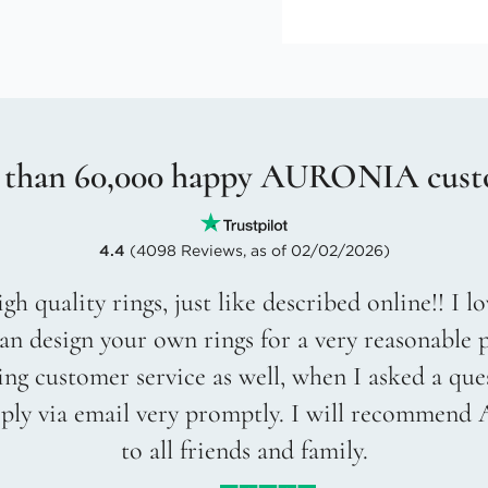
 than 60,000 happy AURONIA cust
4.4
(4098 Reviews, as of 02/02/2026)
gh quality rings, just like described online!! I 
an design your own rings for a very reasonable p
g customer service as well, when I asked a que
eply via email very promptly. I will recommend
to all friends and family.