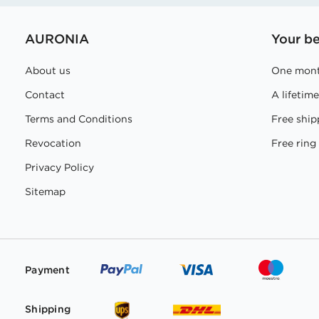
AURONIA
Your be
About us
One mont
Contact
A lifetim
Terms and Conditions
Free ship
Revocation
Free ring 
Privacy Policy
Sitemap
Payment
Shipping