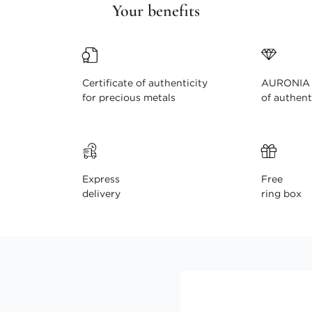
Your benefits
Certificate of authenticity
AURONIA c
for precious metals
of authent
Express
Free
delivery
ring box