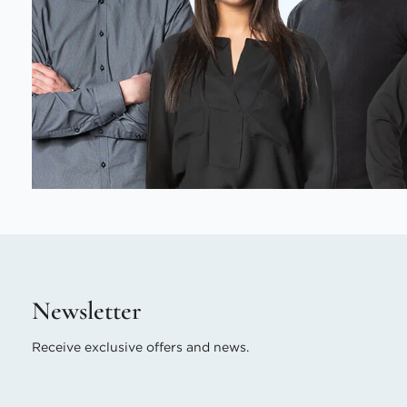
Newsletter
Receive exclusive offers and news.