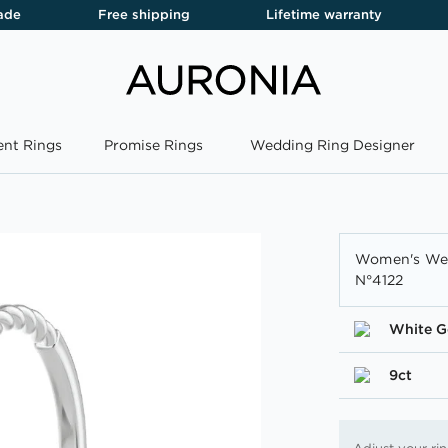
ade
Free shipping
Lifetime warranty
nt Rings
Promise Rings
Wedding Ring Designer
Women's Wed
N°4122
White G
9ct