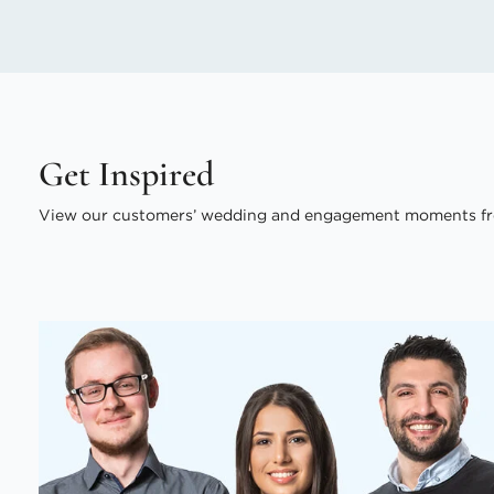
Get Inspired
View our customers’ wedding and engagement moments fr