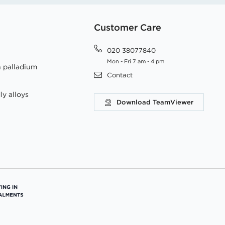
Customer Care
020 38077840
Mon - Fri 7 am - 4 pm
h palladium
Contact
ly alloys
Download TeamViewer