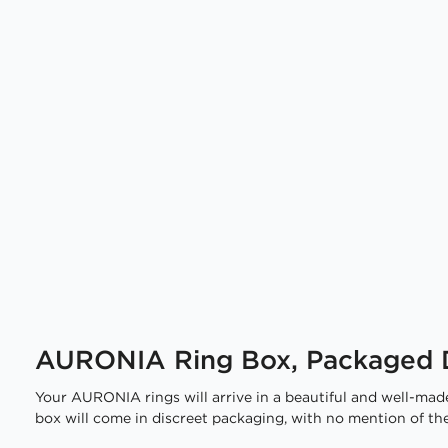
AURONIA Ring Box, Packaged D
Your AURONIA rings will arrive in a beautiful and well-made
box will come in discreet packaging, with no mention of the