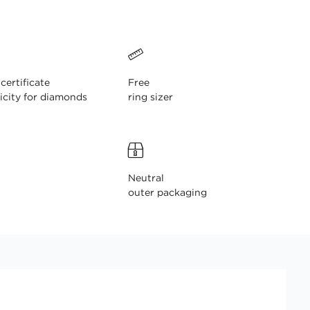
ertificate
Free
icity for diamonds
ring sizer
Neutral
outer packaging