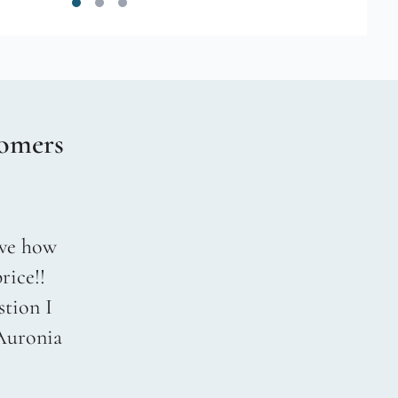
omers
love how
rice!!
stion I
 Auronia