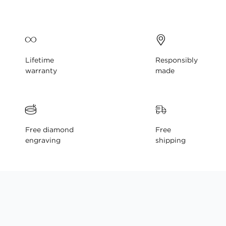
gallery
Lifetime
Responsibly
warranty
made
Free diamond
Free
engraving
shipping