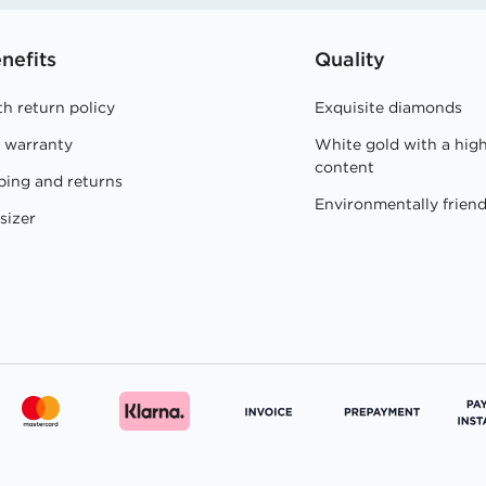
nefits
Quality
h return policy
Exquisite diamonds
e warranty
White gold with a hig
content
ping and returns
Environmentally friend
sizer