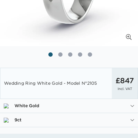
Skip
to
£847
Wedding Ring White Gold - Model N°2105
the
Incl. VAT
beginning
of
the
White Gold
images
gallery
9ct