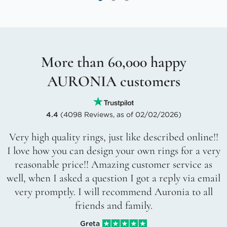
More than 60,000 happy
AURONIA customers
4.4
(4098 Reviews, as of 02/02/2026)
Very high quality rings, just like described online!!
I love how you can design your own rings for a very
reasonable price!! Amazing customer service as
well, when I asked a question I got a reply via email
very promptly. I will recommend Auronia to all
friends and family.
Greta