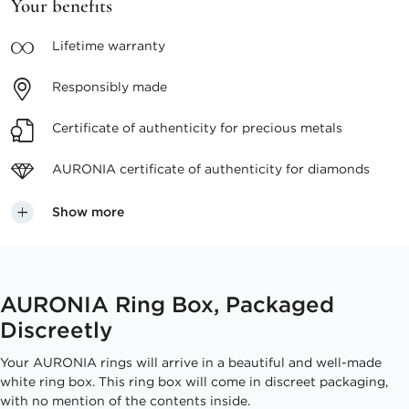
Your benefits
Lifetime
warranty
Responsibly
made
Certificate of authenticity
for precious metals
AURONIA certificate
of authenticity for diamonds
Show more
AURONIA Ring Box, Packaged
Discreetly
Your AURONIA rings will arrive in a beautiful and well-made
white ring box. This ring box will come in discreet packaging,
with no mention of the contents inside.