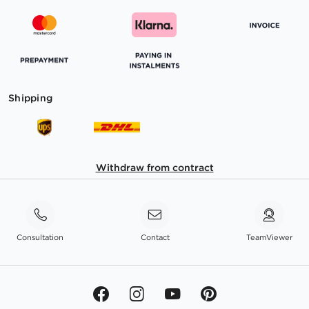
Shipping
Withdraw from contract
Consultation
Contact
TeamViewer