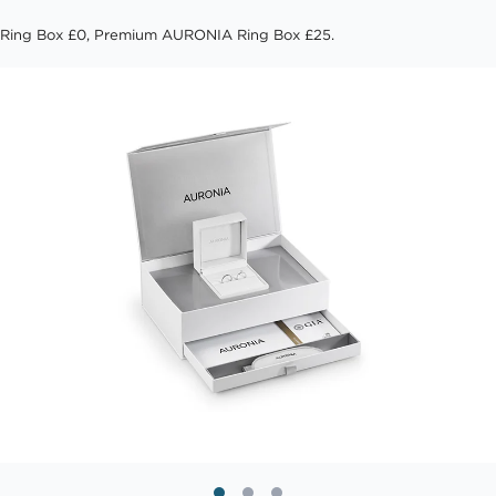
Ring Box £0, Premium AURONIA Ring Box £25.