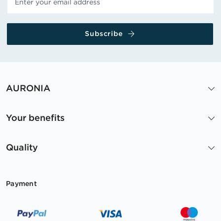
Subscribe
AURONIA
Your benefits
Quality
Payment