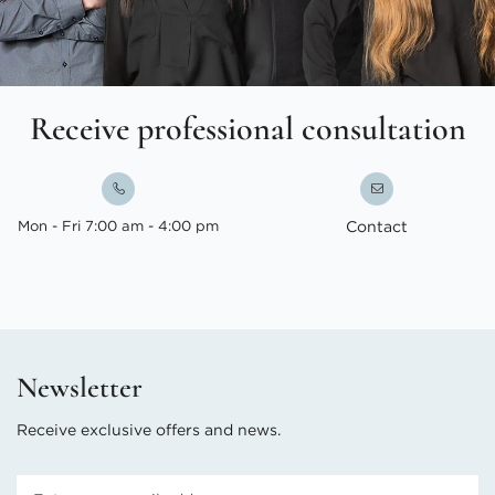
Receive professional consultation
Mon - Fri 7:00 am - 4:00 pm
Contact
Newsletter
Receive exclusive offers and news.