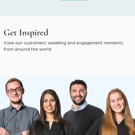
Get Inspired
View our customers’ wedding and engagement moments
from around the world