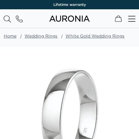
Lifetime warranty
My Cart
Home
Wedding Rings
White Gold Wedding Rings
Skip
to
the
end
of
the
images
gallery