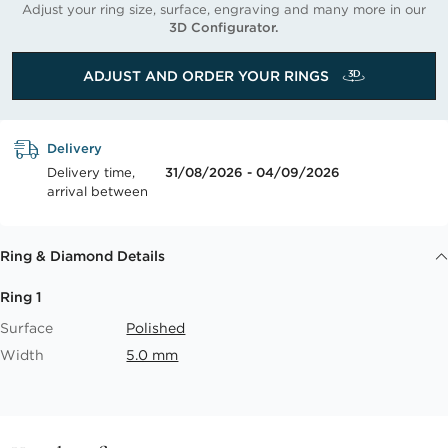
Adjust your ring size, surface, engraving and many more in our
3D Configurator.
ADJUST AND ORDER YOUR RINGS
Delivery
Delivery time,
31/08/2026 - 04/09/2026
arrival between
Ring & Diamond Details
Ring 1
Surface
Polished
Width
5.0 mm