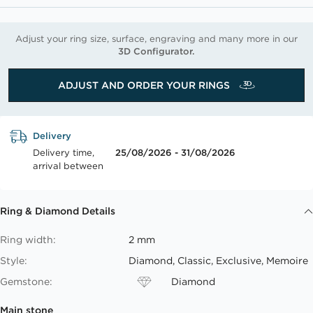
Adjust your ring size, surface, engraving and many more in our
3D Configurator.
ADJUST AND ORDER YOUR RINGS
Delivery
Delivery time,
25/08/2026 - 31/08/2026
arrival between
Ring & Diamond Details
Ring width:
2 mm
Style:
Diamond, Classic, Exclusive, Memoire
Gemstone:
Diamond
Main stone