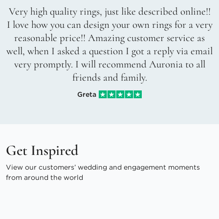
Very high quality rings, just like described online!!
I love how you can design your own rings for a very
reasonable price!! Amazing customer service as
well, when I asked a question I got a reply via email
very promptly. I will recommend Auronia to all
friends and family.
Greta
Get Inspired
View our customers’ wedding and engagement moments
from around the world