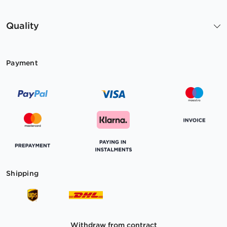
Quality
Payment
Shipping
Withdraw from contract