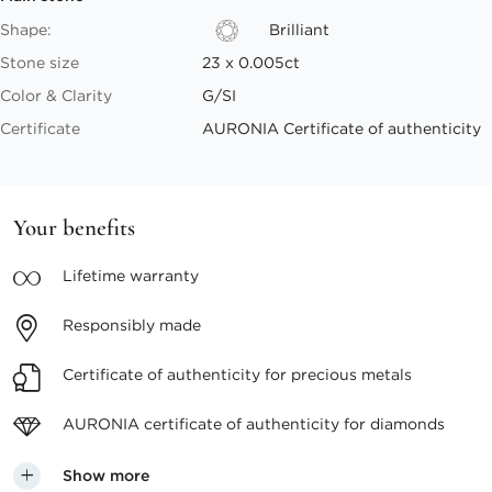
Shape:
Brilliant
Stone size
23 x 0.005ct
Color & Clarity
G/SI
Certificate
AURONIA Certificate of authenticity
Your benefits
Lifetime
warranty
Responsibly
made
Certificate of authenticity
for precious metals
AURONIA certificate
of authenticity for diamonds
Show more