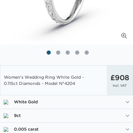
Skip
to
£908
Women's Wedding Ring White Gold -
the
0.115ct Diamonds - Model N°4204
Incl. VAT
beginning
of
the
White Gold
images
gallery
9ct
0.005 carat