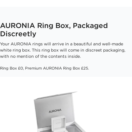
AURONIA Ring Box, Packaged
Discreetly
Your AURONIA rings will arrive in a beautiful and well-made
white ring box. This ring box will come in discreet packaging,
with no mention of the contents inside.
Ring Box £0, Premium AURONIA Ring Box £25.