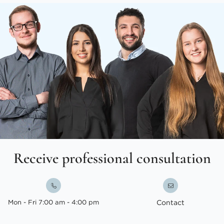
Receive professional consultation
Mon - Fri 7:00 am - 4:00 pm
Contact