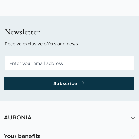
Newsletter
Receive exclusive offers and news.
Subscribe
AURONIA
Your benefits