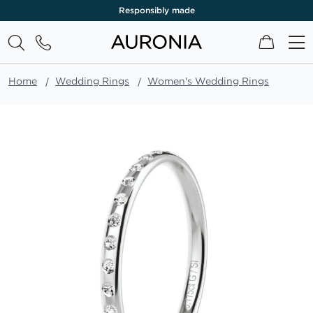
Responsibly made
My Cart
Home
Wedding Rings
Women's Wedding Rings
Skip
to
the
end
of
the
images
gallery