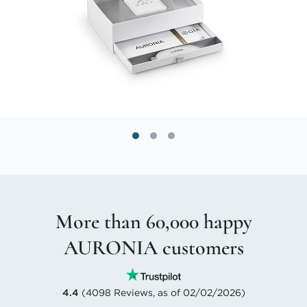
More than 60,000 happy
AURONIA customers
4.4
(4098 Reviews, as of 02/02/2026)