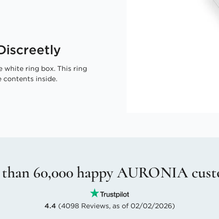
iscreetly
 white ring box. This ring
 contents inside.
 than 60,000 happy AURONIA cust
4.4
(4098 Reviews, as of 02/02/2026)