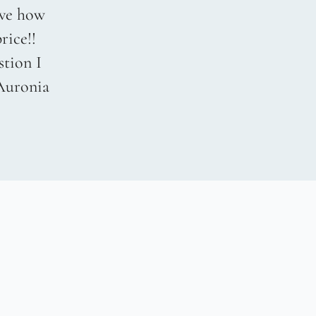
love how
rice!!
stion I
 Auronia