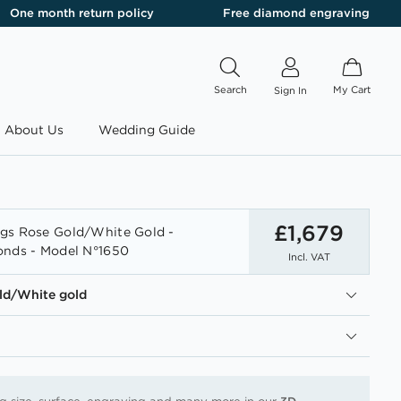
One month return policy
Free diamond engraving
Search
My Cart
Sign In
About Us
Wedding Guide
£1,679
gs Rose Gold/White Gold -
onds - Model N°1650
Incl. VAT
ld/White gold