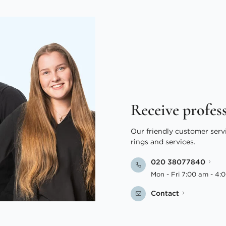
Receive profes
Our friendly customer serv
rings and services.
020 38077840
Mon - Fri 7:00 am - 4:
Contact