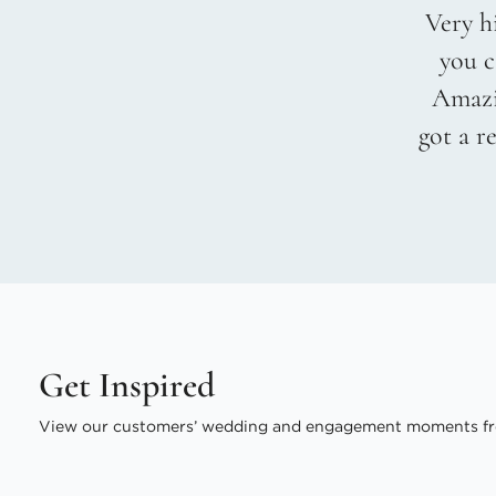
Very hi
you c
Amazin
got a r
Get Inspired
View our customers’ wedding and engagement moments fr