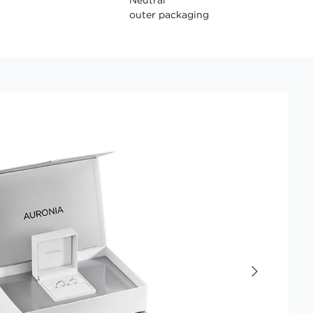
outer packaging