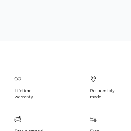
gallery
Lifetime
Responsibly
warranty
made
Free diamond
Free