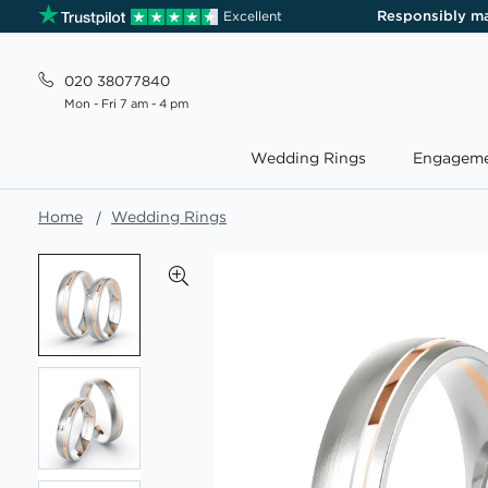
Responsibly m
Excellent
020 38077840
Mon - Fri 7 am - 4 pm
Wedding Rings
Engageme
Home
Wedding Rings
Skip
to
the
end
of
the
images
gallery