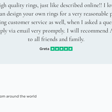
gh quality rings, just like described online!! I 
an design your own rings for a very reasonable p
g customer service as well, when I asked a que
eply via email very promptly. I will recommend
to all friends and family.
Greta
om around the world