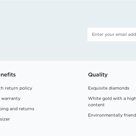
nefits
Quality
h return policy
Exquisite diamonds
e warranty
White gold with a hig
content
ping and returns
Environmentally friend
sizer