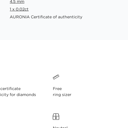
4.5 mm
1 x 0.02ct
AURONIA Certificate of authenticity
ertificate
Free
icity for diamonds
ring sizer
Neutral