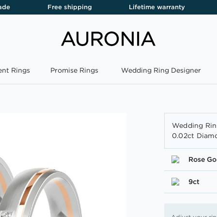
ade
Free shipping
Lifetime warranty
nt Rings
Promise Rings
Wedding Ring Designer
Wedding Rin
0.02ct Diam
Rose Go
9ct