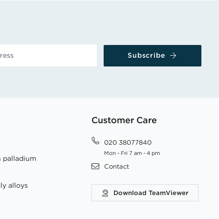
Subscribe
Customer Care
020 38077840
Mon - Fri 7 am - 4 pm
h palladium
Contact
ly alloys
Download TeamViewer