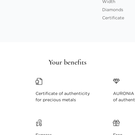
Width
Diamonds
Certificate
Your benefits
Certificate of authenticity
AURONIA c
for precious metals
of authent
Express
Free