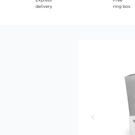
delivery
ring box