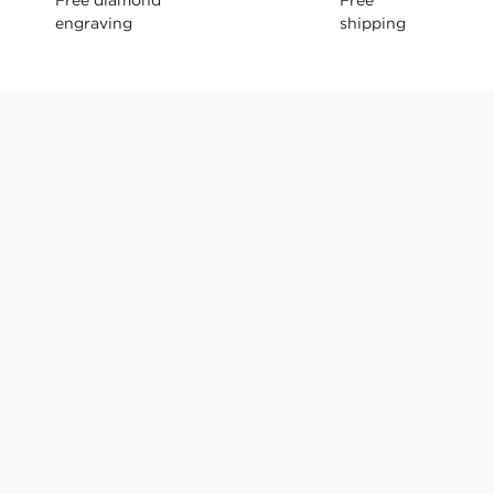
engraving
shipping