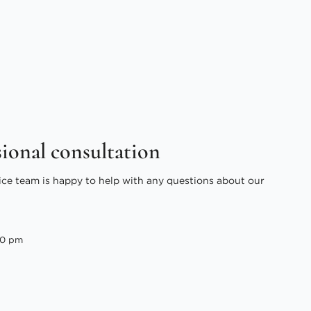
sional consultation
ice team is happy to help with any questions about our
00 pm