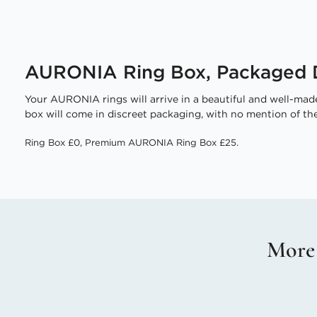
AURONIA Ring Box, Packaged D
Your AURONIA rings will arrive in a beautiful and well-made
box will come in discreet packaging, with no mention of the
Ring Box £0, Premium AURONIA Ring Box £25.
More