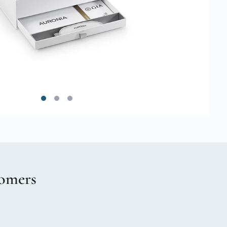
omers