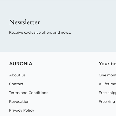
Newsletter
Receive exclusive offers and news.
AURONIA
Your be
About us
One mont
Contact
A lifetim
Terms and Conditions
Free ship
Revocation
Free ring 
Privacy Policy