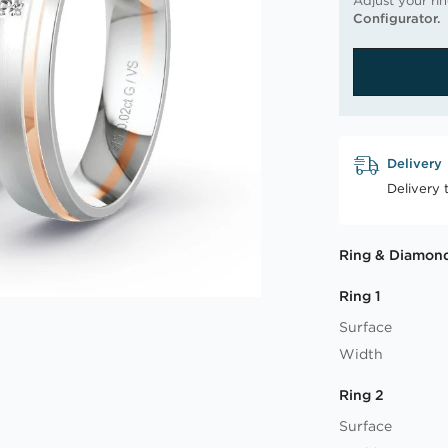
Adjust your ri
Configurator.
Delivery
Delivery 
Ring & Diamond
Ring 1
Surface
Width
Ring 2
Surface