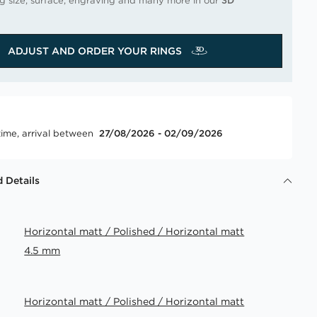
ng size, surface, engraving and many more in our
3D
ADJUST AND ORDER YOUR RINGS
time, arrival between
27/08/2026 - 02/09/2026
 Details
Horizontal matt / Polished / Horizontal matt
4.5 mm
Horizontal matt / Polished / Horizontal matt