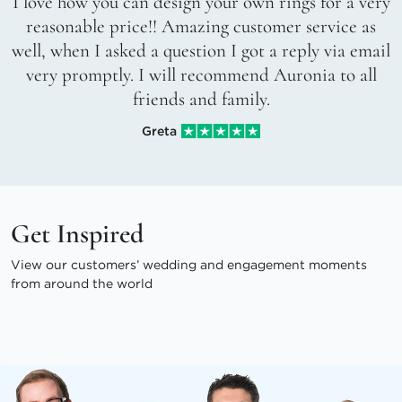
I love how you can design your own rings for a very
reasonable price!! Amazing customer service as
well, when I asked a question I got a reply via email
very promptly. I will recommend Auronia to all
friends and family.
Greta
Get Inspired
View our customers’ wedding and engagement moments
from around the world