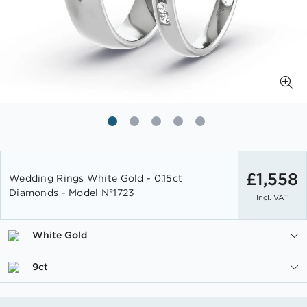
Skip
to
£1,558
Wedding Rings White Gold - 0.15ct
the
Diamonds - Model N°1723
Incl. VAT
beginning
of
the
White Gold
images
gallery
9ct