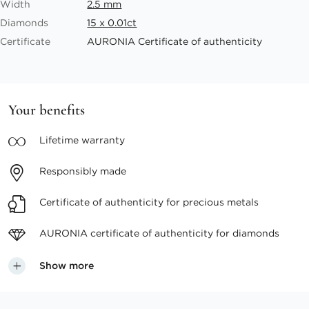
Width
2.5 mm
Diamonds
15 x 0.01ct
Certificate
AURONIA Certificate of authenticity
Your benefits
Lifetime
warranty
Responsibly
made
Certificate of authenticity
for precious metals
AURONIA certificate
of authenticity for diamonds
Show more