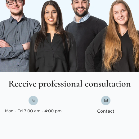
Receive professional consultation
Mon - Fri 7:00 am - 4:00 pm
Contact