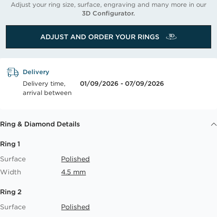
Adjust your ring size, surface, engraving and many more in our
3D Configurator.
ADJUST AND ORDER YOUR RINGS
Delivery
Delivery time,
01/09/2026 - 07/09/2026
arrival between
Ring & Diamond Details
Ring 1
Surface
Polished
Width
4.5 mm
Ring 2
Surface
Polished