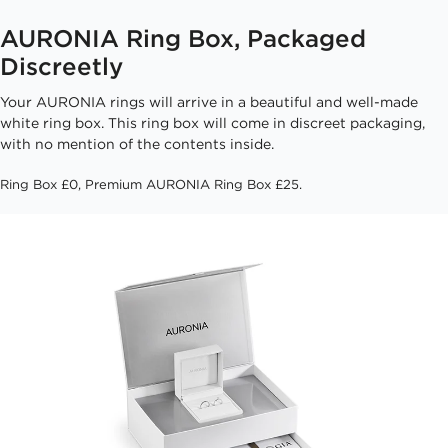
AURONIA Ring Box, Packaged
Discreetly
Your AURONIA rings will arrive in a beautiful and well-made
white ring box. This ring box will come in discreet packaging,
with no mention of the contents inside.
Ring Box £0, Premium AURONIA Ring Box £25.