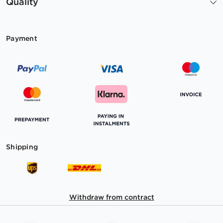
Quality
Payment
Shipping
Withdraw from contract