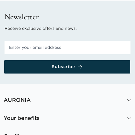
Newsletter
Receive exclusive offers and news.
Subscribe
AURONIA
Your benefits