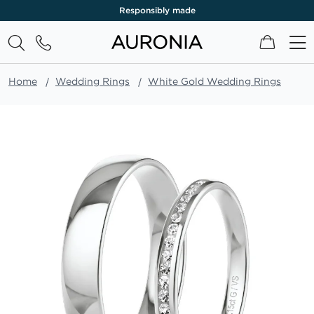
Responsibly made
My Cart
Home
Wedding Rings
White Gold Wedding Rings
Skip
to
the
end
of
the
images
gallery