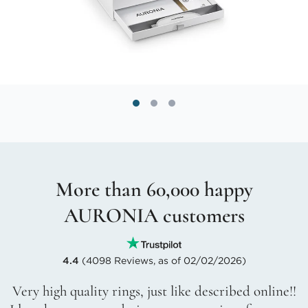
More than 60,000 happy
AURONIA customers
4.4
(4098 Reviews, as of 02/02/2026)
Very high quality rings, just like described online!!