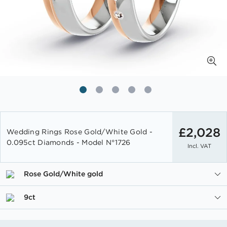
Skip
to
£2,028
Wedding Rings Rose Gold/White Gold -
the
0.095ct Diamonds - Model N°1726
Incl. VAT
beginning
of
the
Rose Gold/White gold
images
gallery
9ct