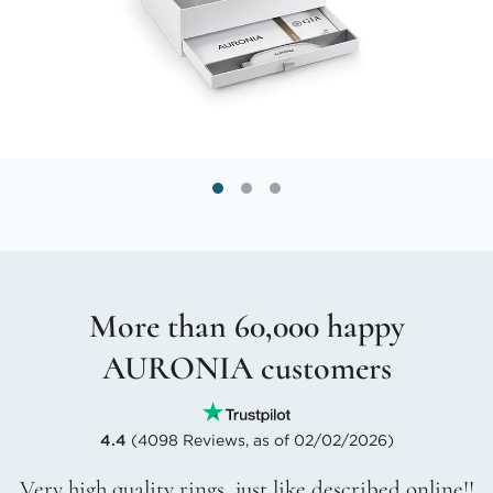
More than 60,000 happy
AURONIA customers
4.4
(4098 Reviews, as of 02/02/2026)
Very high quality rings, just like described online!!