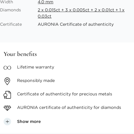
Width
4.0 mm
Diamonds
2 x 0.015ct + 3 x 0.005ct + 2 x 0.01ct + 1 x
0.03ct
Certificate
AURONIA Certificate of authenticity
Your benefits
Lifetime
warranty
Responsibly
made
Certificate of authenticity
for precious metals
AURONIA certificate
of authenticity for diamonds
Show more