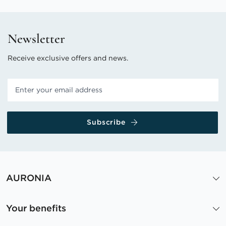
Newsletter
Receive exclusive offers and news.
Subscribe
AURONIA
Your benefits