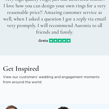
I love how you can design your own rings for a very
reasonable price!! Amazing customer service as
well, when I asked a question I got a reply via email
very promptly. I will recommend Auronia to all
friends and family.
Greta
Get Inspired
View our customers’ wedding and engagement moments
from around the world