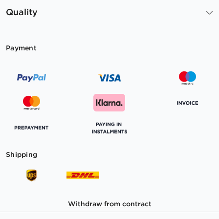
Quality
Payment
Shipping
Withdraw from contract