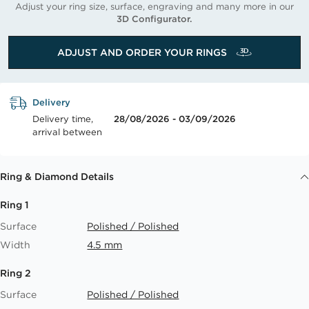
Adjust your ring size, surface, engraving and many more in our
3D Configurator.
ADJUST AND ORDER YOUR RINGS
Delivery
Delivery time,
28/08/2026 - 03/09/2026
arrival between
Ring & Diamond Details
Ring 1
Surface
Polished / Polished
Width
4.5 mm
Ring 2
Surface
Polished / Polished