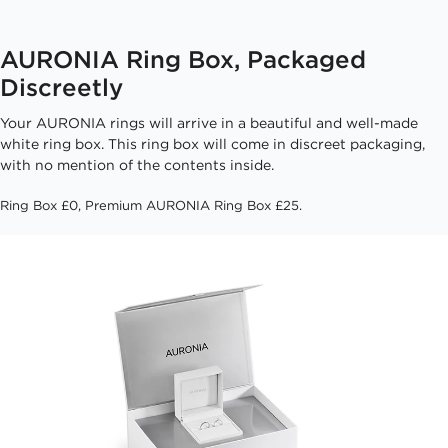
AURONIA Ring Box, Packaged
Discreetly
Your AURONIA rings will arrive in a beautiful and well-made
white ring box. This ring box will come in discreet packaging,
with no mention of the contents inside.
Ring Box £0, Premium AURONIA Ring Box £25.