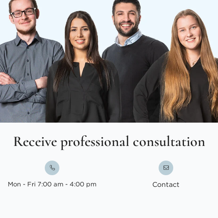
Receive professional consultation
Mon - Fri 7:00 am - 4:00 pm
Contact