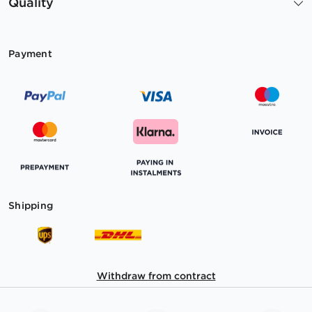
Quality
Payment
Shipping
Withdraw from contract