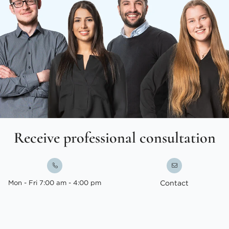
Receive professional consultation
Mon - Fri 7:00 am - 4:00 pm
Contact