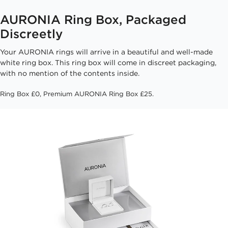
AURONIA Ring Box, Packaged
Discreetly
Your AURONIA rings will arrive in a beautiful and well-made
white ring box. This ring box will come in discreet packaging,
with no mention of the contents inside.
Ring Box £0, Premium AURONIA Ring Box £25.