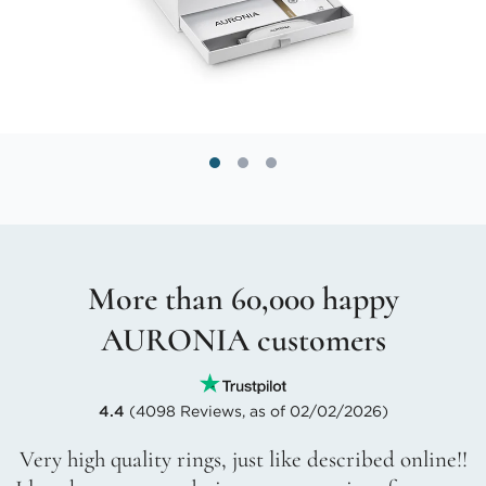
More than 60,000 happy
AURONIA customers
4.4
(4098 Reviews, as of 02/02/2026)
Very high quality rings, just like described online!!