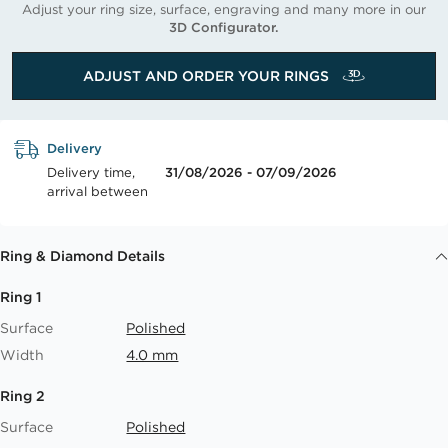
Adjust your ring size, surface, engraving and many more in our
3D Configurator.
ADJUST AND ORDER YOUR RINGS
Delivery
Delivery time,
31/08/2026 - 07/09/2026
arrival between
Ring & Diamond Details
Ring 1
Surface
Polished
Width
4.0 mm
Ring 2
Surface
Polished