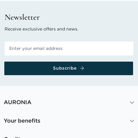
Newsletter
Receive exclusive offers and news.
Subscribe
AURONIA
Your benefits