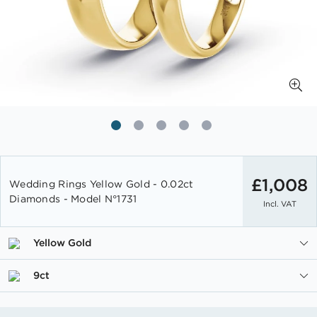
Skip
to
£1,008
Wedding Rings Yellow Gold - 0.02ct
the
Diamonds - Model N°1731
Incl. VAT
beginning
of
the
Yellow Gold
images
gallery
9ct