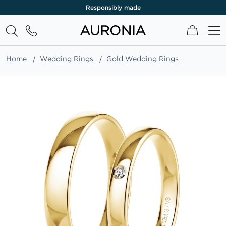
Responsibly made
My Cart
Home
Wedding Rings
Gold Wedding Rings
Skip
to
the
end
of
the
images
gallery