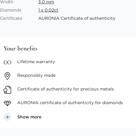
Width
3.0 mm
Diamonds
1 x 0.02ct
Certificate
AURONIA Certificate of authenticity
Your benefits
Lifetime
warranty
Responsibly
made
Certificate of authenticity
for precious metals
AURONIA certificate
of authenticity for diamonds
Show more