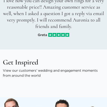
I love how you can design your own rings for a very
reasonable price!! Amazing customer service as
well, when I asked a question I got a reply via email
very promptly. I will recommend Auronia to all
friends and family.
Greta
Get Inspired
View our customers’ wedding and engagement moments
from around the world