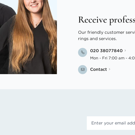
Receive profes
Our friendly customer serv
rings and services.
020 38077840
Mon - Fri 7:00 am - 4:
Contact