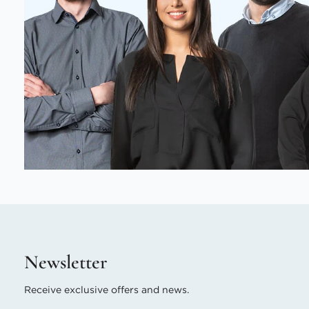
Newsletter
Receive exclusive offers and news.