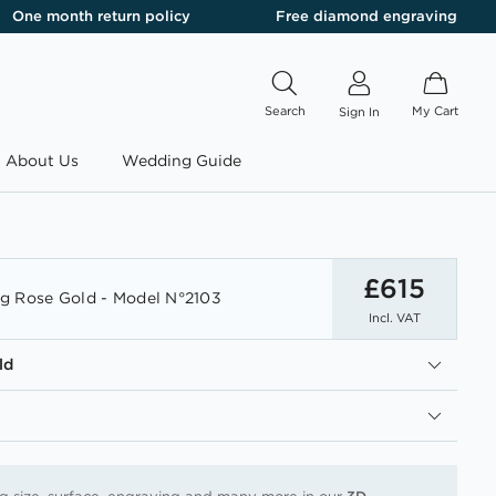
One month return policy
Free diamond engraving
Search
My Cart
Sign In
About Us
Wedding Guide
£615
g Rose Gold - Model N°2103
Incl. VAT
ld