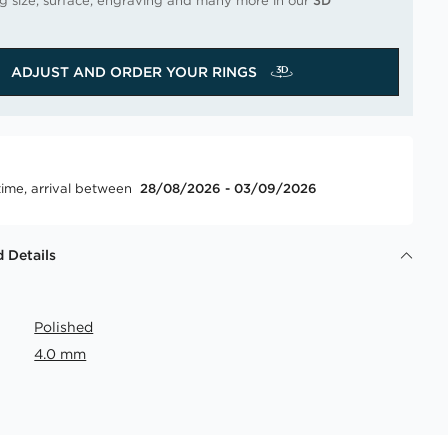
ng size, surface, engraving and many more in our
3D
ADJUST AND ORDER YOUR RINGS
time, arrival between
28/08/2026 - 03/09/2026
 Details
Polished
4.0 mm