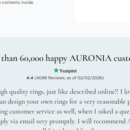
 contents inside.
 than 60,000 happy AURONIA cust
4.4
(4098 Reviews, as of 02/02/2026)
gh quality rings, just like described online!! I 
an design your own rings for a very reasonable p
g customer service as well, when I asked a que
eply via email very promptly. I will recommend