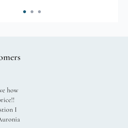
omers
love how
rice!!
stion I
 Auronia