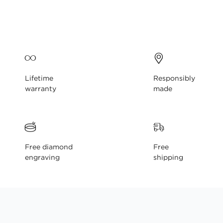
gallery
Lifetime
Responsibly
warranty
made
Free diamond
Free
engraving
shipping