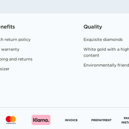
nefits
Quality
h return policy
Exquisite diamonds
e warranty
White gold with a hig
content
ping and returns
Environmentally friend
sizer