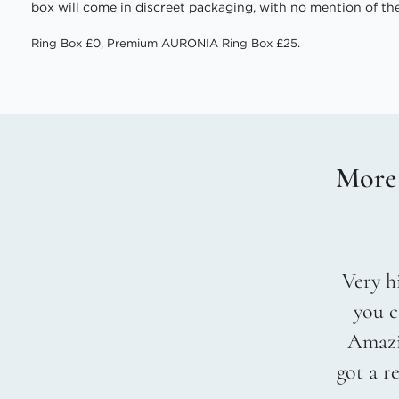
box will come in discreet packaging, with no mention of the
Ring Box £0, Premium AURONIA Ring Box £25.
More
Very hi
you c
Amazin
got a r