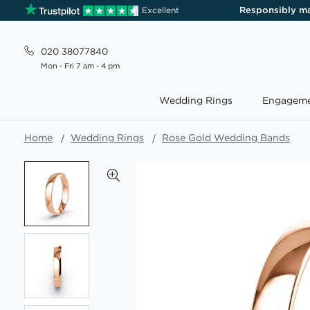
Responsibly m
Excellent
020 38077840
Mon - Fri 7 am - 4 pm
Wedding Rings
Engageme
Home
Wedding Rings
Rose Gold Wedding Bands
Skip
to
the
end
of
the
images
gallery