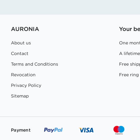
AURONIA
Your be
About us
One mont
Contact
A lifetim
Terms and Conditions
Free ship
Revocation
Free ring 
Privacy Policy
Sitemap
Payment