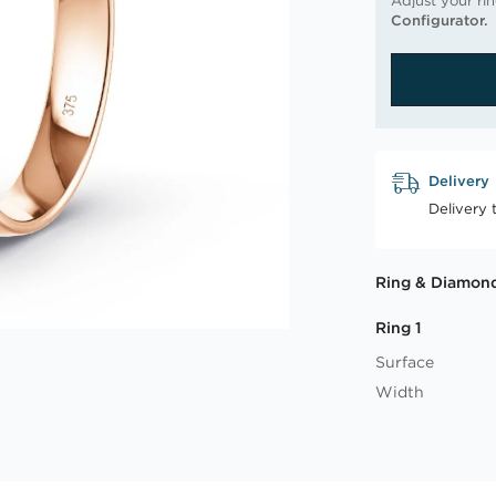
Adjust your ri
Configurator.
Delivery
Delivery 
Ring & Diamond
Ring 1
Surface
Width