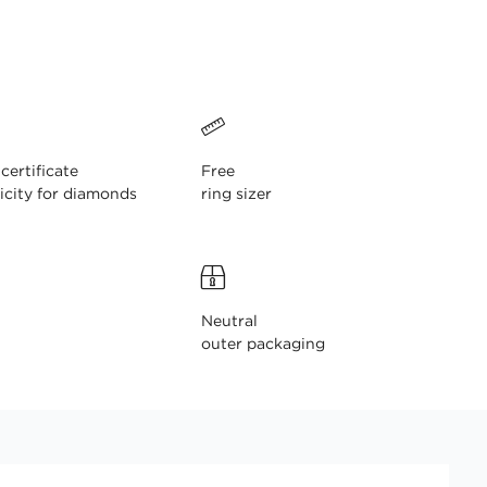
ertificate
Free
icity for diamonds
ring sizer
Neutral
outer packaging