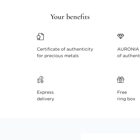
Your benefits
Certificate of authenticity
AURONIA c
for precious metals
of authent
Express
Free
delivery
ring box