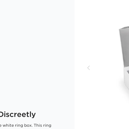
iscreetly
 white ring box. This ring