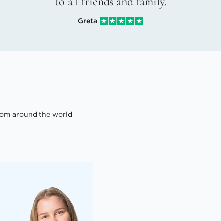
to all friends and family.
Greta
om around the world