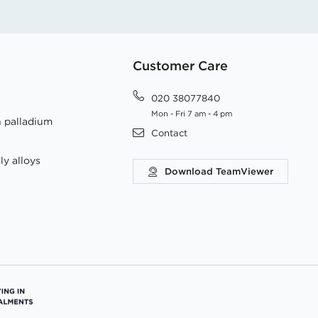
Customer Care
020 38077840
Mon - Fri 7 am - 4 pm
h palladium
Contact
ly alloys
Download TeamViewer