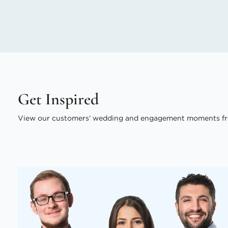
Get Inspired
View our customers’ wedding and engagement moments fr