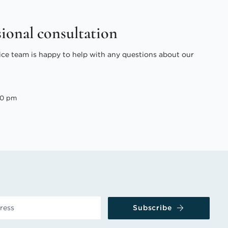
sional consultation
ice team is happy to help with any questions about our
00 pm
Subscribe