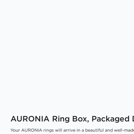
AURONIA Ring Box, Packaged D
Your AURONIA rings will arrive in a beautiful and well-made