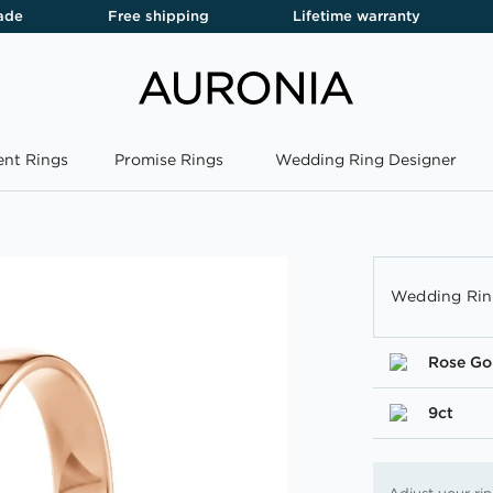
ade
Free shipping
Lifetime warranty
nt Rings
Promise Rings
Wedding Ring Designer
Wedding Rin
Rose Go
9ct