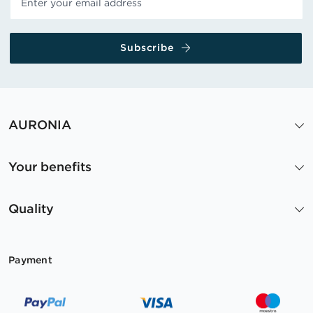
Subscribe
AURONIA
Your benefits
Quality
Payment