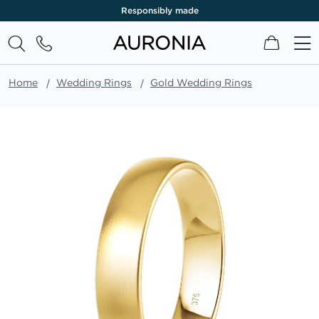
Responsibly made
My Cart
Home
Wedding Rings
Gold Wedding Rings
Skip
to
the
end
of
the
images
gallery