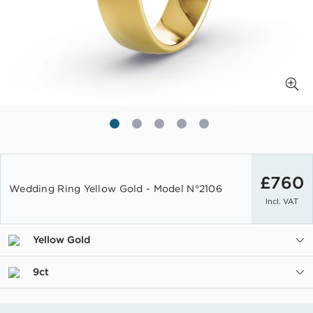
Skip
to
£760
Wedding Ring Yellow Gold - Model N°2106
the
Incl. VAT
beginning
of
the
Yellow Gold
images
gallery
9ct