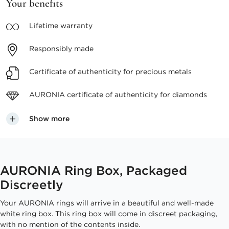
Your benefits
Lifetime
warranty
Responsibly
made
Certificate of authenticity
for precious metals
AURONIA certificate
of authenticity for diamonds
Show more
AURONIA Ring Box, Packaged
Discreetly
Your AURONIA rings will arrive in a beautiful and well-made
white ring box. This ring box will come in discreet packaging,
with no mention of the contents inside.