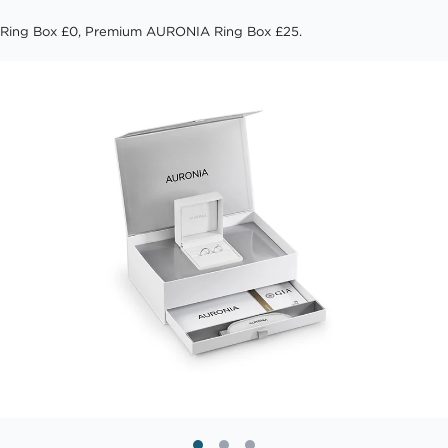
Ring Box £0, Premium AURONIA Ring Box £25.