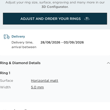
Adjust your ring size, surface, engraving and many more in our
3D Configurator.
ADJUST AND ORDER YOUR RINGS
Delivery
Delivery time,
28/08/2026 - 03/09/2026
arrival between
Ring & Diamond Details
Ring 1
Surface
Horizontal matt
Width
5.0 mm