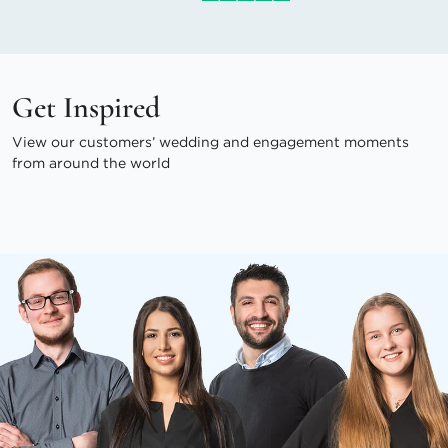
Get Inspired
View our customers’ wedding and engagement moments
from around the world