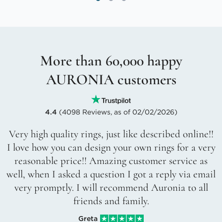
More than 60,000 happy
AURONIA customers
4.4
(4098 Reviews, as of 02/02/2026)
Very high quality rings, just like described online!!
I love how you can design your own rings for a very
reasonable price!! Amazing customer service as
well, when I asked a question I got a reply via email
very promptly. I will recommend Auronia to all
friends and family.
Greta