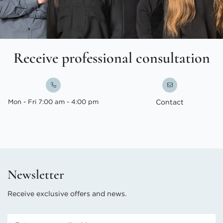
Receive professional consultation
Mon - Fri 7:00 am - 4:00 pm
Contact
Newsletter
Receive exclusive offers and news.