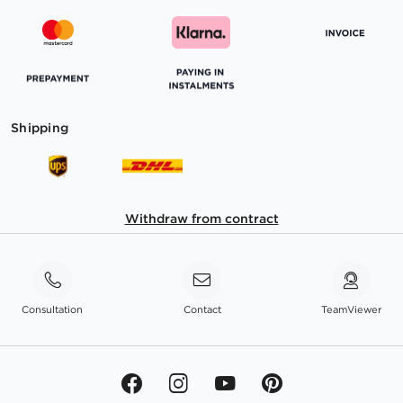
Shipping
Withdraw from contract
Consultation
Contact
TeamViewer