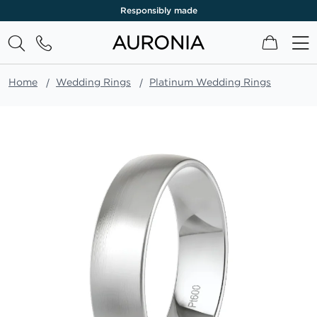
Responsibly made
My Cart
Home
Wedding Rings
Platinum Wedding Rings
Skip
to
the
end
of
the
images
gallery