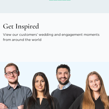
Get Inspired
View our customers’ wedding and engagement moments
from around the world