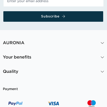
Subscribe
AURONIA
Your benefits
Quality
Payment