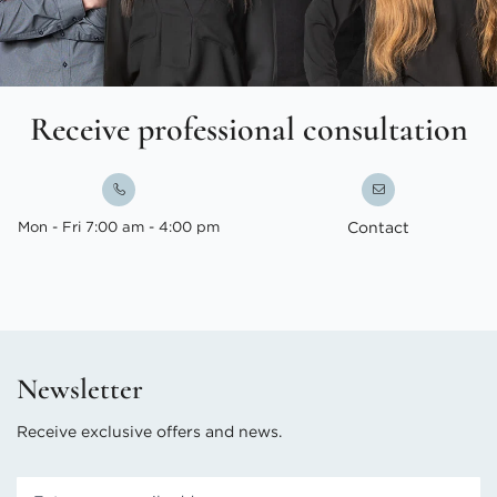
Receive professional consultation
Mon - Fri 7:00 am - 4:00 pm
Contact
Newsletter
Receive exclusive offers and news.