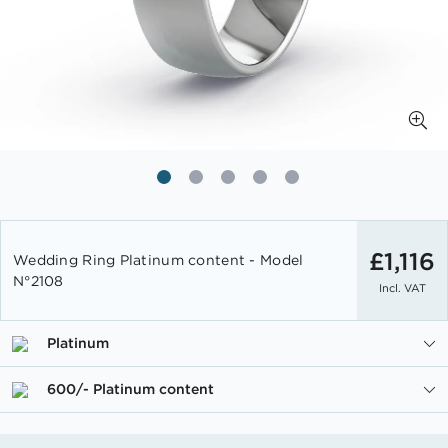
Skip
to
£1,116
Wedding Ring Platinum content - Model
the
N°2108
Incl. VAT
beginning
of
the
Platinum
images
gallery
600/- Platinum content