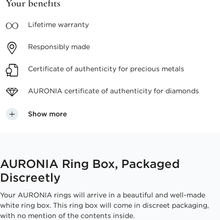
Your benefits
Lifetime
warranty
Responsibly
made
Certificate of authenticity
for precious metals
AURONIA certificate
of authenticity for diamonds
Show more
AURONIA Ring Box, Packaged
Discreetly
Your AURONIA rings will arrive in a beautiful and well-made
white ring box. This ring box will come in discreet packaging,
with no mention of the contents inside.