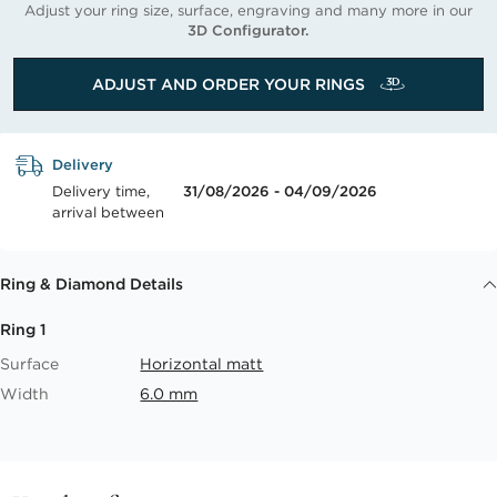
Adjust your ring size, surface, engraving and many more in our
3D Configurator.
ADJUST AND ORDER YOUR RINGS
Delivery
Delivery time,
31/08/2026 - 04/09/2026
arrival between
Ring & Diamond Details
Ring 1
Surface
Horizontal matt
Width
6.0 mm