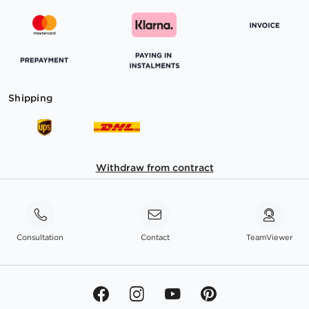
Shipping
Withdraw from contract
Consultation
Contact
TeamViewer