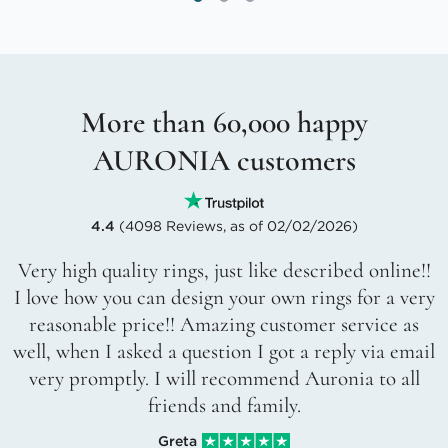
More than 60,000 happy
AURONIA customers
4.4
(4098 Reviews, as of 02/02/2026)
Very high quality rings, just like described online!!
I love how you can design your own rings for a very
reasonable price!! Amazing customer service as
well, when I asked a question I got a reply via email
very promptly. I will recommend Auronia to all
friends and family.
Greta