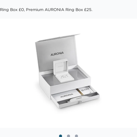
Ring Box £0, Premium AURONIA Ring Box £25.