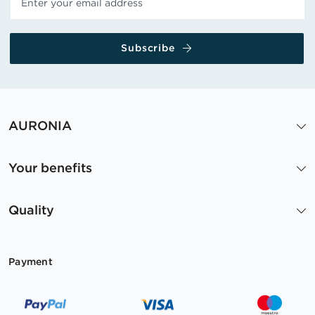
Subscribe
AURONIA
Your benefits
Quality
Payment