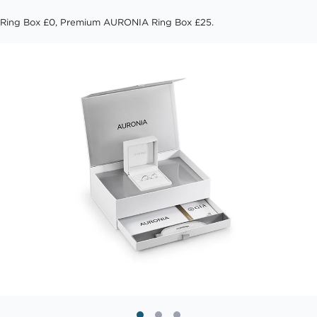
Ring Box £0, Premium AURONIA Ring Box £25.