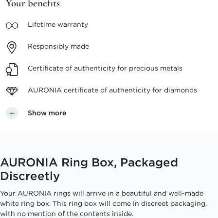
Your benefits
Lifetime
warranty
Responsibly
made
Certificate of authenticity
for precious metals
AURONIA certificate
of authenticity for diamonds
Show more
AURONIA Ring Box, Packaged
Discreetly
Your AURONIA rings will arrive in a beautiful and well-made
white ring box. This ring box will come in discreet packaging,
with no mention of the contents inside.