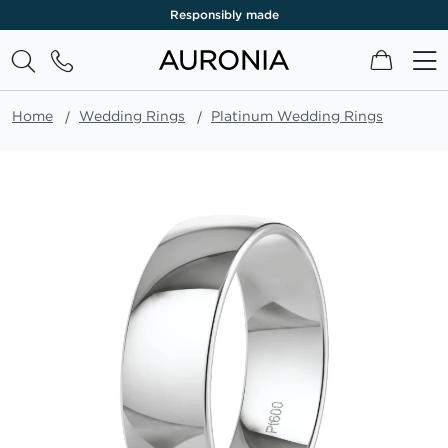
Responsibly made
My Cart
Home
Wedding Rings
Platinum Wedding Rings
Skip
to
the
end
of
the
images
gallery