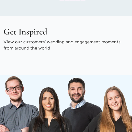
Get Inspired
View our customers’ wedding and engagement moments
from around the world