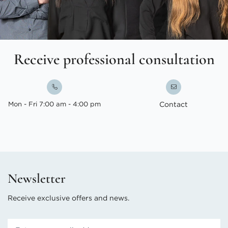
Receive professional consultation
Mon - Fri 7:00 am - 4:00 pm
Contact
Newsletter
Receive exclusive offers and news.