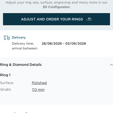
Adjust your ring size, surface, engraving and many more in our
3D Configurator.
ADJUST AND ORDER YOUR RINGS
Delivery
Delivery time,
28/08/2026 - 03/09/2026
arrival between
Ring & Diamond Details
Ring 1
Surface
Polished
Width
7.0 mm