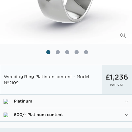
Skip
to
£1,236
Wedding Ring Platinum content - Model
the
N°2109
Incl. VAT
beginning
of
the
Platinum
images
gallery
600/- Platinum content