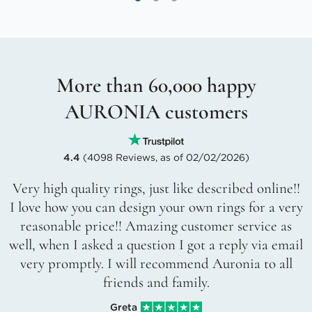
More than 60,000 happy
AURONIA customers
4.4
(4098 Reviews, as of 02/02/2026)
Very high quality rings, just like described online!!
I love how you can design your own rings for a very
reasonable price!! Amazing customer service as
well, when I asked a question I got a reply via email
very promptly. I will recommend Auronia to all
friends and family.
Greta