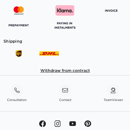
Shipping
Withdraw from contract
Consultation
Contact
TeamViewer