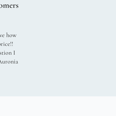
omers
love how
rice!!
stion I
 Auronia