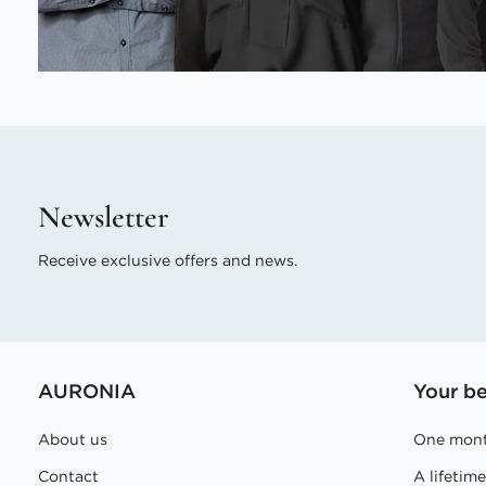
Newsletter
Receive exclusive offers and news.
AURONIA
Your be
About us
One mont
Contact
A lifetim