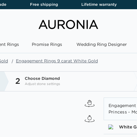
ade
Free shipping
Lifetime warranty
nt Rings
Promise Rings
Wedding Ring Designer
Gold
Engagement Rings 9 carat White Gold
Choose Diamond
2
Adjust stone settings
Engagement 
Princess - M
White G