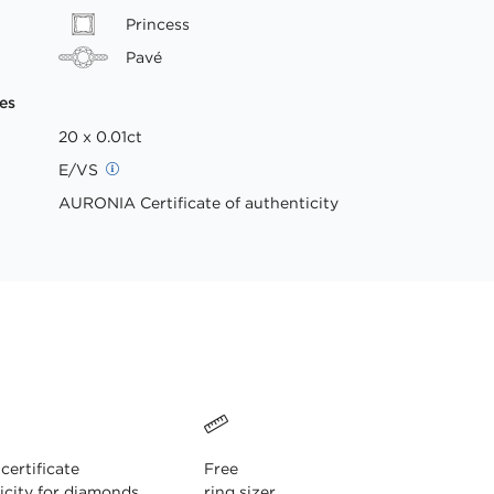
Princess
Pavé
es
20 x 0.01ct
E/VS
AURONIA Certificate of authenticity
ertificate
Free
icity for diamonds
ring sizer