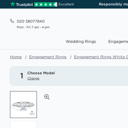
Responsibly m
Excellent
020 38077840
Mon - Fri 7 am - 4 pm
Wedding Rings
Engageme
Home
Engagement Rings
Engagement Rings White 
Choose Model
1
Change
Skip
to
the
end
of
the