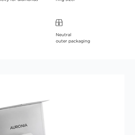
Neutral
outer packaging