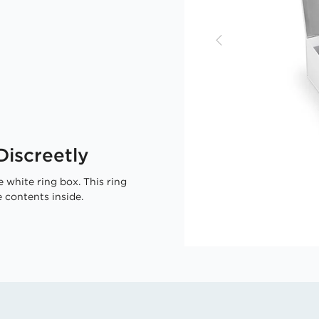
iscreetly
 white ring box. This ring
 contents inside.