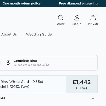
One month return policy
Free diamond engraving
Search
My Cart
Sign In
About Us
Wedding Guide
Complete Ring
3
Select size & add engraving
£1,442
Ring White Gold - 0.35ct
odel N°3013, Pavé
Incl. VAT
old