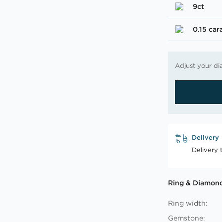
9ct
0.15 car
Adjust your di
Delivery
Delivery 
Ring & Diamond
Ring width:
Gemstone: