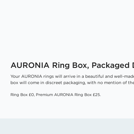
AURONIA Ring Box, Packaged D
Your AURONIA rings will arrive in a beautiful and well-made
box will come in discreet packaging, with no mention of the
Ring Box £0, Premium AURONIA Ring Box £25.