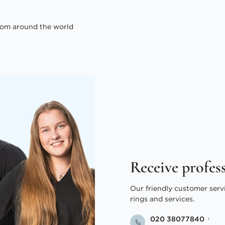
om around the world
Receive profes
Our friendly customer serv
rings and services.
020 38077840