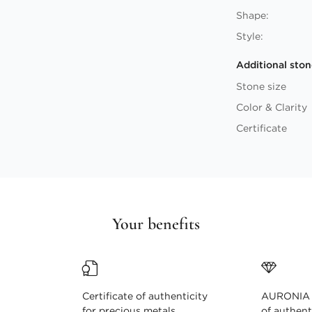
Shape:
Style:
Additional ston
Stone size
Color & Clarity
Certificate
Your benefits
Certificate of authenticity
AURONIA c
for precious metals
of authent