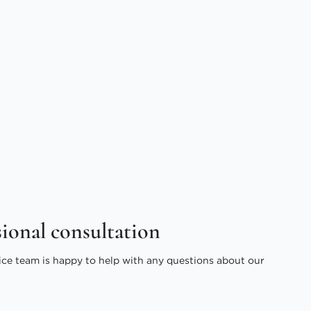
sional consultation
ice team is happy to help with any questions about our