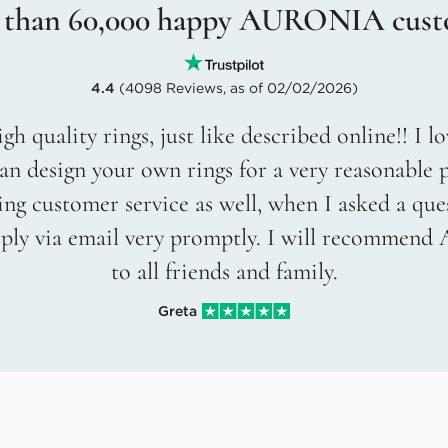
 than 60,000 happy AURONIA cust
4.4
(4098 Reviews, as of 02/02/2026)
gh quality rings, just like described online!! I 
an design your own rings for a very reasonable p
g customer service as well, when I asked a que
eply via email very promptly. I will recommend
to all friends and family.
Greta