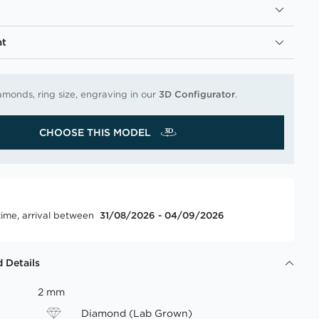
at
amonds, ring size, engraving in our
3D Configurator
.
CHOOSE THIS MODEL
time, arrival between
31/08/2026 - 04/09/2026
 Details
2 mm
Diamond (Lab Grown)