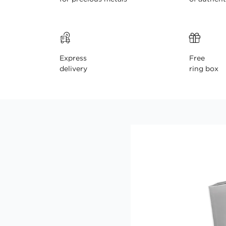
Express
Free
delivery
ring box