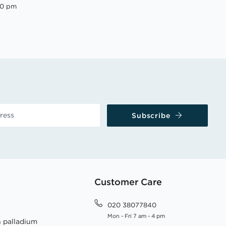
00 pm
Subscribe
Customer Care
020 38077840
Mon - Fri 7 am - 4 pm
h palladium