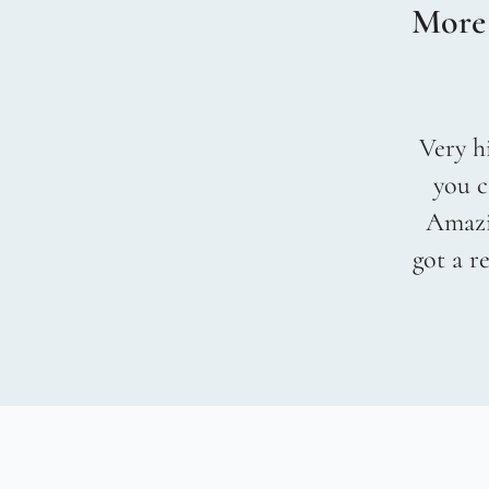
More
Very hi
you c
Amazin
got a r