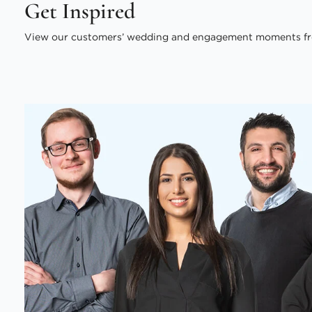
Get Inspired
View our customers’ wedding and engagement moments fr