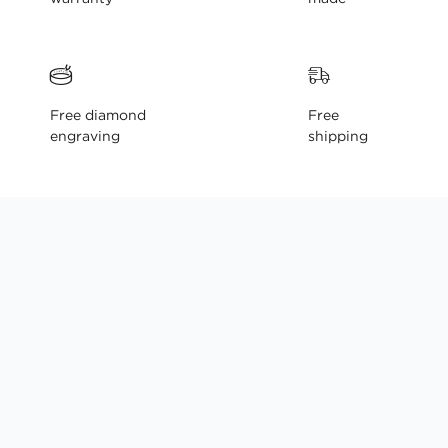
Free diamond
Free
engraving
shipping