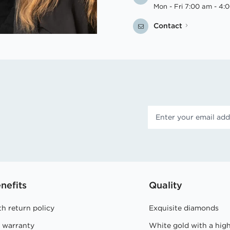
Mon - Fri 7:00 am - 4:
Contact
nefits
Quality
h return policy
Exquisite diamonds
e warranty
White gold with a hig