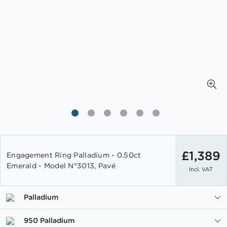
Skip
to
£1,389
Engagement Ring Palladium - 0.50ct
the
Emerald - Model N°3013, Pavé
Incl. VAT
beginning
of
the
Palladium
images
gallery
950 Palladium