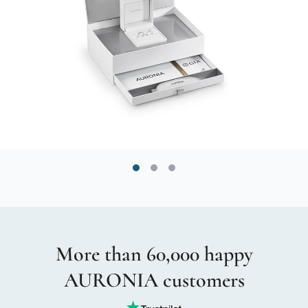
More than 60,000 happy
AURONIA customers