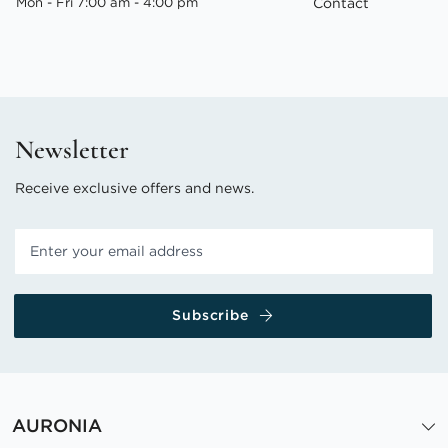
Mon - Fri 7:00 am - 4:00 pm
Contact
Newsletter
Receive exclusive offers and news.
Subscribe
AURONIA