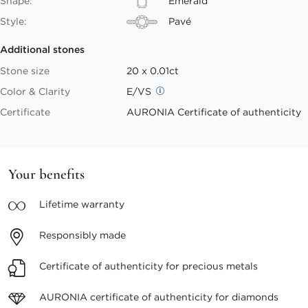
Shape:
Emerald
Style:
Pavé
Additional stones
Stone size
20 x 0.01ct
Color & Clarity
E/VS
Certificate
AURONIA Certificate of authenticity
Your benefits
Lifetime
warranty
Responsibly
made
Certificate of authenticity
for precious metals
AURONIA certificate
of authenticity for diamonds