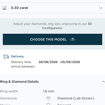
0.30 carat
Adjust your diamonds, ring size, engraving in our
3D
Configurator
.
CHOOSE THIS MODEL
Delivery
Delivery time,
28/08/2026 - 03/09/2026
arrival between
Ring & Diamond Details
Ring width:
1.8 mm
Gemstone:
Diamond (Lab Grown)