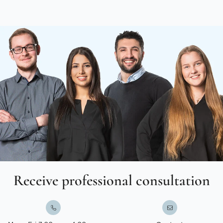
Receive professional consultation