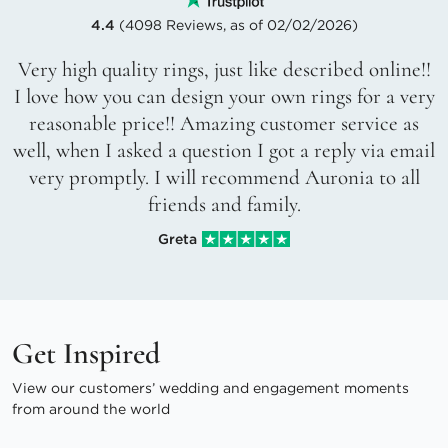
4.4
(4098 Reviews, as of 02/02/2026)
Very high quality rings, just like described online!!
I love how you can design your own rings for a very
reasonable price!! Amazing customer service as
well, when I asked a question I got a reply via email
very promptly. I will recommend Auronia to all
friends and family.
Greta
Get Inspired
View our customers’ wedding and engagement moments
from around the world