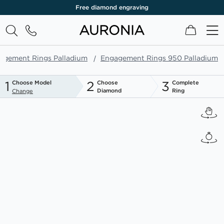
Free diamond engraving
My Cart
agement Rings Palladium
Engagement Rings 950 Palladium
1
2
3
Choose Model
Choose
Complete
Diamond
Ring
Change
Skip
to
the
end
of
the
images
gallery