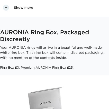
Show more
AURONIA Ring Box, Packaged
Discreetly
Your AURONIA rings will arrive in a beautiful and well-made
white ring box. This ring box will come in discreet packaging,
with no mention of the contents inside.
Ring Box £0, Premium AURONIA Ring Box £25.