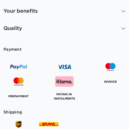
Your benefits
Quality
Payment
Shipping