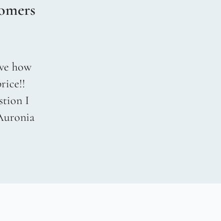
omers
love how
rice!!
stion I
 Auronia