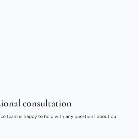
sional consultation
ice team is happy to help with any questions about our