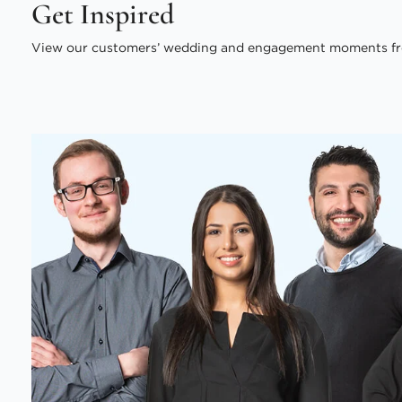
Get Inspired
View our customers’ wedding and engagement moments fr