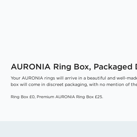
AURONIA Ring Box, Packaged D
Your AURONIA rings will arrive in a beautiful and well-made
box will come in discreet packaging, with no mention of the
Ring Box £0, Premium AURONIA Ring Box £25.