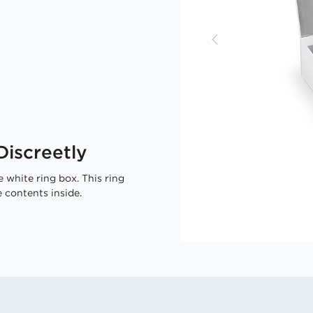
iscreetly
 white ring box. This ring
 contents inside.