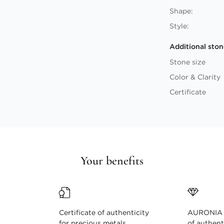
Shape:
Style:
Additional ston
Stone size
Color & Clarity
Certificate
Your benefits
Certificate of authenticity
AURONIA c
for precious metals
of authent