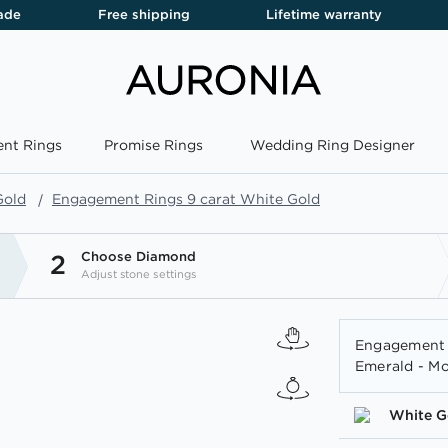
ade
Free shipping
Lifetime warranty
nt Rings
Promise Rings
Wedding Ring Designer
Gold
Engagement Rings 9 carat White Gold
Choose Diamond
2
Adjust stone settings
Engagement 
Emerald - Mo
White G