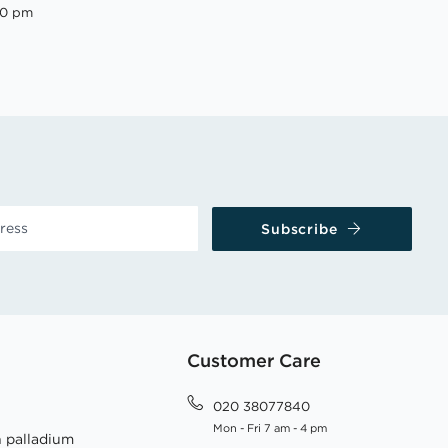
00 pm
Subscribe
Customer Care
020 38077840
Mon - Fri 7 am - 4 pm
h palladium