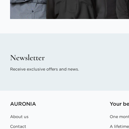
Newsletter
Receive exclusive offers and news.
AURONIA
Your be
About us
One mont
Contact
A lifetim