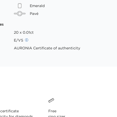
Emerald
Pavé
es
20 x 0.01ct
E/VS
AURONIA Certificate of authenticity
ertificate
Free
icity for diamonds
ring sizer