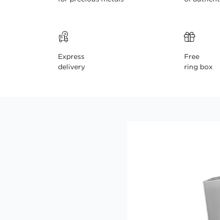
Express
Free
delivery
ring box