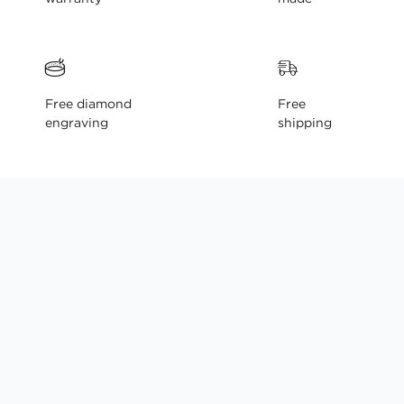
Free diamond
Free
engraving
shipping