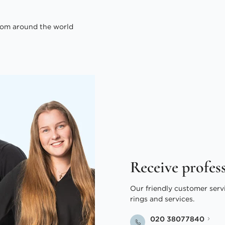
om around the world
Receive profes
Our friendly customer serv
rings and services.
020 38077840