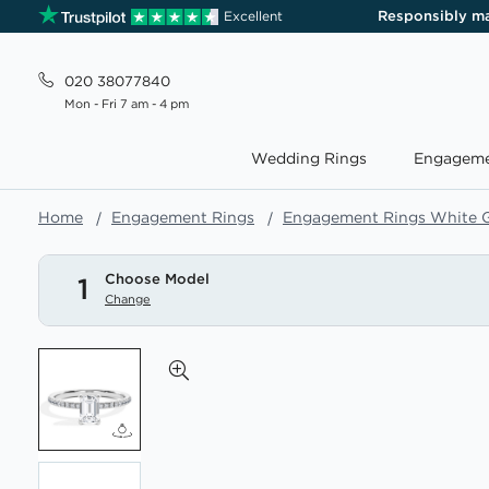
Responsibly m
Excellent
020 38077840
Mon - Fri 7 am - 4 pm
Wedding Rings
Engageme
Home
Engagement Rings
Engagement Rings White 
Choose Model
1
Change
Skip
to
the
end
of
the