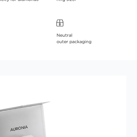
Neutral
outer packaging