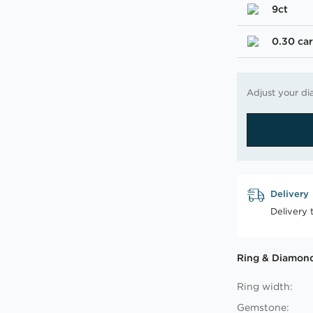
9ct
0.30 car
Adjust your di
Delivery
Delivery 
Ring & Diamond
Ring width:
Gemstone: