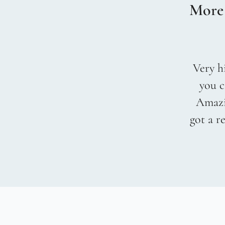
More
Very hi
you c
Amazin
got a r