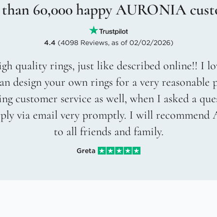
 than 60,000 happy AURONIA cust
4.4
(4098 Reviews, as of 02/02/2026)
gh quality rings, just like described online!! I 
an design your own rings for a very reasonable p
g customer service as well, when I asked a que
eply via email very promptly. I will recommend
to all friends and family.
Greta