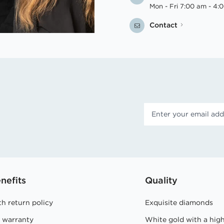
Mon - Fri 7:00 am - 4:
Contact
nefits
Quality
h return policy
Exquisite diamonds
e warranty
White gold with a hig