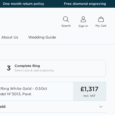
One month return policy
Free diamond engraving
Search
My Cart
Sign In
About Us
Wedding Guide
Complete Ring
3
Select size & add engraving
£1,317
Ring White Gold - 0.50ct
del N°3013, Pavé
Incl. VAT
old