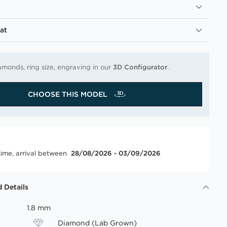
at
amonds, ring size, engraving in our
3D Configurator
.
CHOOSE THIS MODEL
time, arrival between
28/08/2026 - 03/09/2026
 Details
1.8 mm
Diamond (Lab Grown)