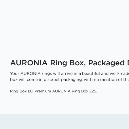
AURONIA Ring Box, Packaged D
Your AURONIA rings will arrive in a beautiful and well-made
box will come in discreet packaging, with no mention of the
Ring Box £0, Premium AURONIA Ring Box £25.