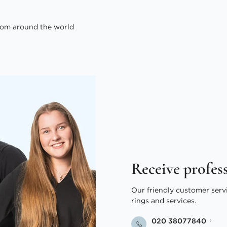
om around the world
Receive profes
Our friendly customer serv
rings and services.
020 38077840