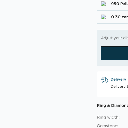
950 Pal
0.30 car
Adjust your di
Delivery
Delivery 
Ring & Diamond
Ring width:
Gemstone: