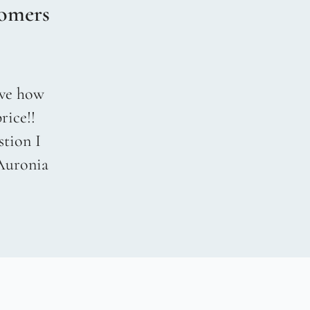
omers
love how
rice!!
stion I
 Auronia