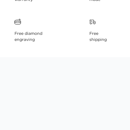
Free diamond
Free
engraving
shipping