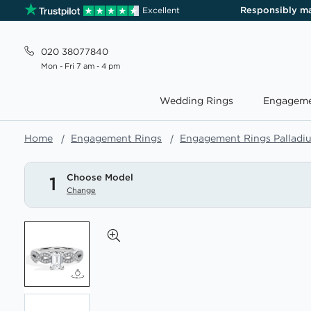
Responsibly m
Excellent
020 38077840
Mon - Fri 7 am - 4 pm
Wedding Rings
Engageme
Home
Engagement Rings
Engagement Rings Palladi
Choose Model
1
Change
Skip
to
the
end
of
the