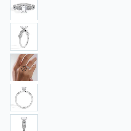
images
gallery