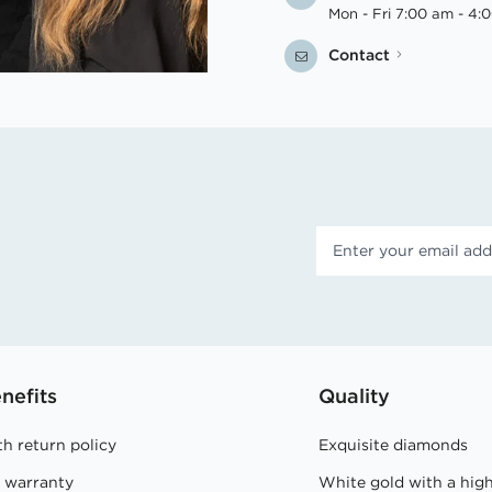
Mon - Fri 7:00 am - 4:
Contact
nefits
Quality
h return policy
Exquisite diamonds
e warranty
White gold with a hig