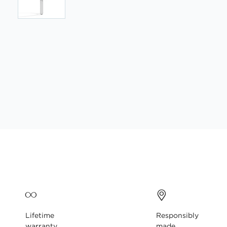
Skip
to
the
beginning
of
the
images
gallery
Lifetime
Responsibly
warranty
made