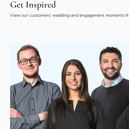
Get Inspired
View our customers’ wedding and engagement moments fr