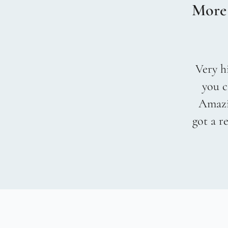
More
Very hi
you c
Amazin
got a r