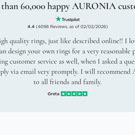
 than 60,000 happy AURONIA cust
4.4
(4098 Reviews, as of 02/02/2026)
gh quality rings, just like described online!! I 
an design your own rings for a very reasonable p
g customer service as well, when I asked a que
eply via email very promptly. I will recommend
to all friends and family.
Greta