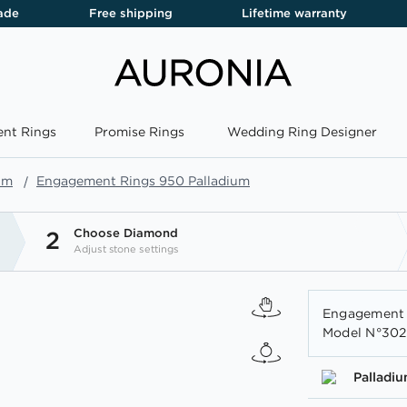
ade
Free shipping
Lifetime warranty
nt Rings
Promise Rings
Wedding Ring Designer
um
Engagement Rings 950 Palladium
Choose Diamond
2
Adjust stone settings
Engagement R
Model N°3020
Palladi