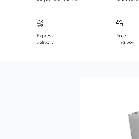
Express
Free
delivery
ring box