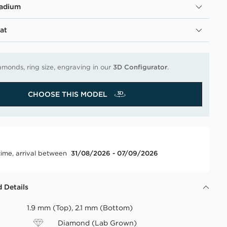
ladium
at
amonds, ring size, engraving in our
3D Configurator
.
CHOOSE THIS MODEL
time, arrival between
31/08/2026 - 07/09/2026
 Details
1.9 mm (Top), 2.1 mm (Bottom)
Diamond (Lab Grown)