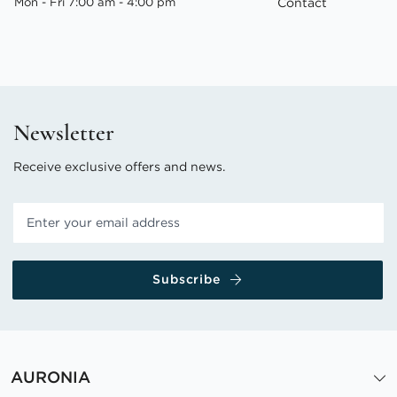
Mon - Fri 7:00 am - 4:00 pm
Contact
Newsletter
Receive exclusive offers and news.
Subscribe
AURONIA