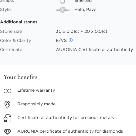
Shape:
Emerald
Style:
Halo, Pavé
Additional stones
Stone size
30 x 0.01ct + 20 x 0.01ct
Color & Clarity
E/VS
Certificate
AURONIA Certificate of authenticity
Your benefits
Lifetime
warranty
Responsibly
made
Certificate of authenticity
for precious metals
AURONIA certificate
of authenticity for diamonds