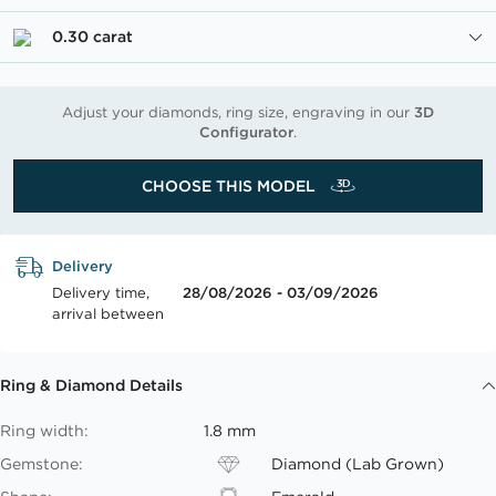
0.30 carat
Adjust your diamonds, ring size, engraving in our
3D
Configurator
.
CHOOSE THIS MODEL
Delivery
Delivery time,
28/08/2026 - 03/09/2026
arrival between
Ring & Diamond Details
Ring width:
1.8 mm
Gemstone:
Diamond (Lab Grown)