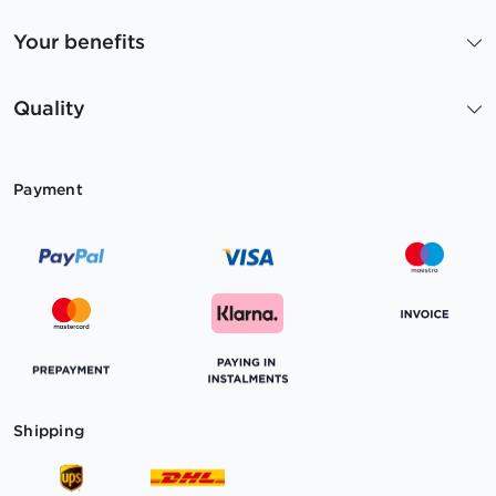
Your benefits
Quality
Payment
Shipping