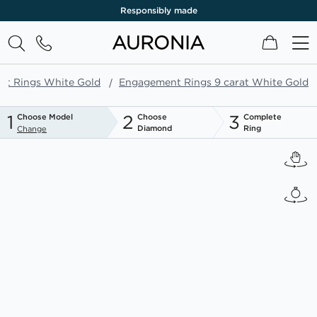
Responsibly made
My Cart
t Rings White Gold
Engagement Rings 9 carat White Gold
1
2
3
Choose Model
Choose
Complete
Diamond
Ring
Change
Skip
to
the
end
of
the
images
gallery