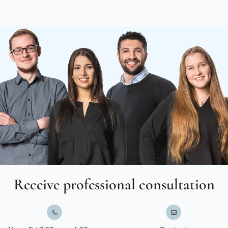
Receive professional consultation