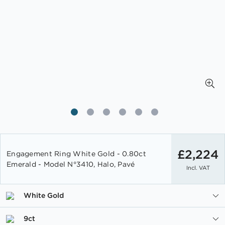
Skip
to
£2,224
Engagement Ring White Gold - 0.80ct
the
Emerald - Model N°3410, Halo, Pavé
Incl. VAT
beginning
of
the
White Gold
images
gallery
9ct