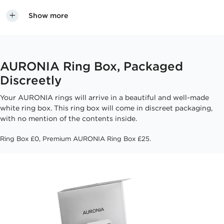
Show more
AURONIA Ring Box, Packaged
Discreetly
Your AURONIA rings will arrive in a beautiful and well-made
white ring box. This ring box will come in discreet packaging,
with no mention of the contents inside.
Ring Box £0, Premium AURONIA Ring Box £25.