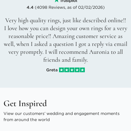
4.4
(4098 Reviews, as of 02/02/2026)
Very high quality rings, just like described online!!
I love how you can design your own rings for a very
reasonable price!! Amazing customer service as
well, when I asked a question I got a reply via email
very promptly. I will recommend Auronia to all
friends and family.
Greta
Get Inspired
View our customers’ wedding and engagement moments
from around the world