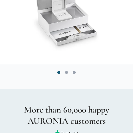
More than 60,000 happy
AURONIA customers