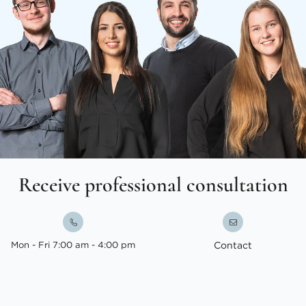
Receive professional consultation
Mon - Fri 7:00 am - 4:00 pm
Contact