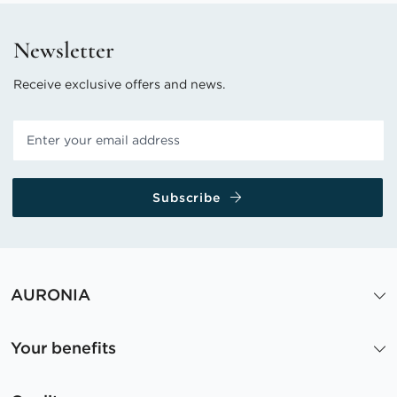
Newsletter
Receive exclusive offers and news.
Subscribe
AURONIA
Your benefits