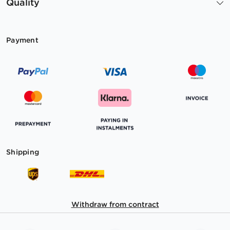
Quality
Payment
Shipping
Withdraw from contract