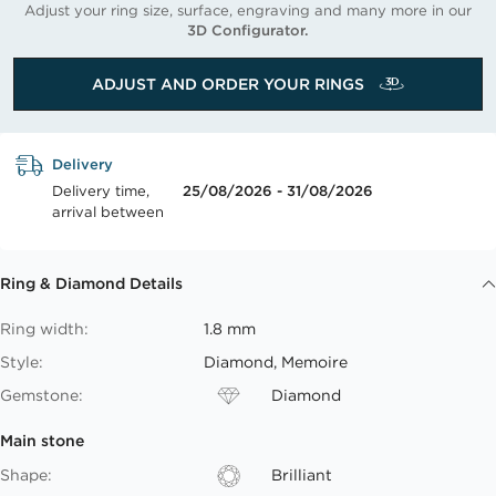
Adjust your ring size, surface, engraving and many more in our
3D Configurator.
ADJUST AND ORDER YOUR RINGS
Delivery
Delivery time,
25/08/2026 - 31/08/2026
arrival between
Ring & Diamond Details
Ring width:
1.8 mm
Style:
Diamond, Memoire
Gemstone:
Diamond
Main stone
Shape:
Brilliant