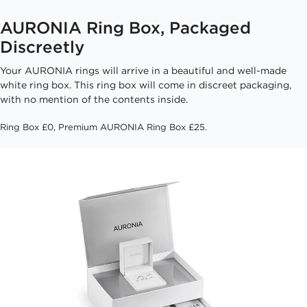
AURONIA Ring Box, Packaged
Discreetly
Your AURONIA rings will arrive in a beautiful and well-made
white ring box. This ring box will come in discreet packaging,
with no mention of the contents inside.
Ring Box £0, Premium AURONIA Ring Box £25.