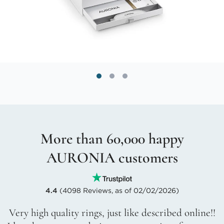
More than 60,000 happy
AURONIA customers
4.4
(4098 Reviews, as of 02/02/2026)
Very high quality rings, just like described online!!