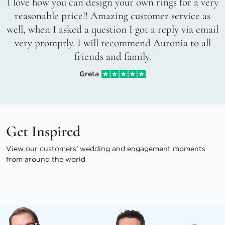
I love how you can design your own rings for a very
reasonable price!! Amazing customer service as
well, when I asked a question I got a reply via email
very promptly. I will recommend Auronia to all
friends and family.
Greta
Get Inspired
View our customers’ wedding and engagement moments
from around the world