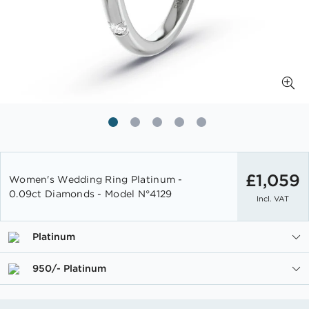
Skip
to
£1,059
Women's Wedding Ring Platinum -
the
0.09ct Diamonds - Model N°4129
Incl. VAT
beginning
of
the
Platinum
images
gallery
950/- Platinum