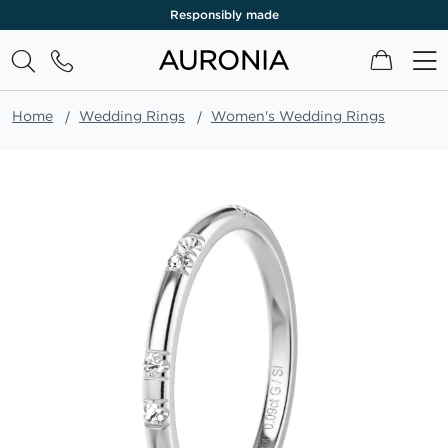
Responsibly made
My Cart
Home
Wedding Rings
Women's Wedding Rings
Skip
to
the
end
of
the
images
gallery