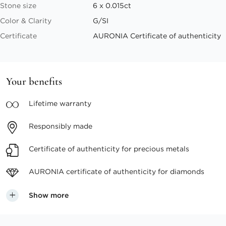
Stone size
6 x 0.015ct
Color & Clarity
G/SI
Certificate
AURONIA Certificate of authenticity
Your benefits
Lifetime
warranty
Responsibly
made
Certificate of authenticity
for precious metals
AURONIA certificate
of authenticity for diamonds
Show more