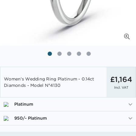
Skip
to
£1,164
Women's Wedding Ring Platinum - 0.14ct
the
Diamonds - Model N°4130
Incl. VAT
beginning
of
the
Platinum
images
gallery
950/- Platinum