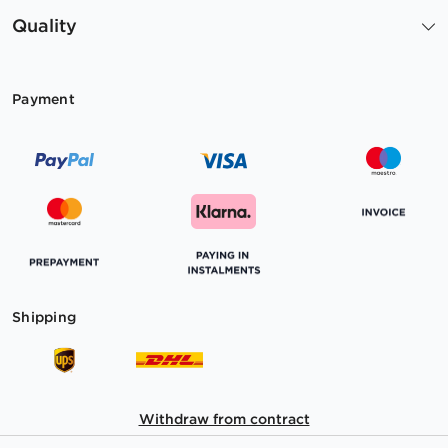
Quality
Payment
Shipping
Withdraw from contract