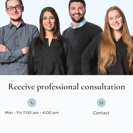
Receive professional consultation
Mon - Fri 7:00 am - 4:00 pm
Contact