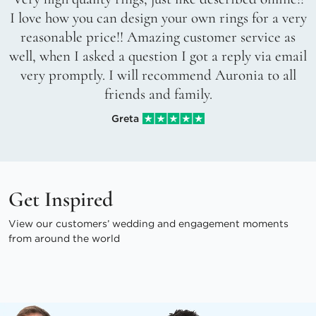
I love how you can design your own rings for a very
reasonable price!! Amazing customer service as
well, when I asked a question I got a reply via email
very promptly. I will recommend Auronia to all
friends and family.
Greta
Get Inspired
View our customers’ wedding and engagement moments
from around the world