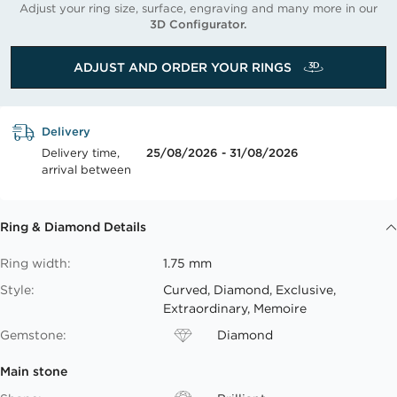
Adjust your ring size, surface, engraving and many more in our
3D Configurator.
ADJUST AND ORDER YOUR RINGS
Delivery
Delivery time,
25/08/2026 - 31/08/2026
arrival between
Ring & Diamond Details
Ring width:
1.75 mm
Style:
Curved, Diamond, Exclusive,
Extraordinary, Memoire
Gemstone:
Diamond
Main stone