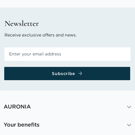
Newsletter
Receive exclusive offers and news.
Subscribe
AURONIA
Your benefits