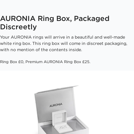
AURONIA Ring Box, Packaged
Discreetly
Your AURONIA rings will arrive in a beautiful and well-made
white ring box. This ring box will come in discreet packaging,
with no mention of the contents inside.
Ring Box £0, Premium AURONIA Ring Box £25.