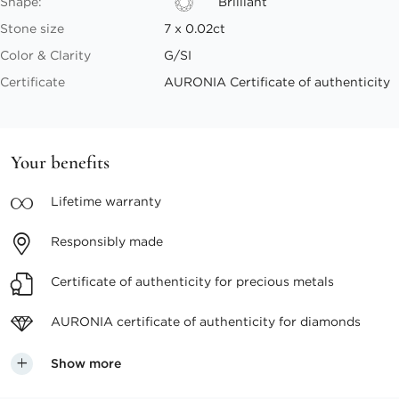
Shape:
Brilliant
Stone size
7 x 0.02ct
Color & Clarity
G/SI
Certificate
AURONIA Certificate of authenticity
Your benefits
Lifetime
warranty
Responsibly
made
Certificate of authenticity
for precious metals
AURONIA certificate
of authenticity for diamonds
Show more