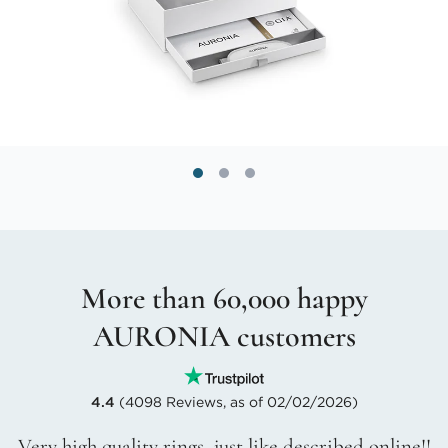
More than 60,000 happy
AURONIA customers
4.4
(4098 Reviews, as of 02/02/2026)
Very high quality rings, just like described online!!