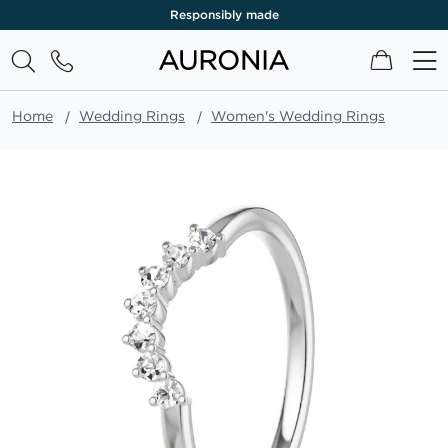
Responsibly made
My Cart
Home
Wedding Rings
Women's Wedding Rings
Skip
to
the
end
of
the
images
gallery