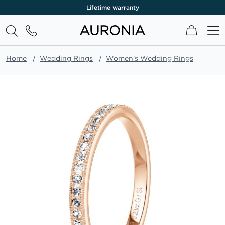
Lifetime warranty
My Cart
Home
Wedding Rings
Women's Wedding Rings
Skip
to
the
end
of
the
images
gallery