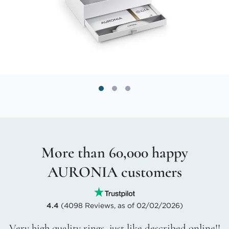
More than 60,000 happy
AURONIA customers
4.4
(4098 Reviews, as of 02/02/2026)
Very high quality rings, just like described online!!