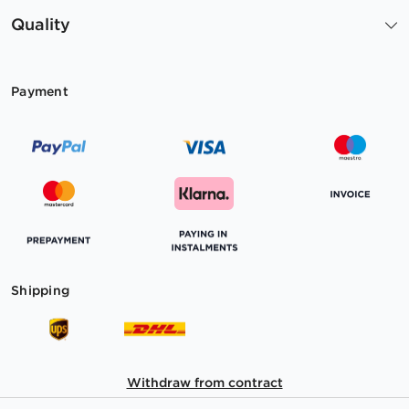
Quality
Payment
Shipping
Withdraw from contract