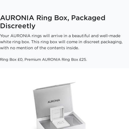
AURONIA Ring Box, Packaged
Discreetly
Your AURONIA rings will arrive in a beautiful and well-made
white ring box. This ring box will come in discreet packaging,
with no mention of the contents inside.
Ring Box £0, Premium AURONIA Ring Box £25.