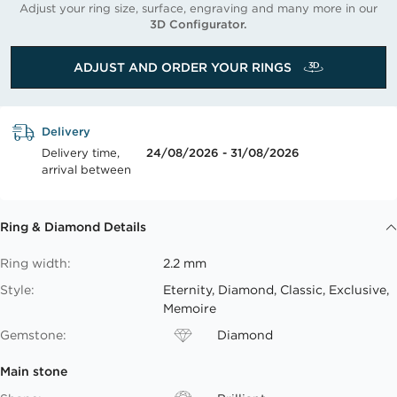
Adjust your ring size, surface, engraving and many more in our
3D Configurator.
ADJUST AND ORDER YOUR RINGS
Delivery
Delivery time,
24/08/2026 - 31/08/2026
arrival between
Ring & Diamond Details
Ring width:
2.2 mm
Style:
Eternity, Diamond, Classic, Exclusive,
Memoire
Gemstone:
Diamond
Main stone