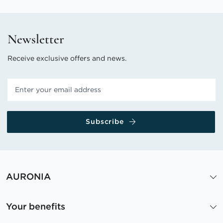
Newsletter
Receive exclusive offers and news.
Subscribe
AURONIA
Your benefits