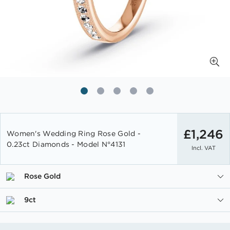
Skip
to
£1,246
Women's Wedding Ring Rose Gold -
the
0.23ct Diamonds - Model N°4131
Incl. VAT
beginning
of
the
Rose Gold
images
gallery
9ct