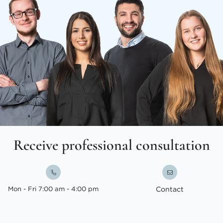
Receive professional consultation
Mon - Fri 7:00 am - 4:00 pm
Contact