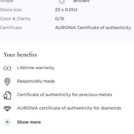
Shape:
Brilliant
Stone size
23 x 0.01ct
Color & Clarity
G/SI
Certificate
AURONIA Certificate of authenticity
Your benefits
Lifetime
warranty
Responsibly
made
Certificate of authenticity
for precious metals
AURONIA certificate
of authenticity for diamonds
Show more