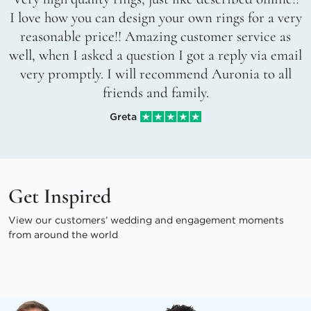
I love how you can design your own rings for a very
reasonable price!! Amazing customer service as
well, when I asked a question I got a reply via email
very promptly. I will recommend Auronia to all
friends and family.
Greta
Get Inspired
View our customers’ wedding and engagement moments
from around the world