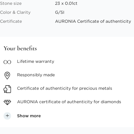
Stone size
23 x 0.01ct
Color & Clarity
G/SI
Certificate
AURONIA Certificate of authenticity
Your benefits
Lifetime
warranty
Responsibly
made
Certificate of authenticity
for precious metals
AURONIA certificate
of authenticity for diamonds
Show more