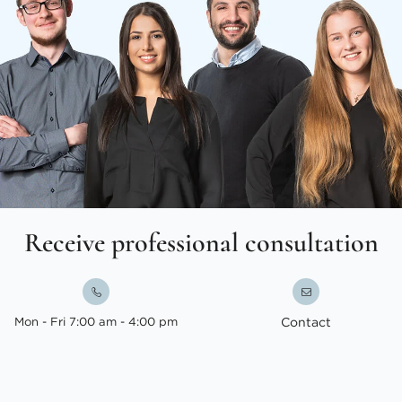
Receive professional consultation
Mon - Fri 7:00 am - 4:00 pm
Contact