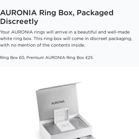
AURONIA Ring Box, Packaged
Discreetly
Your AURONIA rings will arrive in a beautiful and well-made
white ring box. This ring box will come in discreet packaging,
with no mention of the contents inside.
Ring Box £0, Premium AURONIA Ring Box £25.