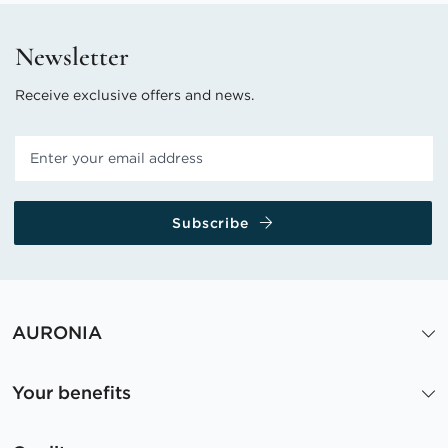
Newsletter
Receive exclusive offers and news.
Subscribe
AURONIA
Your benefits