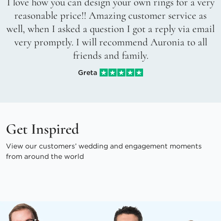
I love how you can design your own rings for a very
reasonable price!! Amazing customer service as
well, when I asked a question I got a reply via email
very promptly. I will recommend Auronia to all
friends and family.
Greta
Get Inspired
View our customers’ wedding and engagement moments
from around the world