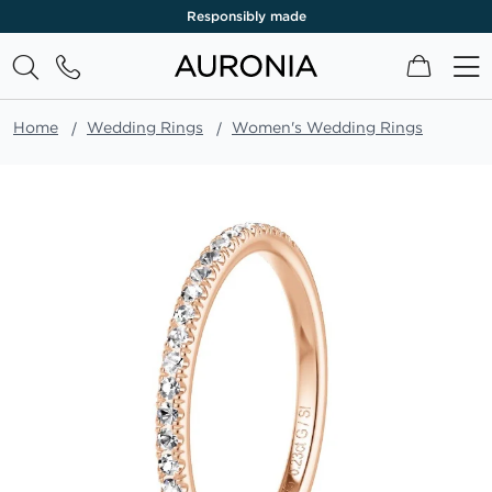
Responsibly made
My Cart
Home
Wedding Rings
Women's Wedding Rings
Skip
to
the
end
of
the
images
gallery