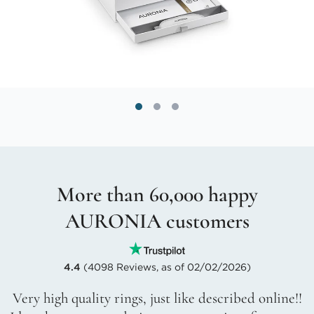
More than 60,000 happy
AURONIA customers
4.4
(4098 Reviews, as of 02/02/2026)
Very high quality rings, just like described online!!