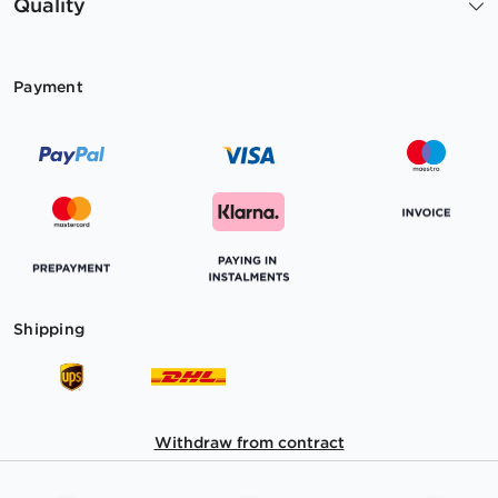
Quality
Payment
Shipping
Withdraw from contract