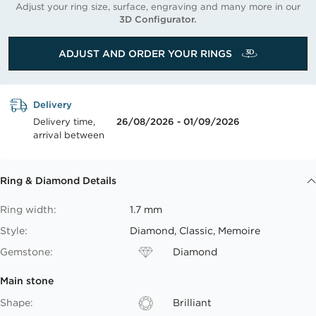
Adjust your ring size, surface, engraving and many more in our
3D Configurator.
ADJUST AND ORDER YOUR RINGS
Delivery
Delivery time,
26/08/2026 - 01/09/2026
arrival between
Ring & Diamond Details
Ring width:
1.7 mm
Style:
Diamond, Classic, Memoire
Gemstone:
Diamond
Main stone
Shape:
Brilliant