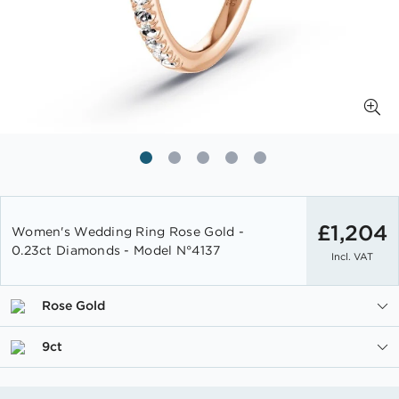
Skip
to
£1,204
Women's Wedding Ring Rose Gold -
the
0.23ct Diamonds - Model N°4137
Incl. VAT
beginning
of
the
Rose Gold
images
gallery
9ct