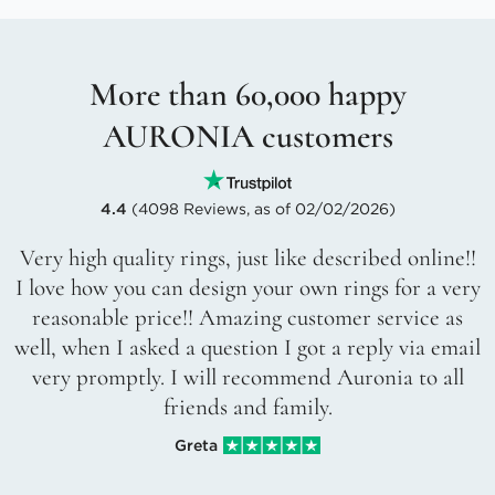
More than 60,000 happy
AURONIA customers
4.4
(4098 Reviews, as of 02/02/2026)
Very high quality rings, just like described online!!
I love how you can design your own rings for a very
reasonable price!! Amazing customer service as
well, when I asked a question I got a reply via email
very promptly. I will recommend Auronia to all
friends and family.
Greta