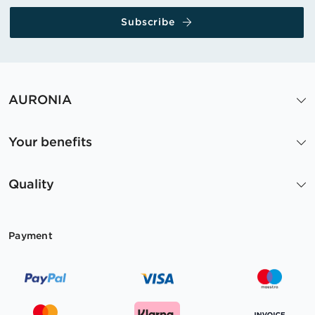
Subscribe
AURONIA
Your benefits
Quality
Payment