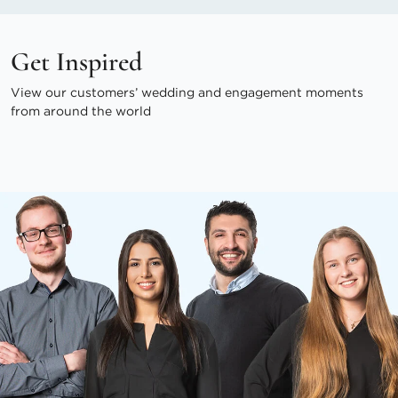
Get Inspired
View our customers’ wedding and engagement moments
from around the world