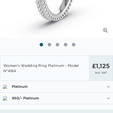
Skip
to
£1,125
Women's Wedding Ring Platinum - Model
the
N°4164
Incl. VAT
beginning
of
the
Platinum
images
gallery
950/- Platinum