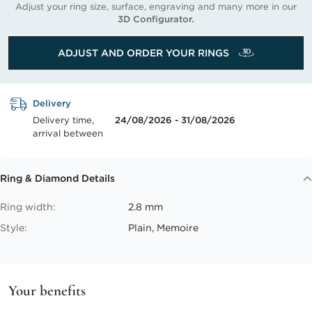
Adjust your ring size, surface, engraving and many more in our
3D Configurator.
ADJUST AND ORDER YOUR RINGS
Delivery
Delivery time,
24/08/2026 - 31/08/2026
arrival between
Ring & Diamond Details
Ring width:
2.8 mm
Style:
Plain, Memoire
Your benefits