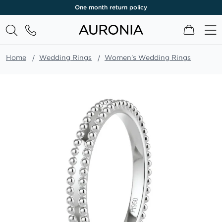
One month return policy
My Cart
Home
Wedding Rings
Women's Wedding Rings
Skip
to
the
end
of
the
images
gallery