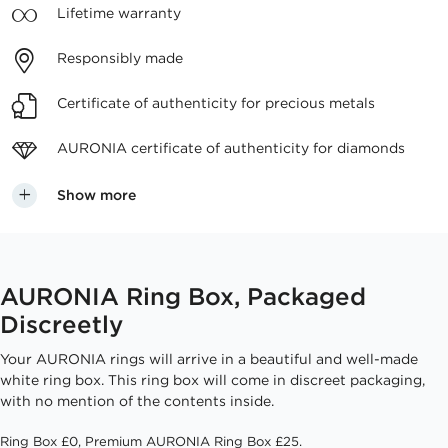
Lifetime
warranty
Responsibly
made
Certificate of authenticity
for precious metals
AURONIA certificate
of authenticity for diamonds
Show more
AURONIA Ring Box, Packaged
Discreetly
Your AURONIA rings will arrive in a beautiful and well-made
white ring box. This ring box will come in discreet packaging,
with no mention of the contents inside.
Ring Box £0, Premium AURONIA Ring Box £25.