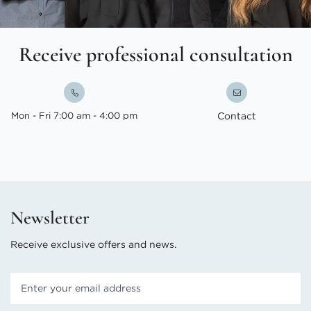
Receive professional consultation
Mon - Fri 7:00 am - 4:00 pm
Contact
Newsletter
Receive exclusive offers and news.