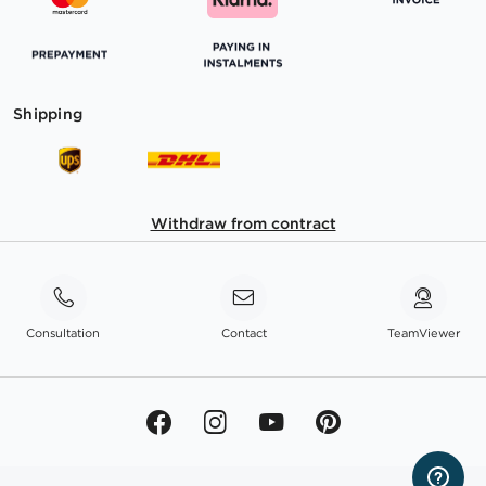
Shipping
Withdraw from contract
Consultation
Contact
TeamViewer