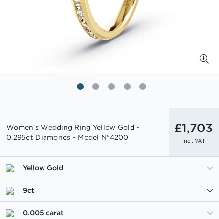
Skip
to
£1,703
Women's Wedding Ring Yellow Gold -
the
0.295ct Diamonds - Model N°4200
Incl. VAT
beginning
of
the
Yellow Gold
images
gallery
9ct
0.005 carat