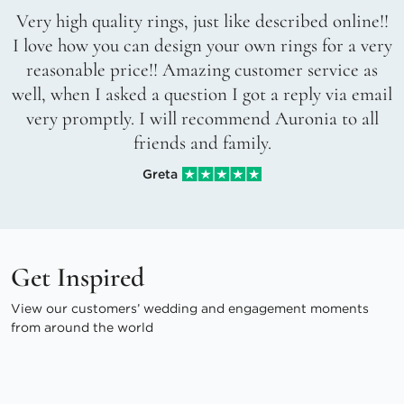
Very high quality rings, just like described online!!
I love how you can design your own rings for a very
reasonable price!! Amazing customer service as
well, when I asked a question I got a reply via email
very promptly. I will recommend Auronia to all
friends and family.
Greta
Get Inspired
View our customers’ wedding and engagement moments
from around the world