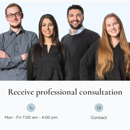
Receive professional consultation
Mon - Fri 7:00 am - 4:00 pm
Contact