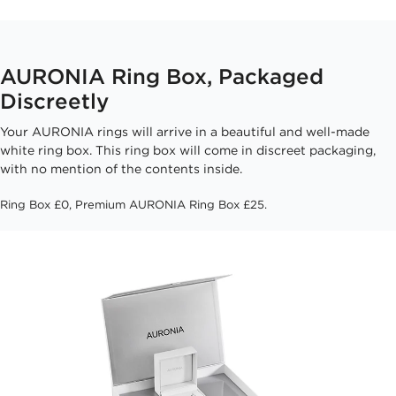
AURONIA Ring Box, Packaged
Discreetly
Your AURONIA rings will arrive in a beautiful and well-made
white ring box. This ring box will come in discreet packaging,
with no mention of the contents inside.
Ring Box £0, Premium AURONIA Ring Box £25.