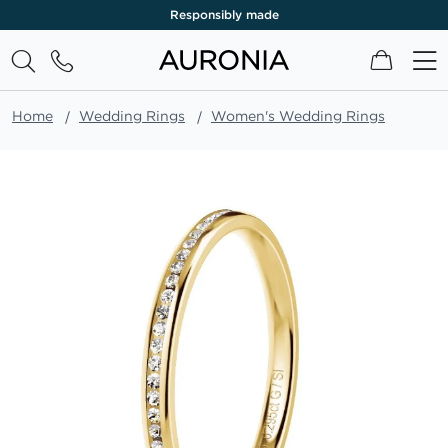
Responsibly made
My Cart
Home
Wedding Rings
Women's Wedding Rings
Skip
to
the
end
of
the
images
gallery