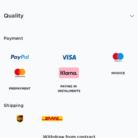
Quality
Payment
Shipping
Withdraw from contract