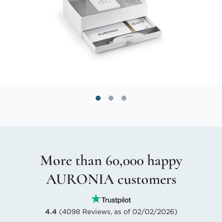
More than 60,000 happy
AURONIA customers
4.4
(4098 Reviews, as of 02/02/2026)