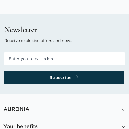
Newsletter
Receive exclusive offers and news.
Subscribe
AURONIA
Your benefits