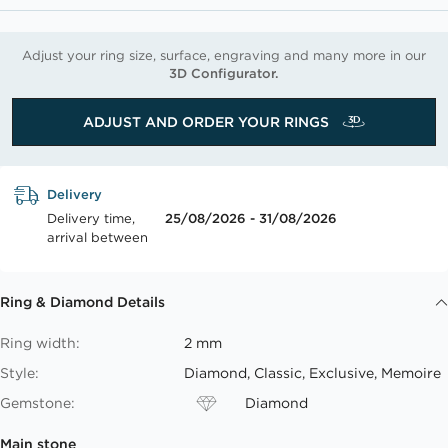
Adjust your ring size, surface, engraving and many more in our
3D Configurator.
ADJUST AND ORDER YOUR RINGS
Delivery
Delivery time,
25/08/2026 - 31/08/2026
arrival between
Ring & Diamond Details
Ring width:
2 mm
Style:
Diamond, Classic, Exclusive, Memoire
Gemstone:
Diamond
Main stone