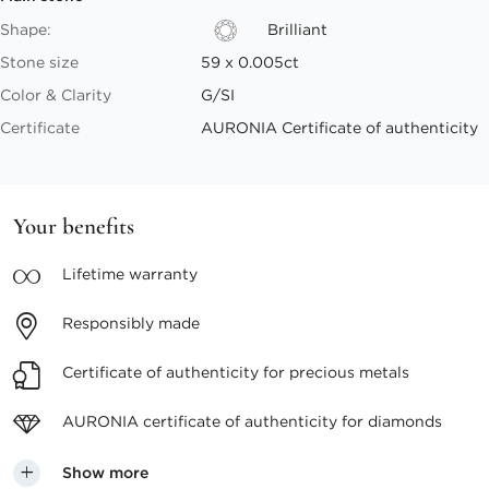
Shape:
Brilliant
Stone size
59 x 0.005ct
Color & Clarity
G/SI
Certificate
AURONIA Certificate of authenticity
Your benefits
Lifetime
warranty
Responsibly
made
Certificate of authenticity
for precious metals
AURONIA certificate
of authenticity for diamonds
Show more