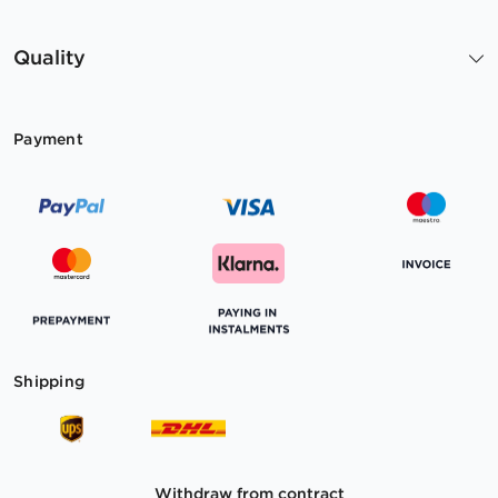
Quality
Payment
Shipping
Withdraw from contract