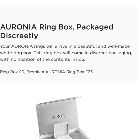
AURONIA Ring Box, Packaged
Discreetly
Your AURONIA rings will arrive in a beautiful and well-made
white ring box. This ring box will come in discreet packaging,
with no mention of the contents inside.
Ring Box £0, Premium AURONIA Ring Box £25.