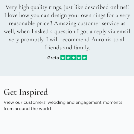
Very high quality rings, just like described online!!
I love how you can design your own rings for a very
reasonable price!! Amazing customer service as
well, when I asked a question I got a reply via email
very promptly. I will recommend Auronia to all
friends and family.
Greta
Get Inspired
View our customers’ wedding and engagement moments
from around the world