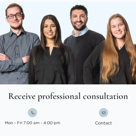
Receive professional consultation
Mon - Fri 7:00 am - 4:00 pm
Contact