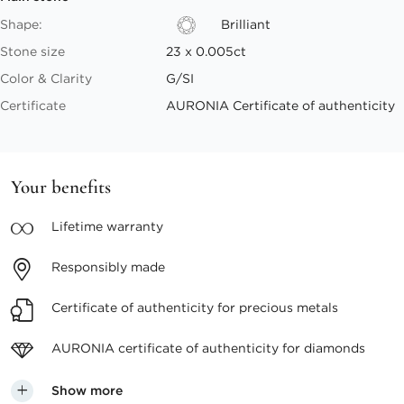
Shape:
Brilliant
Stone size
23 x 0.005ct
Color & Clarity
G/SI
Certificate
AURONIA Certificate of authenticity
Your benefits
Lifetime
warranty
Responsibly
made
Certificate of authenticity
for precious metals
AURONIA certificate
of authenticity for diamonds
Show more