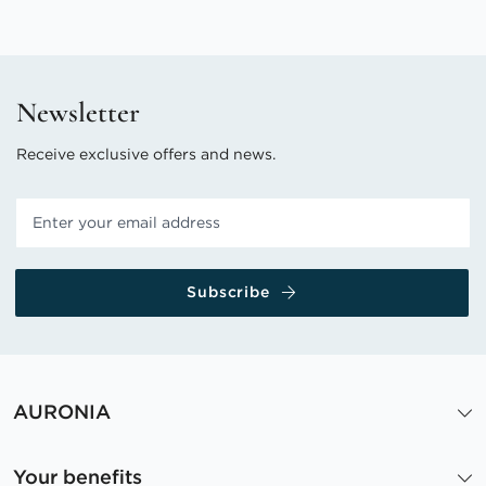
Newsletter
Receive exclusive offers and news.
Subscribe
AURONIA
Your benefits