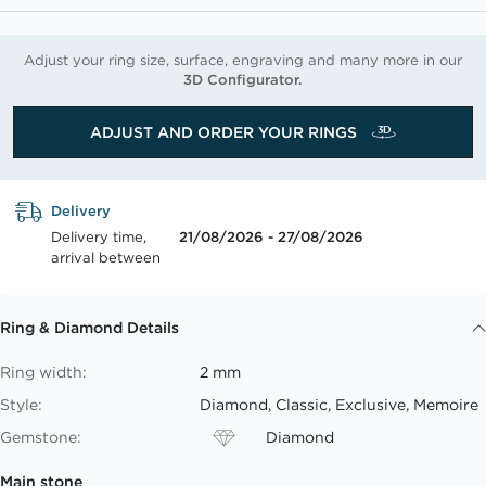
Adjust your ring size, surface, engraving and many more in our
3D Configurator.
ADJUST AND ORDER YOUR RINGS
Delivery
Delivery time,
21/08/2026 - 27/08/2026
arrival between
Ring & Diamond Details
Ring width:
2 mm
Style:
Diamond, Classic, Exclusive, Memoire
Gemstone:
Diamond
Main stone