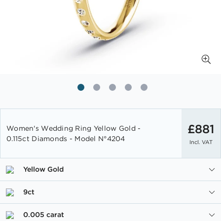
Skip
to
£881
Women's Wedding Ring Yellow Gold -
the
0.115ct Diamonds - Model N°4204
Incl. VAT
beginning
of
the
Yellow Gold
images
gallery
9ct
0.005 carat