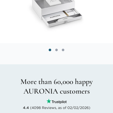
More than 60,000 happy
AURONIA customers
4.4
(4098 Reviews, as of 02/02/2026)