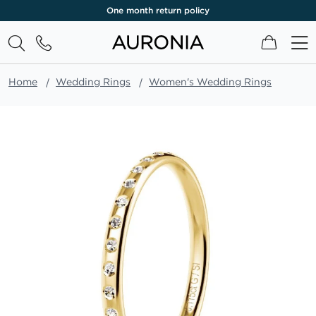
One month return policy
My Cart
Home
Wedding Rings
Women's Wedding Rings
Skip
to
the
end
of
the
images
gallery