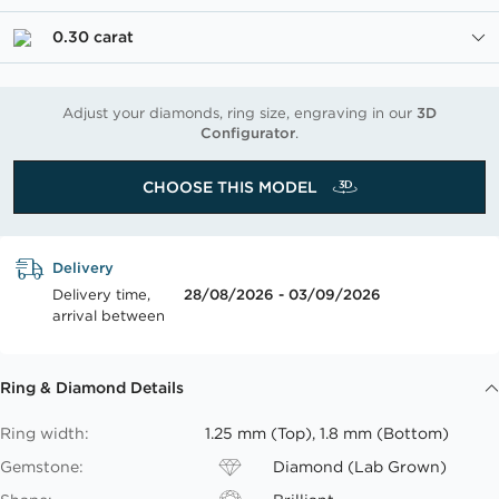
0.30 carat
Adjust your diamonds, ring size, engraving in our
3D
Configurator
.
CHOOSE THIS MODEL
Delivery
Delivery time,
28/08/2026 - 03/09/2026
arrival between
Ring & Diamond Details
Ring width:
1.25 mm (Top), 1.8 mm (Bottom)
Gemstone:
Diamond (Lab Grown)