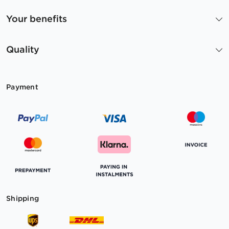
Your benefits
Quality
Payment
Shipping