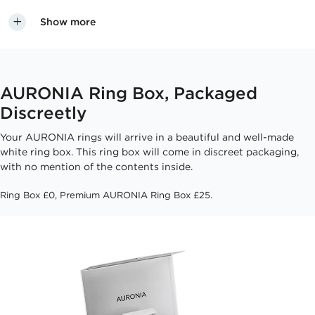
Show more
AURONIA Ring Box, Packaged
Discreetly
Your AURONIA rings will arrive in a beautiful and well-made
white ring box. This ring box will come in discreet packaging,
with no mention of the contents inside.
Ring Box £0, Premium AURONIA Ring Box £25.