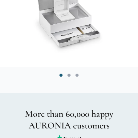
More than 60,000 happy
AURONIA customers