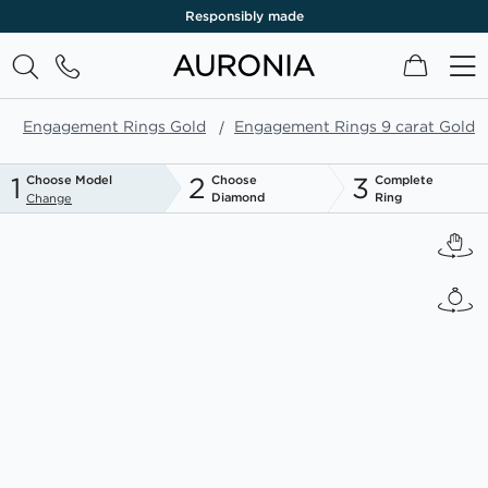
Responsibly made
My Cart
Engagement Rings Gold
Engagement Rings 9 carat Gold
1
2
3
Choose Model
Choose
Complete
Diamond
Ring
Change
Skip
to
the
end
of
the
images
gallery