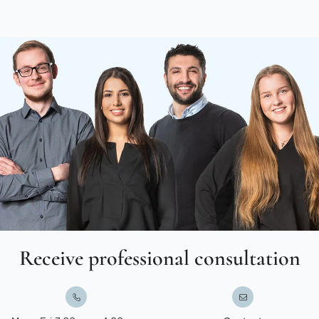
Receive professional consultation