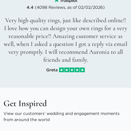
4.4
(4098 Reviews, as of 02/02/2026)
Very high quality rings, just like described online!!
I love how you can design your own rings for a very
reasonable price!! Amazing customer service as
well, when I asked a question I got a reply via email
very promptly. I will recommend Auronia to all
friends and family.
Greta
Get Inspired
View our customers’ wedding and engagement moments
from around the world