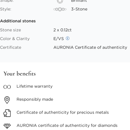
Shape:
Brilliant
Style:
3-Stone
Additional stones
Stone size
2 x 0.12ct
Color & Clarity
E/VS
Certificate
AURONIA Certificate of authenticity
Your benefits
Lifetime
warranty
Responsibly
made
Certificate of authenticity
for precious metals
AURONIA certificate
of authenticity for diamonds