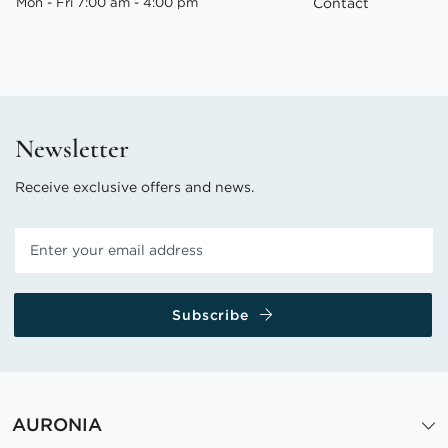
Mon - Fri 7:00 am - 4:00 pm
Contact
Newsletter
Receive exclusive offers and news.
Subscribe
AURONIA