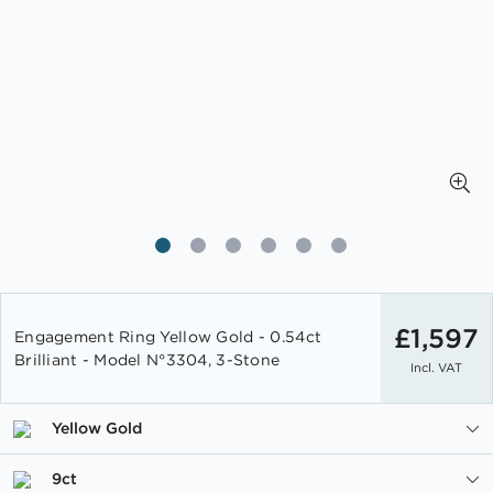
Skip
to
£1,597
Engagement Ring Yellow Gold - 0.54ct
the
Brilliant - Model N°3304, 3-Stone
Incl. VAT
beginning
of
the
Yellow Gold
images
gallery
9ct