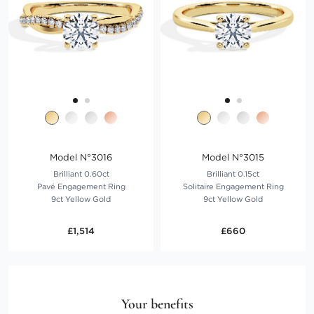
Model N°3016
Model N°3015
Brilliant 0.60ct
Brilliant 0.15ct
Pavé Engagement Ring
Solitaire Engagement Ring
9ct Yellow Gold
9ct Yellow Gold
£1,514
£660
Your benefits