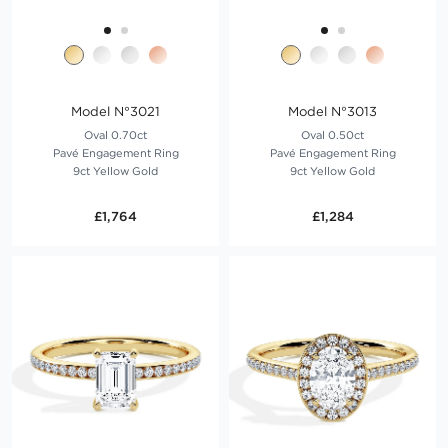
Model N°3021
Model N°3013
Oval 0.70ct
Oval 0.50ct
Pavé Engagement Ring
Pavé Engagement Ring
9ct Yellow Gold
9ct Yellow Gold
£1,764
£1,284