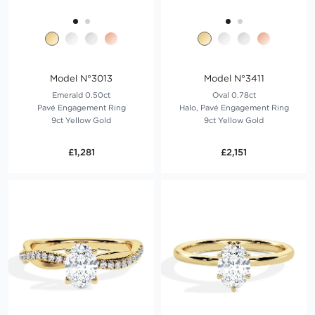
Model N°3013
Model N°3411
Emerald 0.50ct
Oval 0.78ct
Pavé Engagement Ring
Halo, Pavé Engagement Ring
9ct Yellow Gold
9ct Yellow Gold
£1,281
£2,151