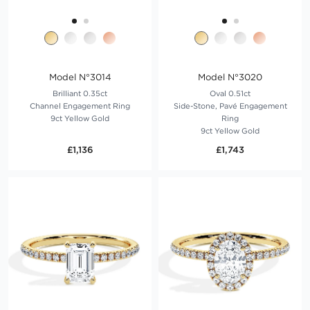
Model N°3014
Model N°3020
Brilliant 0.35ct
Oval 0.51ct
Channel Engagement Ring
Side-Stone, Pavé Engagement
9ct Yellow Gold
Ring
9ct Yellow Gold
£1,136
£1,743