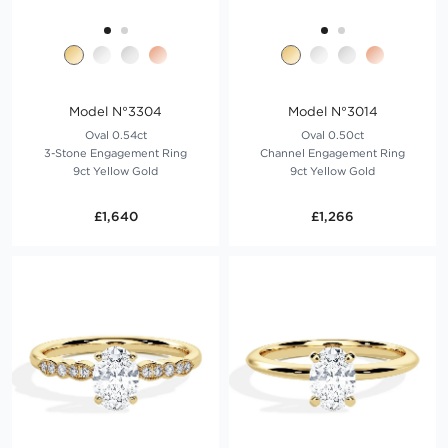
Model N°3304
Model N°3014
Oval 0.54ct
Oval 0.50ct
3-Stone Engagement Ring
Channel Engagement Ring
9ct Yellow Gold
9ct Yellow Gold
£1,640
£1,266