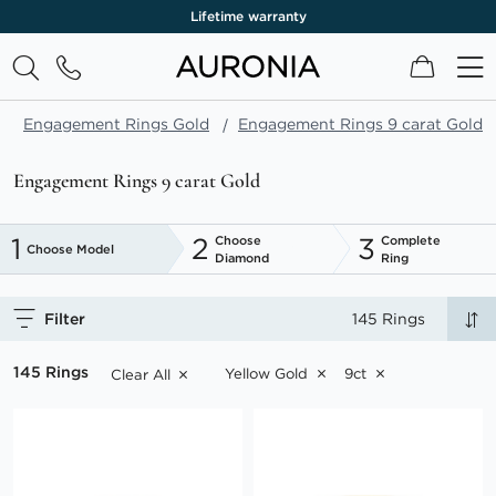
One month return policy
My Cart
Engagement Rings Gold
Engagement Rings 9 carat Gold
Engagement Rings 9 carat Gold
1
2
3
Choose
Complete
Choose Model
Diamond
Ring
Filter
145 Rings
145 Rings
Yellow Gold
9ct
Clear All