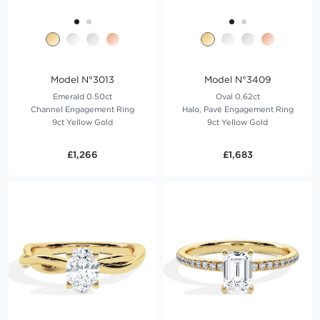
Model N°3013
Model N°3409
Emerald 0.50ct
Oval 0.62ct
Channel Engagement Ring
Halo, Pavé Engagement Ring
9ct Yellow Gold
9ct Yellow Gold
£1,266
£1,683