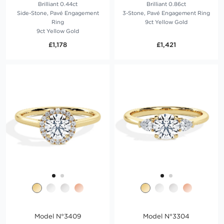
Brilliant 0.44ct
Brilliant 0.86ct
Side-Stone, Pavé Engagement
3-Stone, Pavé Engagement Ring
Ring
9ct Yellow Gold
9ct Yellow Gold
£1,178
£1,421
Model N°3409
Model N°3304