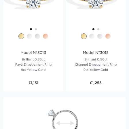
Model N°3013
Model N°3015
Brilliant 0.35ct
Brilliant 0.50ct
Pavé Engagement Ring
Channel Engagement Ring
9ct Yellow Gold
9ct Yellow Gold
£1,151
£1,255