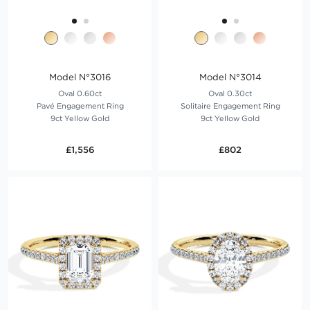
Model N°3016
Model N°3014
Oval 0.60ct
Oval 0.30ct
Pavé Engagement Ring
Solitaire Engagement Ring
9ct Yellow Gold
9ct Yellow Gold
£1,556
£802