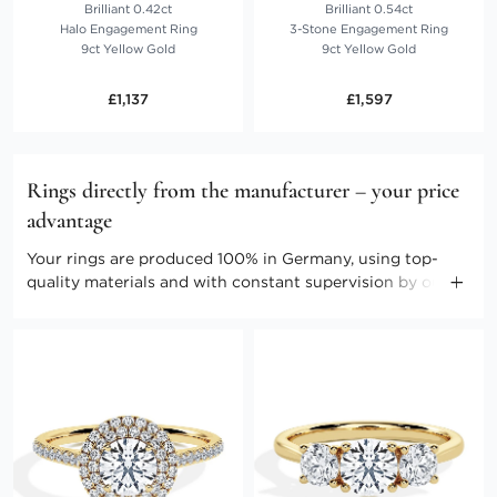
Brilliant 0.42ct
Brilliant 0.54ct
Halo Engagement Ring
3-Stone Engagement Ring
9ct Yellow Gold
9ct Yellow Gold
£1,137
£1,597
Rings directly from the manufacturer – your price
advantage
Your rings are produced 100% in Germany, using top-
quality materials and with constant supervision by our
master craftspeople. Direct marketing enables us to keep
the costs low. Benefit from producer prices and further
advantages.