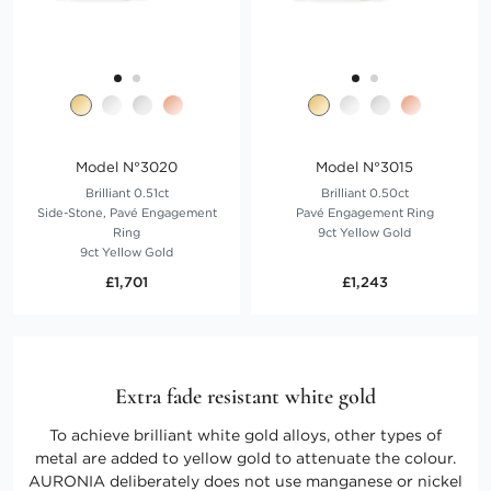
Model N°3020
Model N°3015
Brilliant 0.51ct
Brilliant 0.50ct
Side-Stone, Pavé Engagement
Pavé Engagement Ring
Ring
9ct Yellow Gold
9ct Yellow Gold
£1,701
£1,243
Extra fade resistant white gold
To achieve brilliant white gold alloys, other types of
metal are added to yellow gold to attenuate the colour.
AURONIA deliberately does not use manganese or nickel