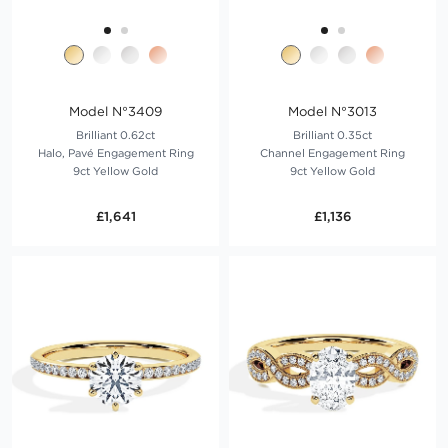
Model N°3409
Model N°3013
Brilliant 0.62ct
Brilliant 0.35ct
Halo, Pavé Engagement Ring
Channel Engagement Ring
9ct Yellow Gold
9ct Yellow Gold
£1,641
£1,136