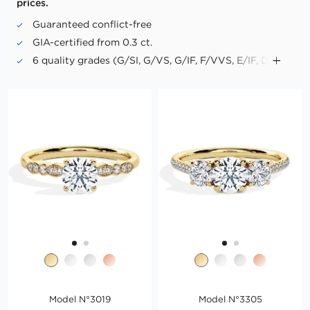
prices.
Guaranteed conflict-free
GIA-certified from 0.3 ct.
6 quality grades (G/SI, G/VS, G/IF, F/VVS, E/IF, D/IF)
Up to triple excellence in cut, symmetry and polish
("Triple X")
No fluorescence in "Premium PLUS" diamonds
Model N°3019
Model N°3305