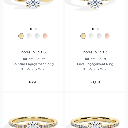
Model N°3016
Model N°3014
Brilliant 0.30ct
Brilliant 0.35ct
Solitaire Engagement Ring
Pavé Engagement Ring
9ct Yellow Gold
9ct Yellow Gold
£791
£1,151