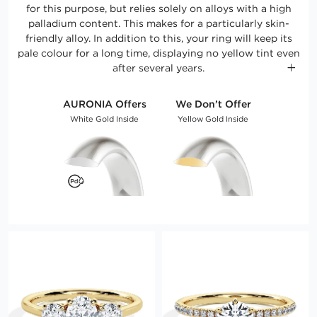
for this purpose, but relies solely on alloys with a high
palladium content. This makes for a particularly skin-
friendly alloy. In addition to this, your ring will keep its
pale colour for a long time, displaying no yellow tint even
after several years.
AURONIA Offers
We Don’t Offer
White Gold Inside
Yellow Gold Inside