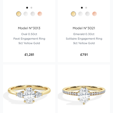
Model N°3013
Model N°3021
Oval 0.50ct
Emerald 0.30ct
Pavé Engagement Ring
Solitaire Engagement Ring
9ct Yellow Gold
9ct Yellow Gold
£1,281
£791