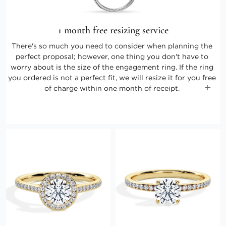
1 month free resizing service
There's so much you need to consider when planning the
perfect proposal; however, one thing you don't have to
worry about is the size of the engagement ring. If the ring
you ordered is not a perfect fit, we will resize it for you free
of charge within one month of receipt.