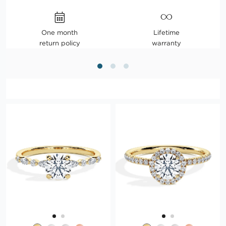
One month
Lifetime
return policy
warranty