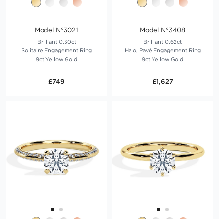
Model N°3021
Model N°3408
Brilliant 0.30ct
Brilliant 0.62ct
Solitaire Engagement Ring
Halo, Pavé Engagement Ring
9ct Yellow Gold
9ct Yellow Gold
£749
£1,627