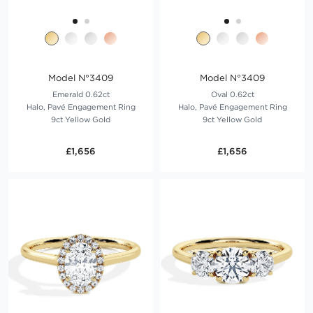
Model N°3409
Model N°3409
Emerald 0.62ct
Oval 0.62ct
Halo, Pavé Engagement Ring
Halo, Pavé Engagement Ring
9ct Yellow Gold
9ct Yellow Gold
£1,656
£1,656