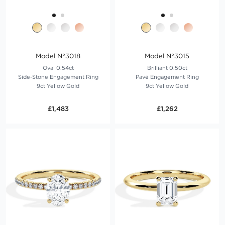
Model N°3018
Model N°3015
Oval 0.54ct
Brilliant 0.50ct
Side-Stone Engagement Ring
Pavé Engagement Ring
9ct Yellow Gold
9ct Yellow Gold
£1,483
£1,262