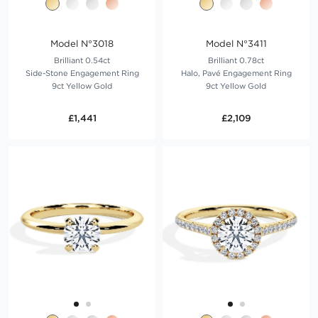
Model N°3018
Model N°3411
Brilliant 0.54ct
Brilliant 0.78ct
Side-Stone Engagement Ring
Halo, Pavé Engagement Ring
9ct Yellow Gold
9ct Yellow Gold
£1,441
£2,109