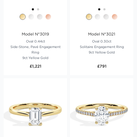
Model N°3019
Model N°3021
Oval 0.44ct
Oval 0.30ct
Side-Stone, Pavé Engagement
Solitaire Engagement Ring
Ring
9ct Yellow Gold
9ct Yellow Gold
£1,221
£791