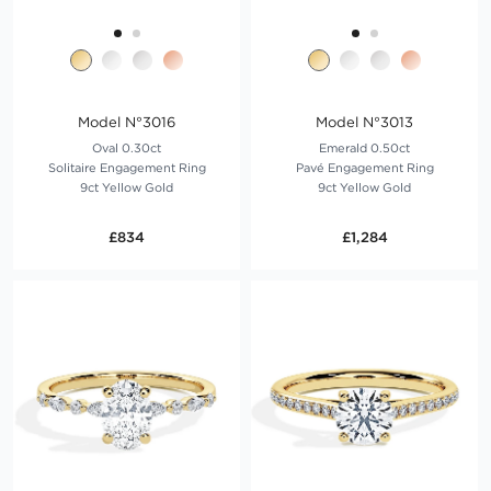
Model N°3016
Model N°3013
Oval 0.30ct
Emerald 0.50ct
Solitaire Engagement Ring
Pavé Engagement Ring
9ct Yellow Gold
9ct Yellow Gold
£834
£1,284