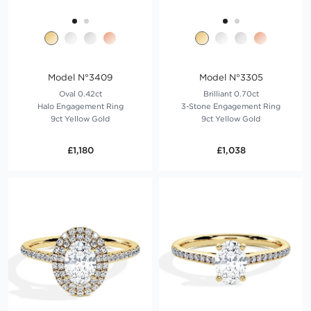
Model N°3409
Model N°3305
Oval 0.42ct
Brilliant 0.70ct
Halo Engagement Ring
3-Stone Engagement Ring
9ct Yellow Gold
9ct Yellow Gold
£1,180
£1,038