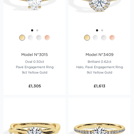
Model N°3015
Model N°3409
Oval 0.50ct
Brilliant 0.62ct
Pavé Engagement Ring
Halo, Pavé Engagement Ring
9ct Yellow Gold
9ct Yellow Gold
£1,305
£1,613