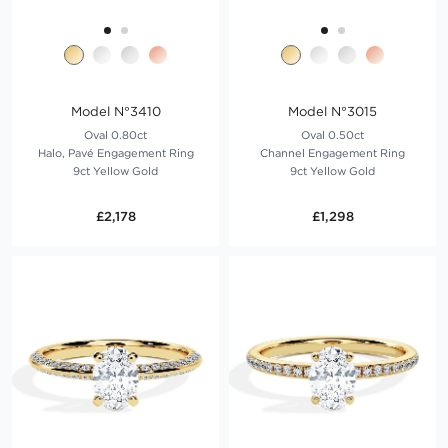
Model N°3410
Model N°3015
Oval 0.80ct
Oval 0.50ct
Halo, Pavé Engagement Ring
Channel Engagement Ring
9ct Yellow Gold
9ct Yellow Gold
£2,178
£1,298