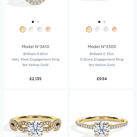
Model N°3410
Model N°3303
Brilliant 0.80ct
Brilliant 0.35ct
Halo, Pavé Engagement Ring
3-Stone Engagement Ring
9ct Yellow Gold
9ct Yellow Gold
£2,135
£934