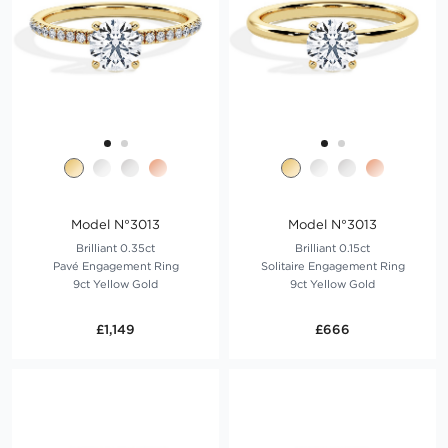
Model N°3013
Model N°3013
Brilliant 0.35ct
Brilliant 0.15ct
Pavé Engagement Ring
Solitaire Engagement Ring
9ct Yellow Gold
9ct Yellow Gold
£1,149
£666