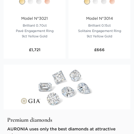
Model N°3021
Model N°3014
Brilliant 0.70ct
Brilliant 0.15ct
Pavé Engagement Ring
Solitaire Engagement Ring
9ct Yellow Gold
9ct Yellow Gold
£1,721
£666
Premium diamonds
AURONIA uses only the best diamonds at attractive