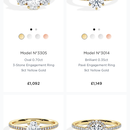
Model N°3305
Model N°3014
Oval 0.70ct
Brilliant 0.35ct
3-Stone Engagement Ring
Pavé Engagement Ring
9ct Yellow Gold
9ct Yellow Gold
£1,092
£1,149