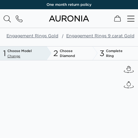
One month return policy
My Cart
Engagement Rings Gold
Engagement Rings 9 carat Gold
1
2
3
Choose Model
Choose
Complete
Diamond
Ring
Change
Skip
to
the
end
of
the
images
gallery