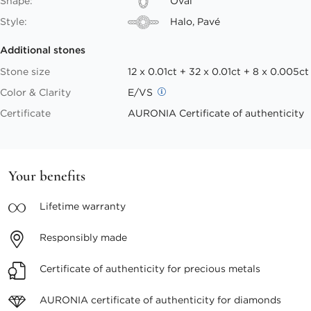
Shape:
Oval
Style:
Halo, Pavé
Additional stones
Stone size
12 x 0.01ct + 32 x 0.01ct + 8 x 0.005ct
Color & Clarity
E/VS
Certificate
AURONIA Certificate of authenticity
Your benefits
Lifetime
warranty
Responsibly
made
Certificate of authenticity
for precious metals
AURONIA certificate
of authenticity for diamonds