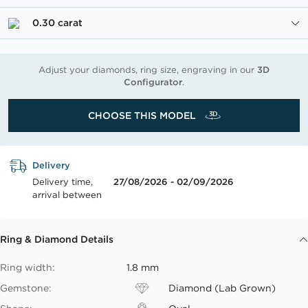
0.30 carat
Adjust your diamonds, ring size, engraving in our
3D
Configurator
.
CHOOSE THIS MODEL
Delivery
Delivery time,
27/08/2026 - 02/09/2026
arrival between
Ring & Diamond Details
Ring width:
1.8 mm
Gemstone:
Diamond (Lab Grown)