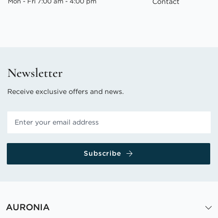
Mon - Fri 7:00 am - 4:00 pm
Contact
Newsletter
Receive exclusive offers and news.
Subscribe
AURONIA