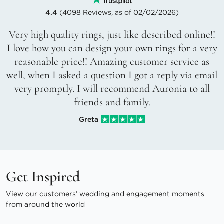
4.4
(4098 Reviews, as of 02/02/2026)
Very high quality rings, just like described online!!
I love how you can design your own rings for a very
reasonable price!! Amazing customer service as
well, when I asked a question I got a reply via email
very promptly. I will recommend Auronia to all
friends and family.
Greta
Get Inspired
View our customers’ wedding and engagement moments
from around the world