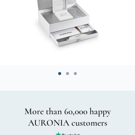
More than 60,000 happy
AURONIA customers