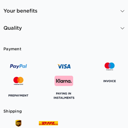
Your benefits
Quality
Payment
Shipping