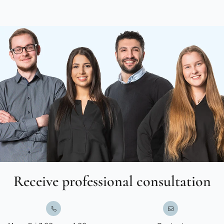
Receive professional consultation