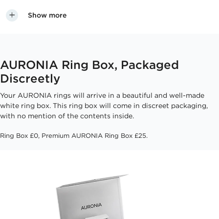
Show more
AURONIA Ring Box, Packaged
Discreetly
Your AURONIA rings will arrive in a beautiful and well-made
white ring box. This ring box will come in discreet packaging,
with no mention of the contents inside.
Ring Box £0, Premium AURONIA Ring Box £25.