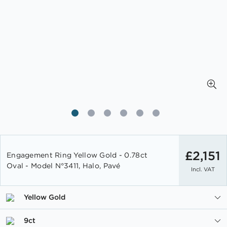
Skip
to
£2,151
Engagement Ring Yellow Gold - 0.78ct
the
Oval - Model N°3411, Halo, Pavé
Incl. VAT
beginning
of
the
Yellow Gold
images
gallery
9ct