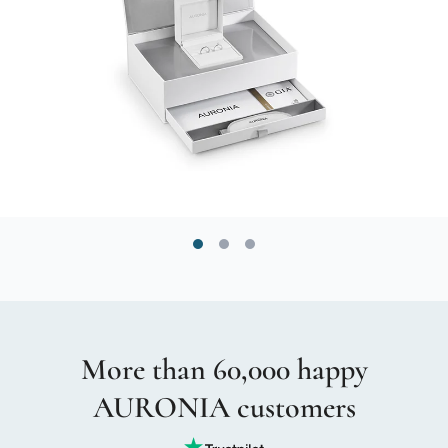
More than 60,000 happy
AURONIA customers