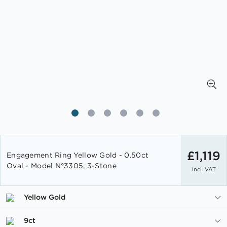
Skip
to
£1,119
Engagement Ring Yellow Gold - 0.50ct
the
Oval - Model N°3305, 3-Stone
Incl. VAT
beginning
of
the
Yellow Gold
images
gallery
9ct