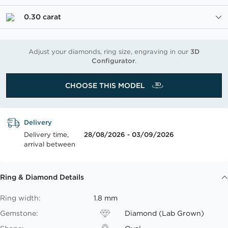
0.30 carat
Adjust your diamonds, ring size, engraving in our
3D
Configurator
.
CHOOSE THIS MODEL
Delivery
Delivery time,
28/08/2026 - 03/09/2026
arrival between
Ring & Diamond Details
Ring width:
1.8 mm
Gemstone:
Diamond (Lab Grown)