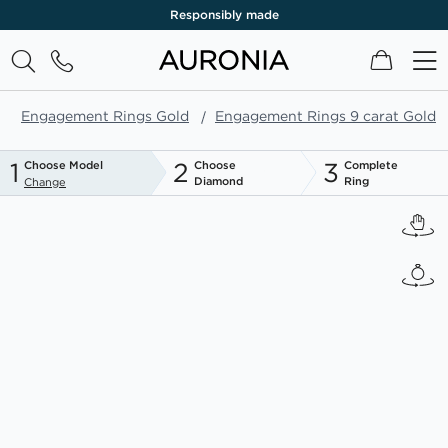
Responsibly made
My Cart
Engagement Rings Gold
Engagement Rings 9 carat Gold
1
2
3
Choose Model
Choose
Complete
Diamond
Ring
Change
Skip
to
the
end
of
the
images
gallery