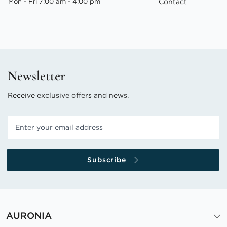
Mon - Fri 7:00 am - 4:00 pm
Contact
Newsletter
Receive exclusive offers and news.
Subscribe
AURONIA