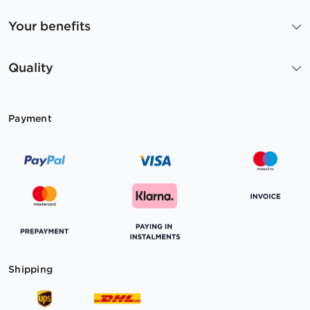
Your benefits
Quality
Payment
Shipping