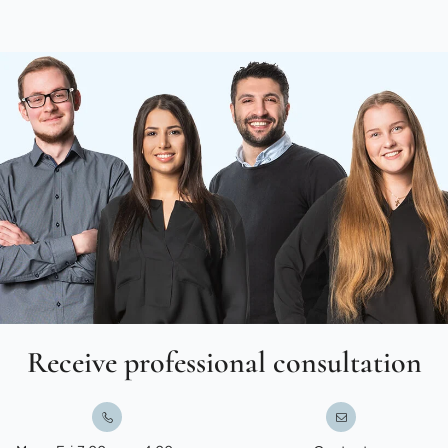
Receive professional consultation