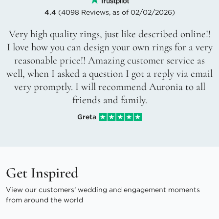
4.4
(4098 Reviews, as of 02/02/2026)
Very high quality rings, just like described online!!
I love how you can design your own rings for a very
reasonable price!! Amazing customer service as
well, when I asked a question I got a reply via email
very promptly. I will recommend Auronia to all
friends and family.
Greta
Get Inspired
View our customers’ wedding and engagement moments
from around the world