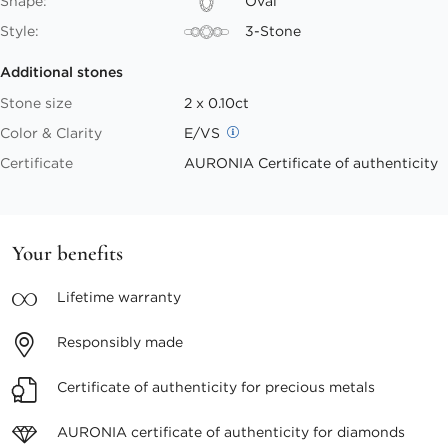
Shape:
Oval
Style:
3-Stone
Additional stones
Stone size
2 x 0.10ct
Color & Clarity
E/VS
Certificate
AURONIA Certificate of authenticity
Your benefits
Lifetime
warranty
Responsibly
made
Certificate of authenticity
for precious metals
AURONIA certificate
of authenticity for diamonds