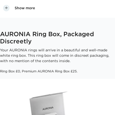
Show more
AURONIA Ring Box, Packaged
Discreetly
Your AURONIA rings will arrive in a beautiful and well-made
white ring box. This ring box will come in discreet packaging,
with no mention of the contents inside.
Ring Box £0, Premium AURONIA Ring Box £25.