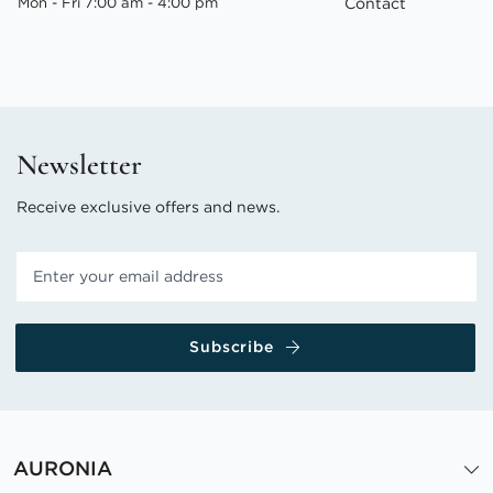
Mon - Fri 7:00 am - 4:00 pm
Contact
Newsletter
Receive exclusive offers and news.
Subscribe
AURONIA