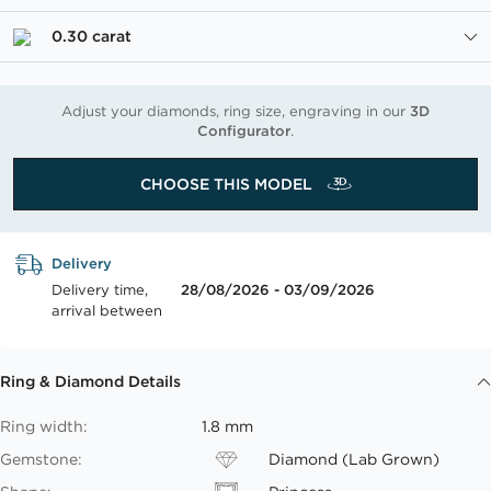
0.30 carat
Adjust your diamonds, ring size, engraving in our
3D
Configurator
.
CHOOSE THIS MODEL
Delivery
Delivery time,
28/08/2026 - 03/09/2026
arrival between
Ring & Diamond Details
Ring width:
1.8 mm
Gemstone:
Diamond (Lab Grown)