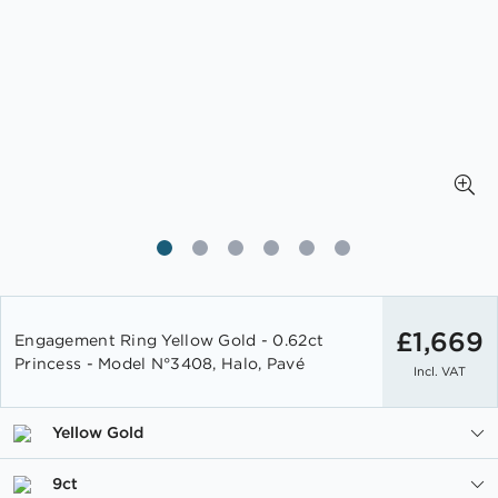
Skip
to
£1,669
Engagement Ring Yellow Gold - 0.62ct
the
Princess - Model N°3408, Halo, Pavé
Incl. VAT
beginning
of
the
Yellow Gold
images
gallery
9ct