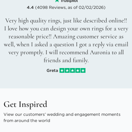
4.4
(4098 Reviews, as of 02/02/2026)
Very high quality rings, just like described online!!
I love how you can design your own rings for a very
reasonable price!! Amazing customer service as
well, when I asked a question I got a reply via email
very promptly. I will recommend Auronia to all
friends and family.
Greta
Get Inspired
View our customers’ wedding and engagement moments
from around the world