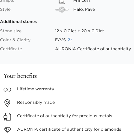
Shape:
Princess
Style:
Halo, Pavé
Additional stones
Stone size
12 x 0.01ct + 20 x 0.01ct
Color & Clarity
E/VS
Certificate
AURONIA Certificate of authenticity
Your benefits
Lifetime
warranty
Responsibly
made
Certificate of authenticity
for precious metals
AURONIA certificate
of authenticity for diamonds