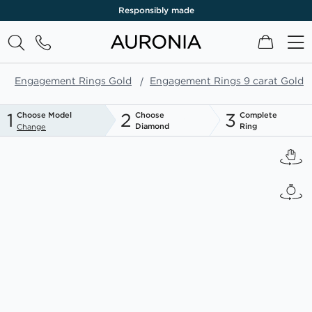
Responsibly made
My Cart
Engagement Rings Gold
Engagement Rings 9 carat Gold
1
2
3
Choose Model
Choose
Complete
Diamond
Ring
Change
Skip
to
the
end
of
the
images
gallery