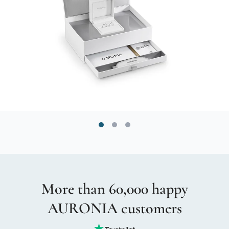
More than 60,000 happy
AURONIA customers