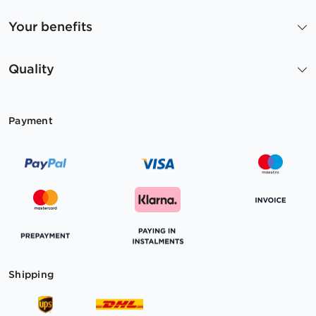
Your benefits
Quality
Payment
Shipping