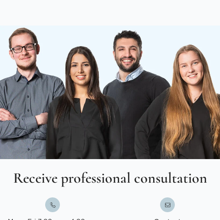
Receive professional consultation