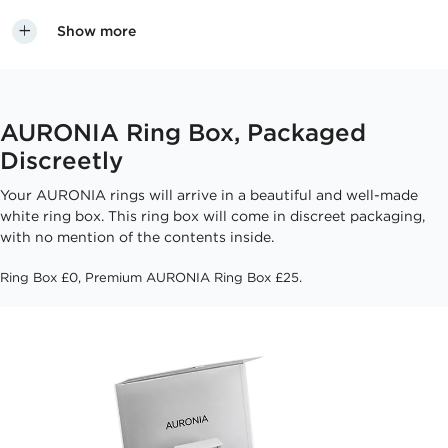
Show more
AURONIA Ring Box, Packaged
Discreetly
Your AURONIA rings will arrive in a beautiful and well-made
white ring box. This ring box will come in discreet packaging,
with no mention of the contents inside.
Ring Box £0, Premium AURONIA Ring Box £25.