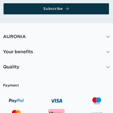
Subscribe
AURONIA
Your benefits
Quality
Payment