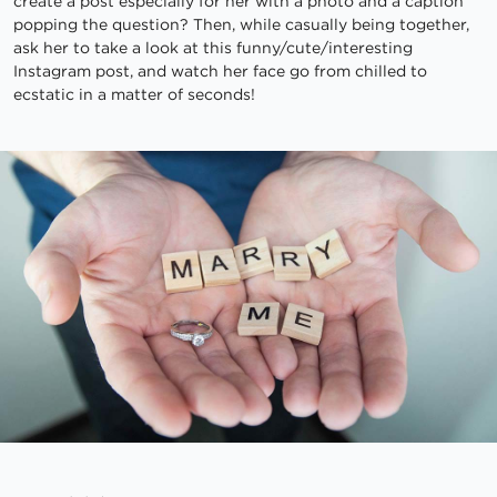
create a post especially for her with a photo and a caption
popping the question? Then, while casually being together,
ask her to take a look at this funny/cute/interesting
Instagram post, and watch her face go from chilled to
ecstatic in a matter of seconds!