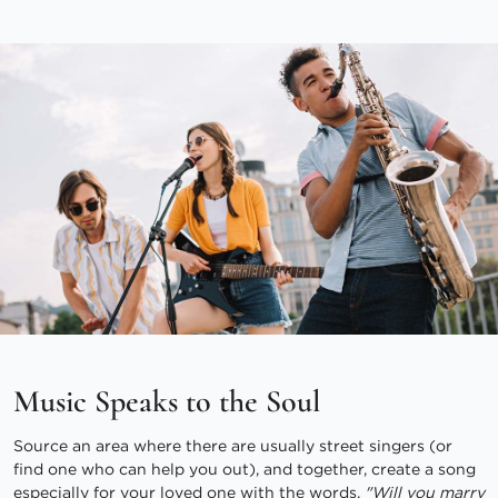
Music Speaks to the Soul
Source an area where there are usually street singers (or
find one who can help you out), and together, create a song
especially for your loved one with the words,
"Will you marry