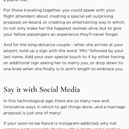
For those traveling together, you could speak with your
flight attendant about creating a special yet surprising
proposal on-board, or creating an entertaining way in which
to not only make her the happiest woman alive, but to give
your fellow passengers an experience they'll never forget.
And for the long-distance couple - when she arrives at your
airport, hold up a sign with the word
"Mrs"
followed by your
last name. Add your own special touch to it by either having
an additional sign asking her to marry you, or drop down to
one knee when she finally is in arm's length to embrace you.
Say it with Social Media
In this technological age, there are so many new and
innovative ways in which to get things done…and a marriage
proposal is just one of many!
If your soon-to-be fiancé is Instagram-addicted, why not