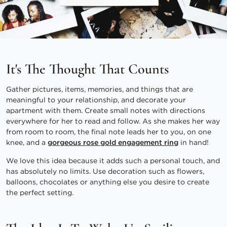
It's The Thought That Counts
Gather pictures, items, memories, and things that are
meaningful to your relationship, and decorate your
apartment with them. Create small notes with directions
everywhere for her to read and follow. As she makes her way
from room to room, the final note leads her to you, on one
knee, and a
gorgeous rose gold engagement ring
in hand!
We love this idea because it adds such a personal touch, and
has absolutely no limits. Use decoration such as flowers,
balloons, chocolates or anything else you desire to create
the perfect setting.