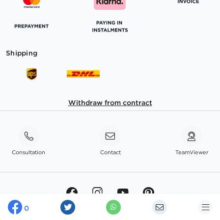
Shipping
Withdraw from contract
Consultation
Contact
TeamViewer
0