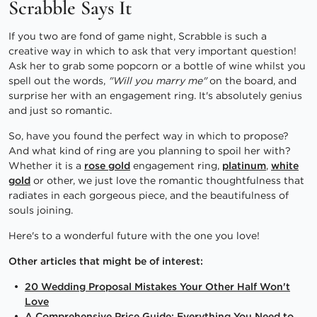
Scrabble Says It
If you two are fond of game night, Scrabble is such a
creative way in which to ask that very important question!
Ask her to grab some popcorn or a bottle of wine whilst you
spell out the words,
"Will you marry me"
on the board, and
surprise her with an engagement ring. It's absolutely genius
and just so romantic.
So, have you found the perfect way in which to propose?
And what kind of ring are you planning to spoil her with?
Whether it is a
rose gold
engagement ring,
platinum
,
white
gold
or other, we just love the romantic thoughtfulness that
radiates in each gorgeous piece, and the beautifulness of
souls joining.
Here's to a wonderful future with the one you love!
Other articles that might be of interest:
20 Wedding Proposal Mistakes Your Other Half Won't
Love
A Comprehensive Price Guide: Everything You Need to