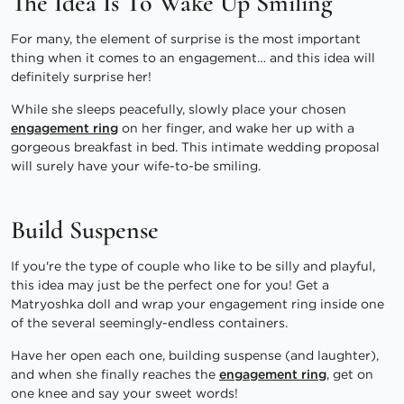
The Idea Is To Wake Up Smiling
For many, the element of surprise is the most important
thing when it comes to an engagement… and this idea will
definitely surprise her!
While she sleeps peacefully, slowly place your chosen
engagement ring
on her finger, and wake her up with a
gorgeous breakfast in bed. This intimate wedding proposal
will surely have your wife-to-be smiling.
Build Suspense
If you're the type of couple who like to be silly and playful,
this idea may just be the perfect one for you! Get a
Matryoshka doll and wrap your engagement ring inside one
of the several seemingly-endless containers.
Have her open each one, building suspense (and laughter),
and when she finally reaches the
engagement ring
, get on
one knee and say your sweet words!