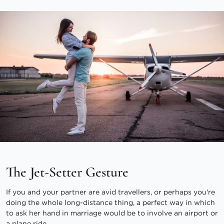
The Jet-Setter Gesture
If you and your partner are avid travellers, or perhaps you're
doing the whole long-distance thing, a perfect way in which
to ask her hand in marriage would be to involve an airport or
a plane ride.