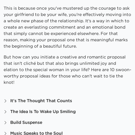
This is because once you've mustered up the courage to ask
your girlfriend to be your wife, you're effectively moving into
a whole new phase of the relationship. It's a way in which to
create an everlasting commitment and an emotional bond
that simply cannot be experienced elsewhere. For that
reason, making your proposal one that is meaningful marks
the beginning of a beautiful future.
But how can you initiate a creative and romantic proposal
that isn't cliché but that also brings unlimited joy and
elation to the special woman in your life? Here are 10 swoon-
worthy proposal ideas for those who can't wait to tie the
knot!
It's The Thought That Counts
The Idea Is To Wake Up Smiling
Build Suspense
Music Speaks to the Soul