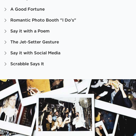
A Good Fortune
Romantic Photo Booth "I Do's"
Say it with a Poem
The Jet-Setter Gesture
Say it with Social Media
Scrabble Says It