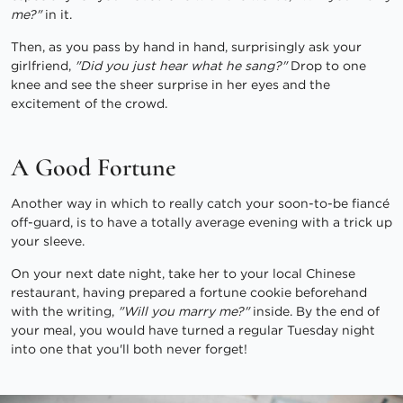
me?"
in it.
Then, as you pass by hand in hand, surprisingly ask your
girlfriend,
"Did you just hear what he sang?"
Drop to one
knee and see the sheer surprise in her eyes and the
excitement of the crowd.
A Good Fortune
Another way in which to really catch your soon-to-be fiancé
off-guard, is to have a totally average evening with a trick up
your sleeve.
On your next date night, take her to your local Chinese
restaurant, having prepared a fortune cookie beforehand
with the writing,
"Will you marry me?"
inside. By the end of
your meal, you would have turned a regular Tuesday night
into one that you'll both never forget!