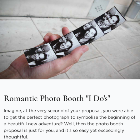
Romantic Photo Booth "I Do's"
Imagine, at the very second of your proposal, you were able
to get the perfect photograph to symbolise the beginning of
a beautiful new adventure? Well, then the photo booth
proposal is just for you, and it's so easy yet exceedingly
thoughtful.