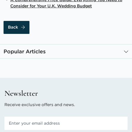
Consider for Your U.K. Wedding Budget
Back
Popular Articles
Newsletter
Receive exclusive offers and news.