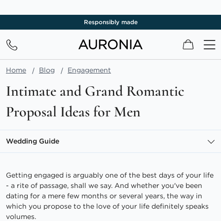
Responsibly made
My Cart
Home
Blog
Engagement
Intimate and Grand Romantic
Proposal Ideas for Men
Wedding Guide
Getting engaged is arguably one of the best days of your life
- a rite of passage, shall we say. And whether you've been
dating for a mere few months or several years, the way in
which you propose to the love of your life definitely speaks
volumes.