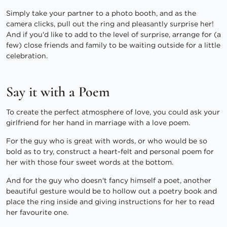
Simply take your partner to a photo booth, and as the
camera clicks, pull out the ring and pleasantly surprise her!
And if you'd like to add to the level of surprise, arrange for (a
few) close friends and family to be waiting outside for a little
celebration.
Say it with a Poem
To create the perfect atmosphere of love, you could ask your
girlfriend for her hand in marriage with a love poem.
For the guy who is great with words, or who would be so
bold as to try, construct a heart-felt and personal poem for
her with those four sweet words at the bottom.
And for the guy who doesn't fancy himself a poet, another
beautiful gesture would be to hollow out a poetry book and
place the ring inside and giving instructions for her to read
her favourite one.