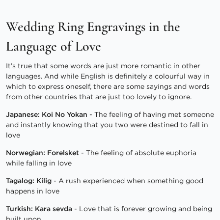
Wedding Ring Engravings in the
Language of Love
It’s true that some words are just more romantic in other
languages. And while English is definitely a colourful way in
which to express oneself, there are some sayings and words
from other countries that are just too lovely to ignore.
Japanese: Koi No Yokan
- The feeling of having met someone
and instantly knowing that you two were destined to fall in
love
Norwegian: Forelsket
- The feeling of absolute euphoria
while falling in love
Tagalog: Kilig
- A rush experienced when something good
happens in love
Turkish: Kara sevda
- Love that is forever growing and being
built upon