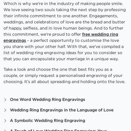
Which is why we’re in the industry of making people smile.
We love seeing two souls taking the next step by professing
their infinite commitment to one another. Engagements,
weddings, and celebrations of love are the bread and butter
of happy, selfless, and in love human beings. And to further
this commitment, we’re proud to offer
free wedding ring
engravings
- a perfect opportunity to customise the love
you share with your other half. With that, we’ve compiled a
list of wedding ring engraving ideas for you to consider so
that you can encapsulate your marriage in a unique way.
Take a look and choose the one that best fits you as a
couple, or simply request a personalised engraving of your
choosing. It’s all about spreading and holding onto the love.
One Word Wedding Ring Engravings
Wedding Ring Engravings in the Language of Love
A Symbolic Wedding Ring Engraving