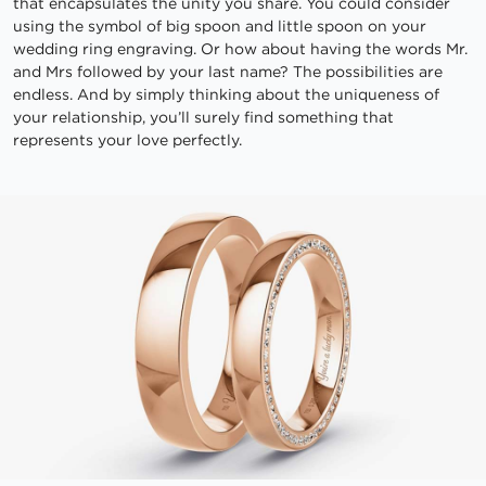
that encapsulates the unity you share. You could consider
using the symbol of big spoon and little spoon on your
wedding ring engraving. Or how about having the words Mr.
and Mrs followed by your last name? The possibilities are
endless. And by simply thinking about the uniqueness of
your relationship, you’ll surely find something that
represents your love perfectly.