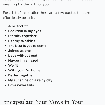
meaning for the both of you.
For a bit of inspiration, here are a few quotes that are
effortlessly beautiful:
A perfect fit
Beautiful in my eyes
Eternity together
For my sunshine
The best is yet to come
Joined as one
Love without end
Maybe I’m amazed
We fit
With you, I’m home
Better together
My sunshine on a rainy day
Love never fails
Encapsulate Your Vows in Your