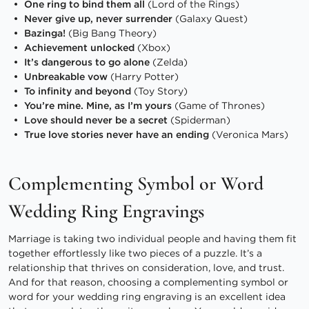
One ring to bind them all
(Lord of the Rings)
Never give up, never surrender
(Galaxy Quest)
Bazinga!
(Big Bang Theory)
Achievement unlocked
(Xbox)
It’s dangerous to go alone
(Zelda)
Unbreakable vow
(Harry Potter)
To infinity and beyond
(Toy Story)
You’re mine. Mine, as I’m yours
(Game of Thrones)
Love should never be a secret
(Spiderman)
True love stories never have an ending
(Veronica Mars)
Complementing Symbol or Word
Wedding Ring Engravings
Marriage is taking two individual people and having them fit
together effortlessly like two pieces of a puzzle. It’s a
relationship that thrives on consideration, love, and trust.
And for that reason, choosing a complementing symbol or
word for your wedding ring engraving is an excellent idea