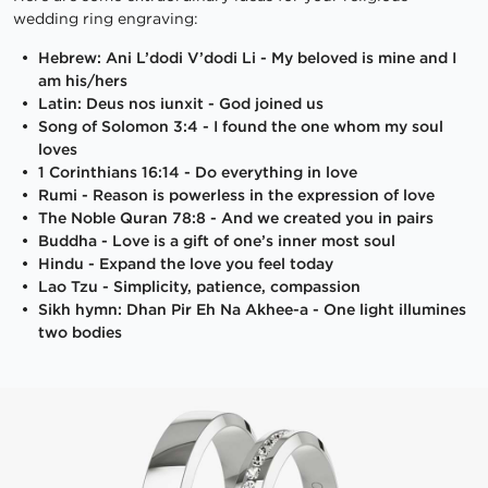
wedding ring engraving:
Hebrew: Ani L’dodi V’dodi Li - My beloved is mine and I
am his/hers
Latin: Deus nos iunxit - God joined us
Song of Solomon 3:4 - I found the one whom my soul
loves
1 Corinthians 16:14 - Do everything in love
Rumi - Reason is powerless in the expression of love
The Noble Quran 78:8 - And we created you in pairs
Buddha - Love is a gift of one’s inner most soul
Hindu - Expand the love you feel today
Lao Tzu - Simplicity, patience, compassion
Sikh hymn: Dhan Pir Eh Na Akhee-a - One light illumines
two bodies