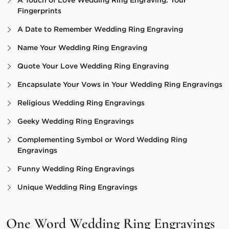
A Touch of Love Wedding Ring Engraving: Your
Fingerprints
A Date to Remember Wedding Ring Engraving
Name Your Wedding Ring Engraving
Quote Your Love Wedding Ring Engraving
Encapsulate Your Vows in Your Wedding Ring Engravings
Religious Wedding Ring Engravings
Geeky Wedding Ring Engravings
Complementing Symbol or Word Wedding Ring
Engravings
Funny Wedding Ring Engravings
Unique Wedding Ring Engravings
One Word Wedding Ring Engravings