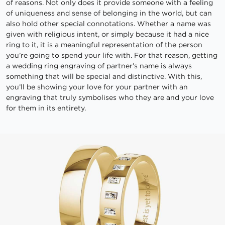
of reasons. Not only does it provide someone with a feeling
of uniqueness and sense of belonging in the world, but can
also hold other special connotations. Whether a name was
given with religious intent, or simply because it had a nice
ring to it, it is a meaningful representation of the person
you’re going to spend your life with. For that reason, getting
a wedding ring engraving of partner’s name is always
something that will be special and distinctive. With this,
you’ll be showing your love for your partner with an
engraving that truly symbolises who they are and your love
for them in its entirety.