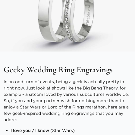
Geeky Wedding Ring Engravings
In an odd turn of events, being a geek is actually pretty in
right now. Just look at shows like the Big Bang Theory, for
example - a sitcom loved by various subcultures worldwide.
So, if you and your partner wish for nothing more than to
enjoy a Star Wars or Lord of the Rings marathon, here are a
few geek-inspired wedding ring engravings that you may
adore:
I love you / I know
(Star Wars)