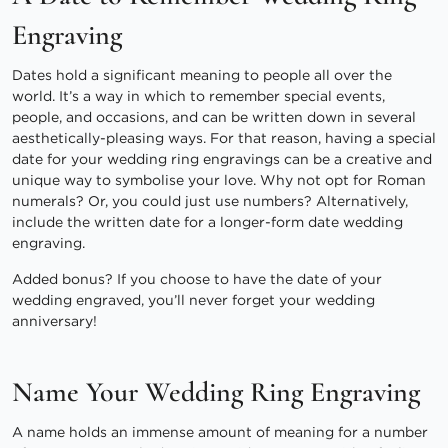
Engraving
Dates hold a significant meaning to people all over the
world. It’s a way in which to remember special events,
people, and occasions, and can be written down in several
aesthetically-pleasing ways. For that reason, having a special
date for your wedding ring engravings can be a creative and
unique way to symbolise your love. Why not opt for Roman
numerals? Or, you could just use numbers? Alternatively,
include the written date for a longer-form date wedding
engraving.
Added bonus? If you choose to have the date of your
wedding engraved, you’ll never forget your wedding
anniversary!
Name Your Wedding Ring Engraving
A name holds an immense amount of meaning for a number