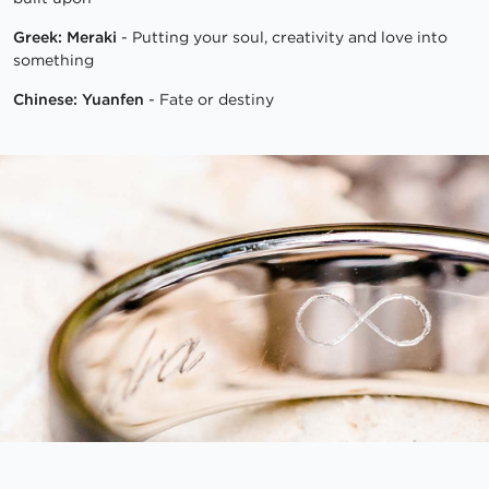
Greek: Meraki
- Putting your soul, creativity and love into
something
Chinese: Yuanfen
- Fate or destiny