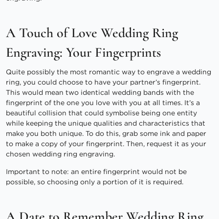
A Touch of Love Wedding Ring
Engraving: Your Fingerprints
Quite possibly the most romantic way to engrave a wedding
ring, you could choose to have your partner’s fingerprint.
This would mean two identical wedding bands with the
fingerprint of the one you love with you at all times. It’s a
beautiful collision that could symbolise being one entity
while keeping the unique qualities and characteristics that
make you both unique. To do this, grab some ink and paper
to make a copy of your fingerprint. Then, request it as your
chosen wedding ring engraving.
Important to note: an entire fingerprint would not be
possible, so choosing only a portion of it is required.
A Date to Remember Wedding Ring