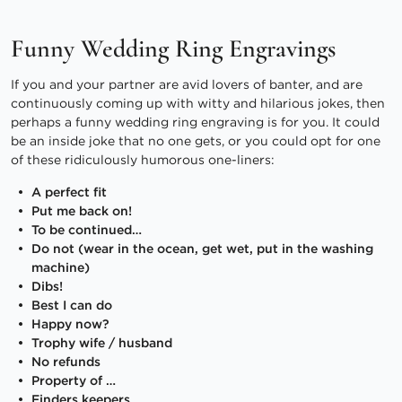
Funny Wedding Ring Engravings
If you and your partner are avid lovers of banter, and are
continuously coming up with witty and hilarious jokes, then
perhaps a funny wedding ring engraving is for you. It could
be an inside joke that no one gets, or you could opt for one
of these ridiculously humorous one-liners:
A perfect fit
Put me back on!
To be continued…
Do not (wear in the ocean, get wet, put in the washing
machine)
Dibs!
Best I can do
Happy now?
Trophy wife / husband
No refunds
Property of …
Finders keepers