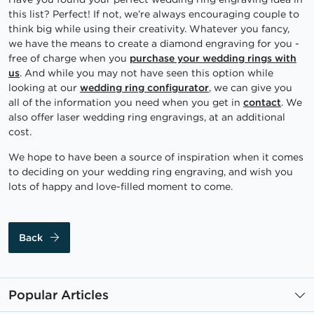
this list? Perfect! If not, we’re always encouraging couple to
think big while using their creativity. Whatever you fancy,
we have the means to create a diamond engraving for you -
free of charge when you
purchase your wedding rings with
us
. And while you may not have seen this option while
looking at our
wedding ring configurator
, we can give you
all of the information you need when you get in
contact
. We
also offer laser wedding ring engravings, at an additional
cost.
We hope to have been a source of inspiration when it comes
to deciding on your wedding ring engraving, and wish you
lots of happy and love-filled moment to come.
Back
Popular Articles