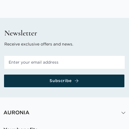
Newsletter
Receive exclusive offers and news.
Subscribe
AURONIA