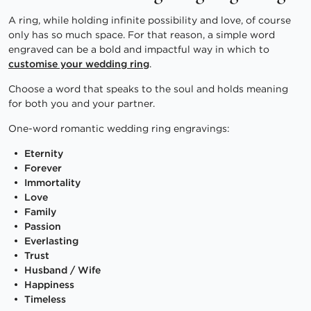
A ring, while holding infinite possibility and love, of course
only has so much space. For that reason, a simple word
engraved can be a bold and impactful way in which to
customise your wedding ring
.
Choose a word that speaks to the soul and holds meaning
for both you and your partner.
One-word romantic wedding ring engravings:
Eternity
Forever
Immortality
Love
Family
Passion
Everlasting
Trust
Husband / Wife
Happiness
Timeless