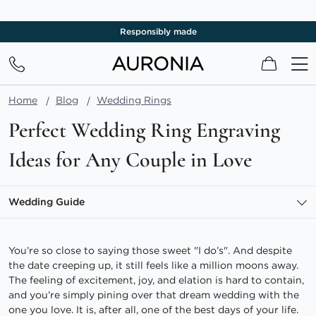
Free shipping
My Cart
Home
Blog
Wedding Rings
Perfect Wedding Ring Engraving
Ideas for Any Couple in Love
Wedding Guide
You’re so close to saying those sweet "I do’s". And despite
the date creeping up, it still feels like a million moons away.
The feeling of excitement, joy, and elation is hard to contain,
and you’re simply pining over that dream wedding with the
one you love. It is, after all, one of the best days of your life.