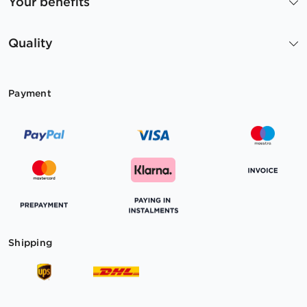
Your benefits
Quality
Payment
Shipping