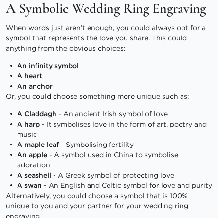
A Symbolic Wedding Ring Engraving
When words just aren’t enough, you could always opt for a
symbol that represents the love you share. This could
anything from the obvious choices:
An infinity symbol
A heart
An anchor
Or, you could choose something more unique such as:
A Claddagh
- An ancient Irish symbol of love
A harp
- It symbolises love in the form of art, poetry and
music
A maple leaf
- Symbolising fertility
An apple
- A symbol used in China to symbolise
adoration
A seashell
- A Greek symbol of protecting love
A swan
- An English and Celtic symbol for love and purity
Alternatively, you could choose a symbol that is 100%
unique to you and your partner for your wedding ring
engraving.