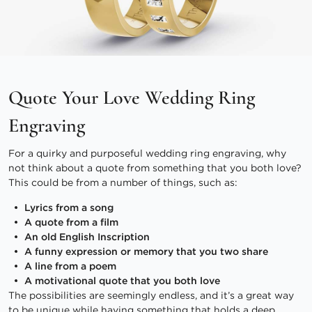
Quote Your Love Wedding Ring
Engraving
For a quirky and purposeful wedding ring engraving, why
not think about a quote from something that you both love?
This could be from a number of things, such as:
Lyrics from a song
A quote from a film
An old English Inscription
A funny expression or memory that you two share
A line from a poem
A motivational quote that you both love
The possibilities are seemingly endless, and it’s a great way
to be unique while having something that holds a deep