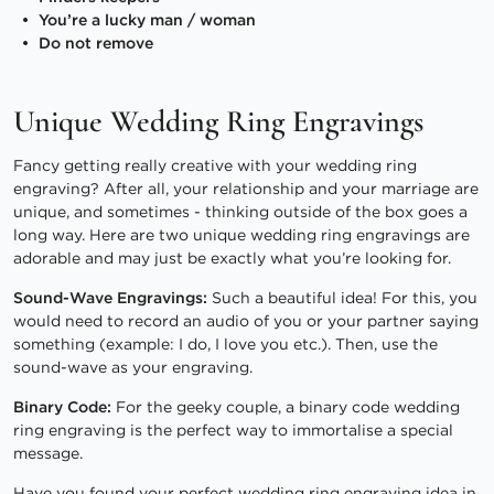
You’re a lucky man / woman
Do not remove
Unique Wedding Ring Engravings
Fancy getting really creative with your wedding ring
engraving? After all, your relationship and your marriage are
unique, and sometimes - thinking outside of the box goes a
long way. Here are two unique wedding ring engravings are
adorable and may just be exactly what you’re looking for.
Sound-Wave Engravings:
Such a beautiful idea! For this, you
would need to record an audio of you or your partner saying
something (example: I do, I love you etc.). Then, use the
sound-wave as your engraving.
Binary Code:
For the geeky couple, a binary code wedding
ring engraving is the perfect way to immortalise a special
message.
Have you found your perfect wedding ring engraving idea in