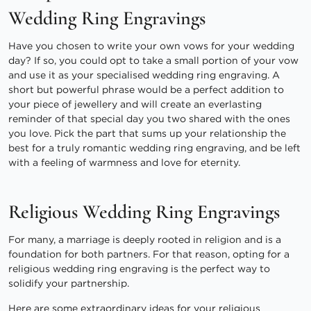
Wedding Ring Engravings
Have you chosen to write your own vows for your wedding
day? If so, you could opt to take a small portion of your vow
and use it as your specialised wedding ring engraving. A
short but powerful phrase would be a perfect addition to
your piece of jewellery and will create an everlasting
reminder of that special day you two shared with the ones
you love. Pick the part that sums up your relationship the
best for a truly romantic wedding ring engraving, and be left
with a feeling of warmness and love for eternity.
Religious Wedding Ring Engravings
For many, a marriage is deeply rooted in religion and is a
foundation for both partners. For that reason, opting for a
religious wedding ring engraving is the perfect way to
solidify your partnership.
Here are some extraordinary ideas for your religious